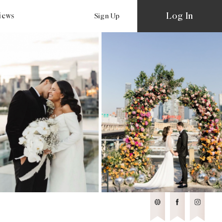
Log In
views
Sign Up