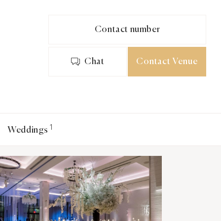
Contact number
Chat
Contact Venue
1
Weddings