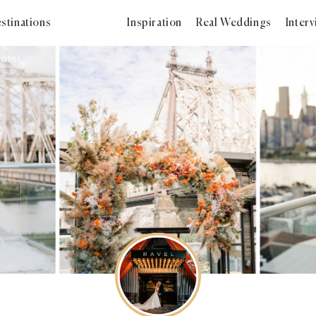
stinations
Inspiration
Real Weddings
Inter
otel
2023