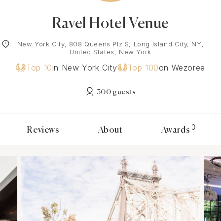
Ravel Hotel Venue
New York City, 808 Queens Plz S, Long Island City, NY,
United States, New York
Top 10
in New York City
Top 100
on Wezoree
300 guests
3
Reviews
About
Awards