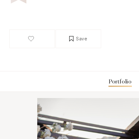
Save
Portfolio