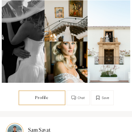
Profile
Chat
Save
Sam Savat