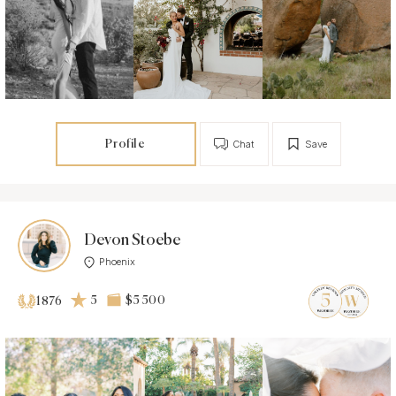
Profile
Chat
Save
Devon Stoebe
Phoenix
5
$5 500
1876