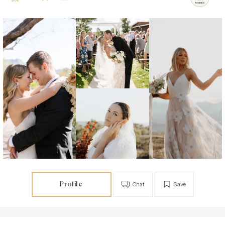
Profile
Chat
Save