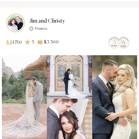
Jim and Christy
Phoenix
5
$3 300
1750