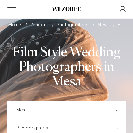
Home
Vendors
Photographers
Mesa
Film
Film Style Wedding
Photographers in
Mesa