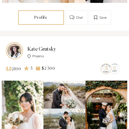
Profile
Chat
Save
Kate Grutsky
Phoenix
5
$2 300
2100