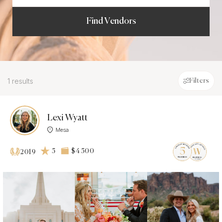
Find Vendors
1 results
Filters
Lexi Wyatt
Mesa
5
$4 500
2019