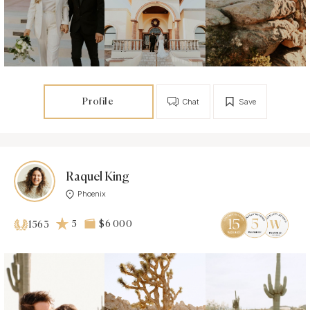
Profile
Chat
Save
Raquel King
Phoenix
5
$6 000
1563