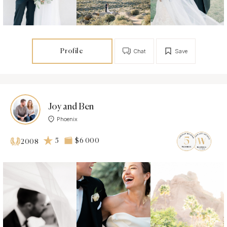
Profile
Chat
Save
Joy and Ben
Phoenix
5
$6 000
2008