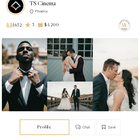
TS Cinema
Phoenix
5
$4 200
1652
Profile
Chat
Save