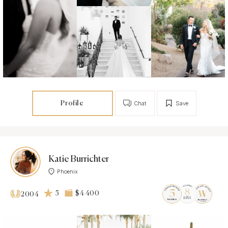
Profile
Chat
Save
Katie Burrichter
Phoenix
5
$4 400
2004