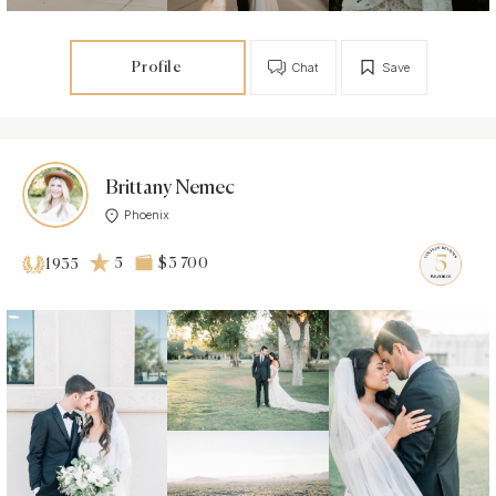
Profile
Chat
Save
Brittany Nemec
Phoenix
5
$3 700
1935