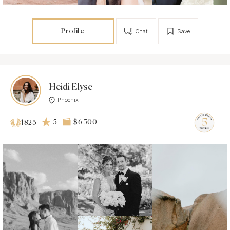
Profile
Chat
Save
Heidi Elyse
Phoenix
5
$6 500
1823