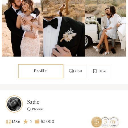
Profile
Chat
Save
Sadie
Phoenix
5
$5 000
1586