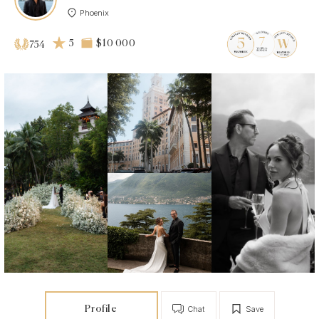
Phoenix
5
$10 000
754
Profile
Chat
Save