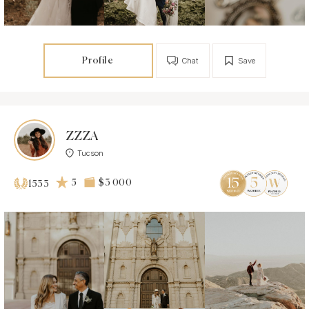
Profile
Chat
Save
ZZZA
Tucson
5
$3 000
1533