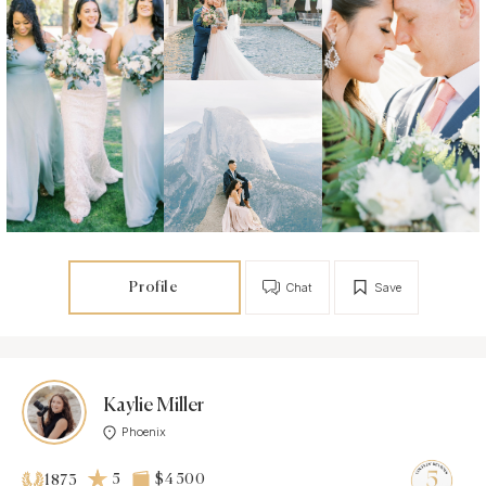
Profile
Chat
Save
Kaylie Miller
Phoenix
5
$4 500
1873