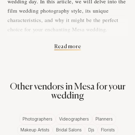
wedding day. In this article, we will delve into the
film wedding photography style, its unique
characteristics, and why it might be the perfect
choice for your enchanting Mesa wedding.
Read more
The Charm of Analog
Photography
Other vendors in Mesa for your
Film wedding photography captures the essence of
wedding
a Mesa wedding using analog cameras and
traditional film. This style embraces the organic
and nostalgic qualities of film, resulting in images
Photographers
Videographers
Planners
that exude a timeless and romantic atmosphere.
Makeup Artists
Bridal Salons
Djs
Florists