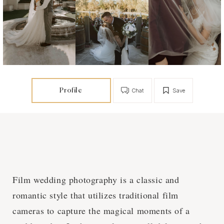
Profile
Chat
Save
Film wedding photography is a classic and
romantic style that utilizes traditional film
cameras to capture the magical moments of a