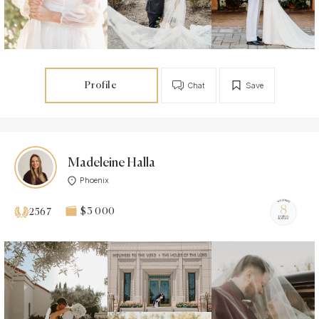
Profile
Chat
Save
Madeleine Halla
Phoenix
$3 000
2567