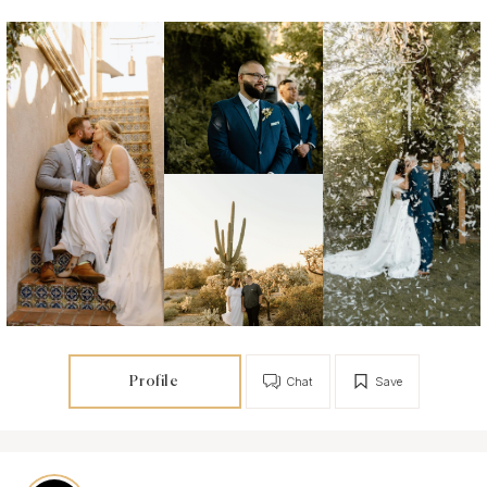
Profile
Chat
Save