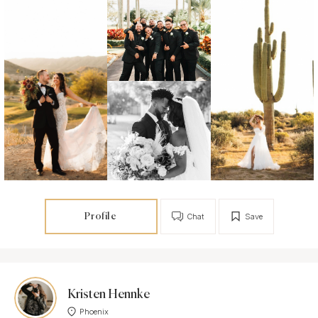
Profile
Chat
Save
Kristen Hennke
Phoenix