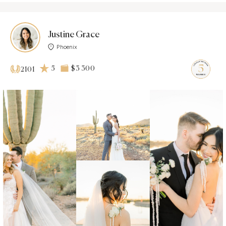
Justine Grace
Phoenix
5
$3 300
2101