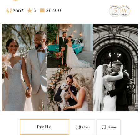
5
$6 400
2003
Profile
Chat
Save