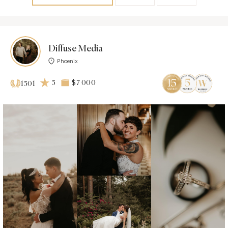
Diffuse Media
Phoenix
5
$7 000
1501