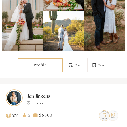
Profile
Chat
Save
Jen Jinkens
Phoenix
5
$6 500
636