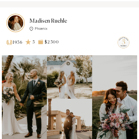
Madisen Ruehle
Phoenix
5
$2 500
1936