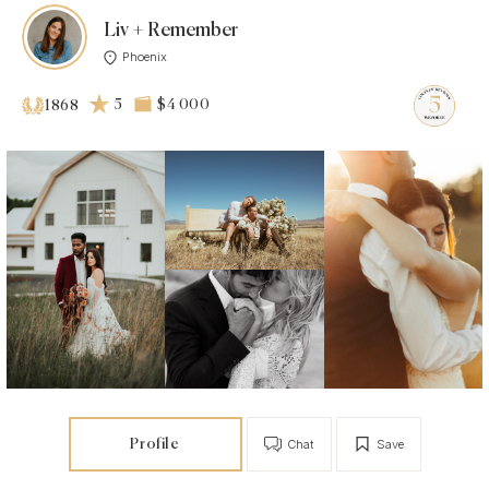
Liv + Remember
Phoenix
5
$4 000
1868
Profile
Chat
Save