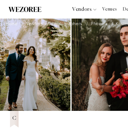
Vendors
Venues
De
Photographers
Home
Vendors
Photographers
Phoenix
Krist
Planners
Videographers
Bridal Salons
Makeup Artists
Hair Stylists
Catering
Florists
Djs
Wezoree Community Member 2023
2023
Photo Booth
Content Creator
Wedding Officiants
C
Wedding Bands