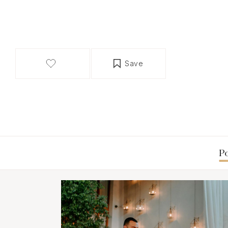
Save
Po