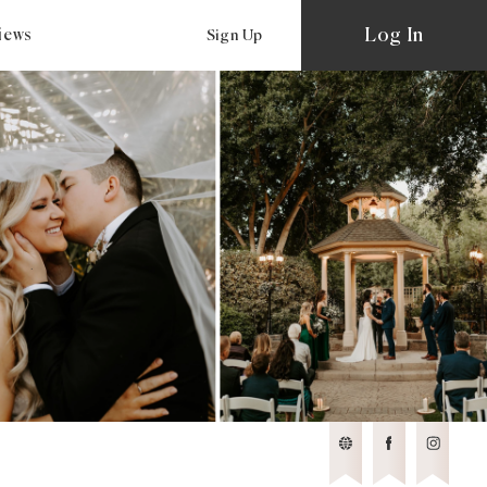
Log In
views
Sign Up