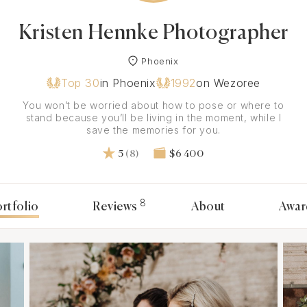
Kristen Hennke Photographer
Phoenix
Top 30
in Phoenix
1992
on Wezoree
You won’t be worried about how to pose or where to
stand because you’ll be living in the moment, while I
save the memories for you.
5
(8)
$6 400
8
rtfolio
Reviews
About
Awar