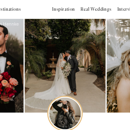
stinations
Inspiration
Real Weddings
Inter
en Hennke