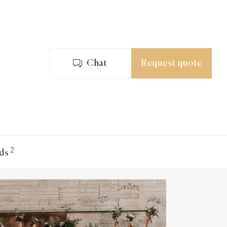
Chat
Request quote
2
ds