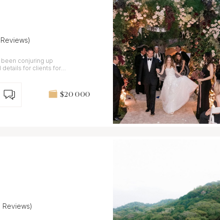
1 Reviews)
 been conjuring up
details for clients for
$20 000
9 Reviews)