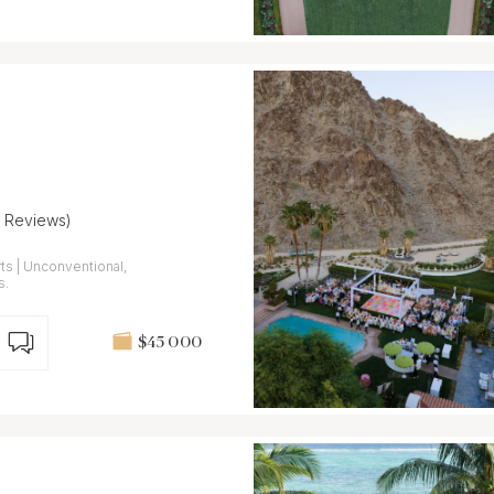
5 Reviews)
ts | Unconventional,
s.
$45 000