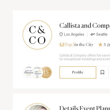
Callista and Com
Los Angeles
Seattle
Top 5
(
in the City
5
Callista & Company offers full-serv
for exceptional weddings and event
Profile
Details Event Plan