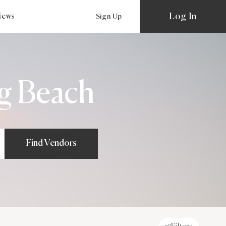
Log In
views
Sign Up
g Beach
Find Vendors