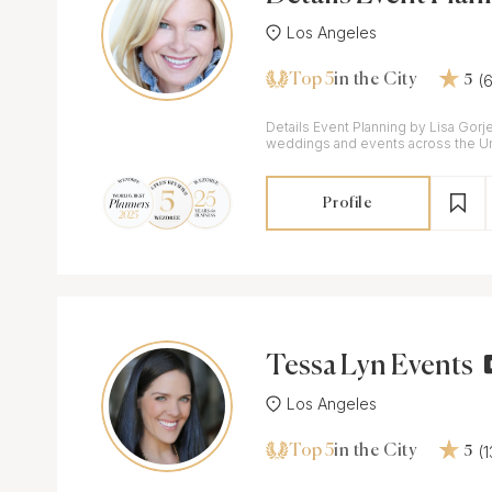
Lisa Gorjestani
Los Angeles
Top 5
(
in the City
5
Details Event Planning by Lisa Gorje
weddings and events across the Un
Worldwide
Profile
Tessa Lyn Events
Los Angeles
Top 5
(
in the City
5