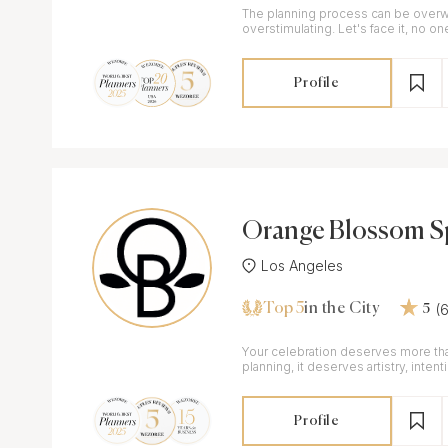
The planning process can be over
overstimulating. Let's face it, no on
own, so let's work together!
Profile
Orange Blossom Sp
vents
Los Angeles
Top 5
(
in the City
5
Your celebration deserves more tha
planning, it deserves artistry, intent
Profile