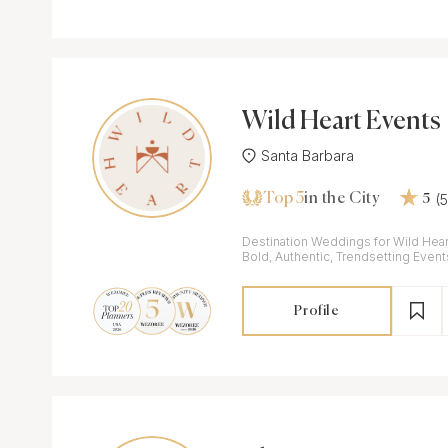
Wild Heart Events
Santa Barbara
Top 5
(
in the City
5
Destination Weddings for Wild Hear
Bold, Authentic, Trendsetting Event
Profile