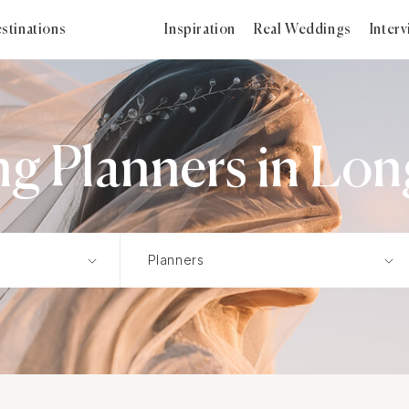
stinations
Inspiration
Real Weddings
Inter
g Planners in Lon