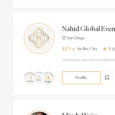
Nahid Global Even
San Diego
Top 5
(
in the City
5
International Award Winning Weddin
Profile