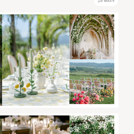
Filters