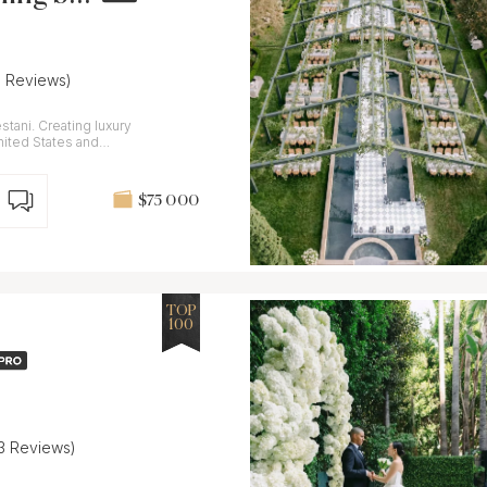
6 Reviews)
stani. Creating luxury
ited States and
$75 000
TOP
100
13 Reviews)