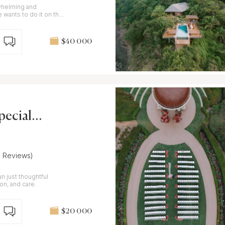
whelming and
e wants to do it on their
$40 000
ecial E
6 Reviews)
n just thoughtful
ion, and care.
$20 000