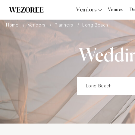
Vendors
Venues
De
Photographers
Home
Vendors
Planners
Long Beach
Planners
Videographers
Weddin
Bridal Salons
Makeup Artists
Hair Stylists
Catering
Florists
Djs
Photo Booth
Content Creator
Wedding Officiants
Wedding Bands