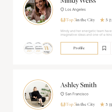
Mindy Weiss
Los Angeles
Top 5
(
in the City
5
Mindy and her energetic team have
imaginative ideas and one-of-a-kind 
almost 30 years.
Profile
Ashley Smith
San Francisco
Top 5
(
in the City
5