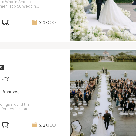
o’s Who in America
omen. Top 50 wedding
$15 000
 City
4 Reviews)
ddings around the
 for destination
es you.
$12 000