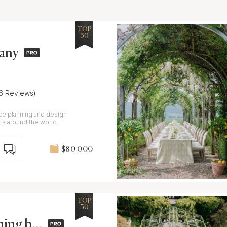
TOP
30
pany
16 Reviews)
ice planning and design
s around the world.
$80 000
TOP
30
ning by