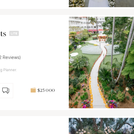
ts
12 Reviews)
g Planner.
$25 000