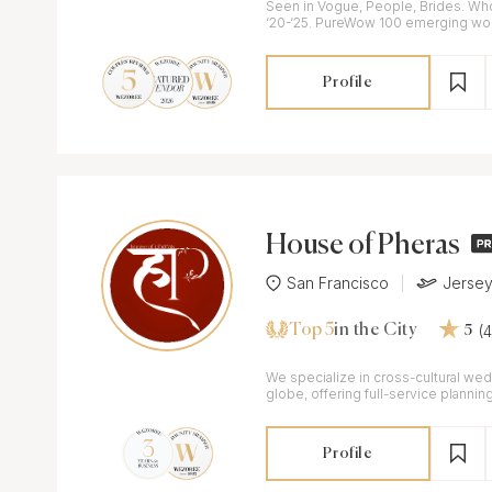
Seen in Vogue, People, Brides. Wh
‘20-‘25. PureWow 100 emerging w
planners in the world-DWHA
Profile
House of Pheras
San Francisco
Jersey
Top 5
(
in the City
5
We specialize in cross-cultural we
globe, offering full-service planning
weddings- wherever your heart tak
Profile