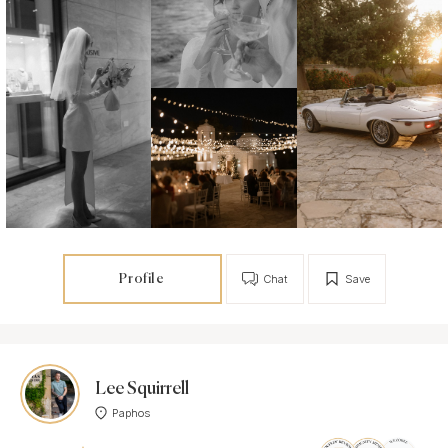
Profile
Chat
Save
Lee Squirrell
Paphos