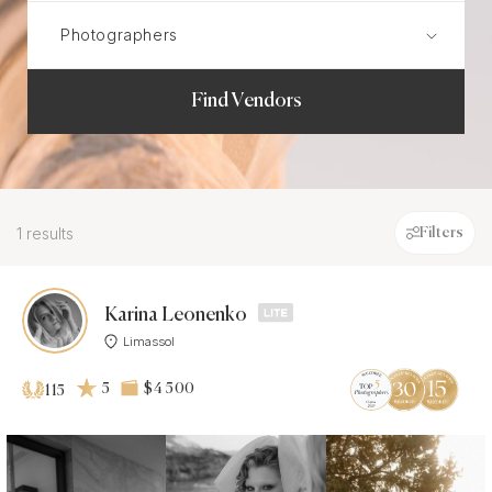
Find Vendors
1 results
Filters
Karina Leonenko
Limassol
5
$4 500
115