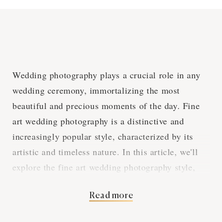
Wedding photography plays a crucial role in any
wedding ceremony, immortalizing the most
beautiful and precious moments of the day. Fine
art wedding photography is a distinctive and
increasingly popular style, characterized by its
artistic and timeless nature. In this article, we'll
explore the fine art wedding photography style,
how it differs from traditional wedding
Read more
photography, and what it can bring to your
Limassol wedding.