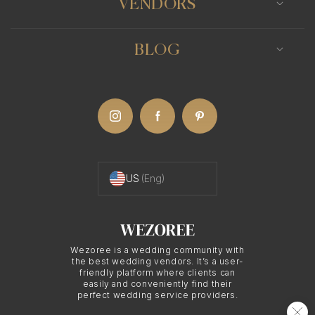
VENDORS
Mastering the Use of
Light
BLOG
A key characteristic of fine art wedding
photography is its masterful use of light. Fine art
wedding photographers often utilize natural light
to craft soft, romantic images with a dreamlike
US
(Eng)
quality. They may also employ artificial light
sources, such as off-camera flash, to generate
dramatic and moody images that add depth and
intrigue to the photographs.
Wezoree is a wedding community with
the best wedding vendors. It’s a user-
friendly platform where clients can
easily and conveniently find their
perfect wedding service providers.
Creative Composition