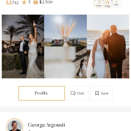
5
$2 500
742
Profile
Chat
Save
George Avgousti