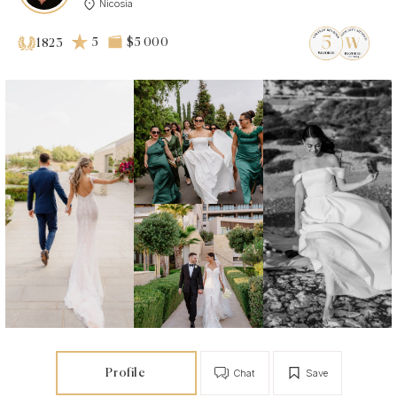
Nicosia
5
$5 000
1823
Profile
Chat
Save