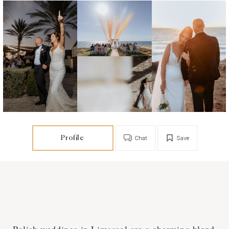
Profile
Chat
Save
Polish weddings in Limassol are a charming blend