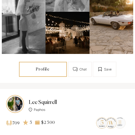
Profile
Chat
Save
Lee Squirrell
Paphos
5
$2 500
709