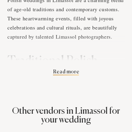
of age-old traditions and contemporary customs.
These heartwarming events, filled with joyous
celebrations and cultural rituals, are beautifully
captured by talented Limassol photographers.
Traditional Polish
Read more
Wedding Customs and
Limassol Photography
Polish wedding traditions are rich and deeply
Other vendors in Limassol for
symbolic. From the 'Oczepiny' ceremony, marking
your wedding
the transition of the bride's status, to the 'Bread