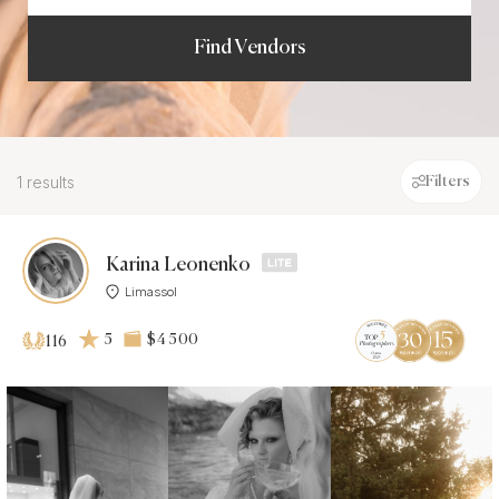
Find Vendors
1 results
Filters
Karina Leonenko
Limassol
5
$4 500
116