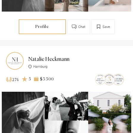
Profile
Chat
Save
Natalie Heckmann
Hamburg
5
$3 500
274