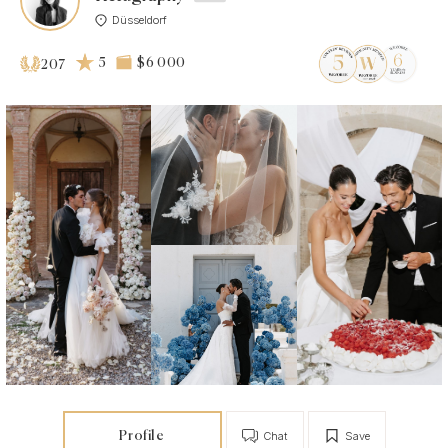
Düsseldorf
5
$6 000
207
Profile
Chat
Save