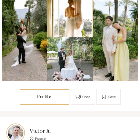
Profile
Chat
Save
Victor Ju
Prague