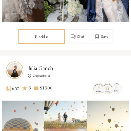
Profile
Chat
Save
Julia Ganch
Cappadocia
5
$1 500
637