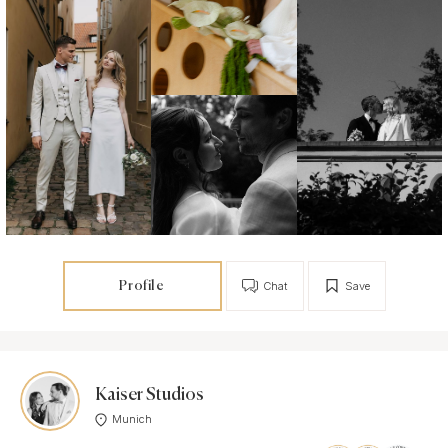
Profile
Chat
Save
Kaiser Studios
Munich