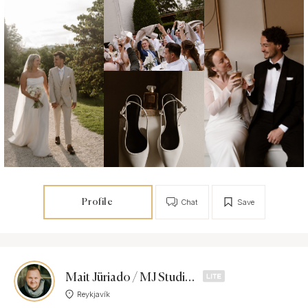
Profile
Chat
Save
Mait Jüriado / MJ Studios
Reykjavík