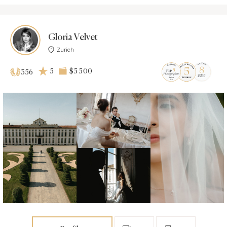
Gloria Velvet
Zurich
5
$5 500
356