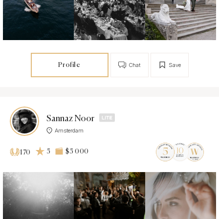
Profile
Chat
Save
Sannaz Noor
Amsterdam
5
$5 000
170