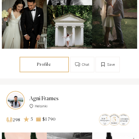
Profile
Chat
Save
Agni Frames
Helsinki
5
$1 790
298