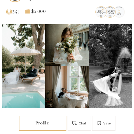
$3 000
341
Profile
Chat
Save