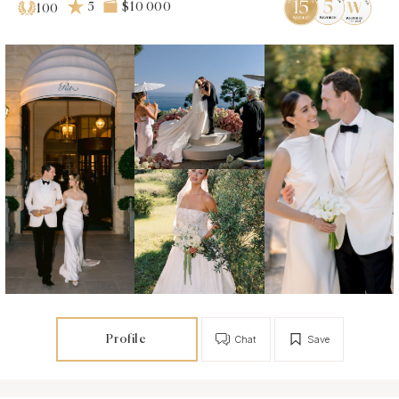
5
$10 000
100
Profile
Chat
Save