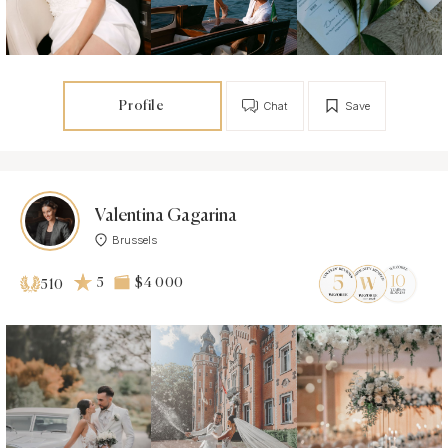
Profile
Chat
Save
Valentina Gagarina
Brussels
5
$4 000
510