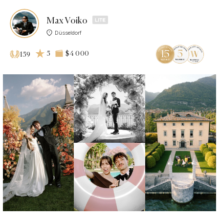
Max Voiko
Düsseldorf
5
$4 000
159