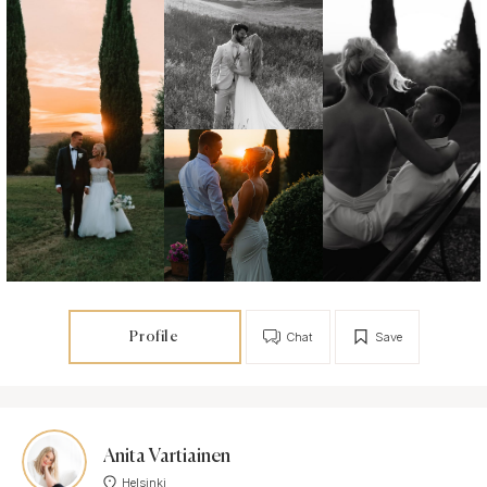
Profile
Chat
Save
Anita Vartiainen
Helsinki