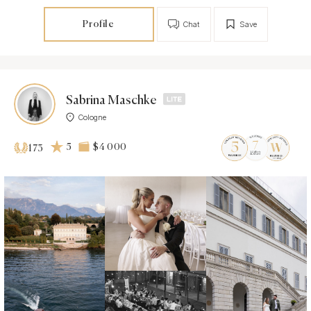
Profile
Chat
Save
Sabrina Maschke
Cologne
5
$4 000
173