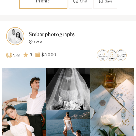
Profile
Chat
Save
Srebar photography
Sofia
5
$3 000
478