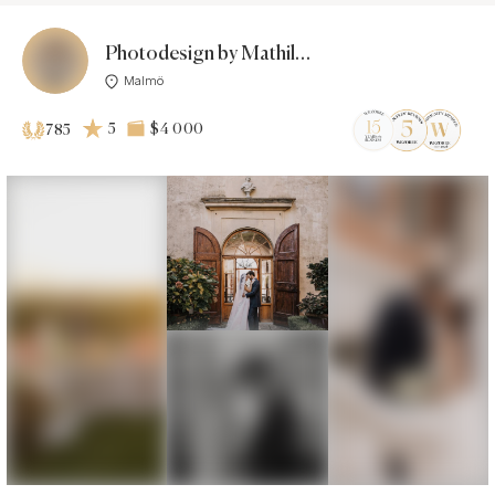
Photodesign by Mathilda & Fredrik
Malmö
5
$4 000
785