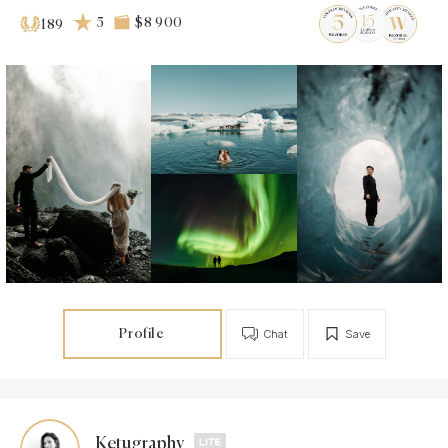
5
$8 900
189
Profile
Chat
Save
Ketugraphy