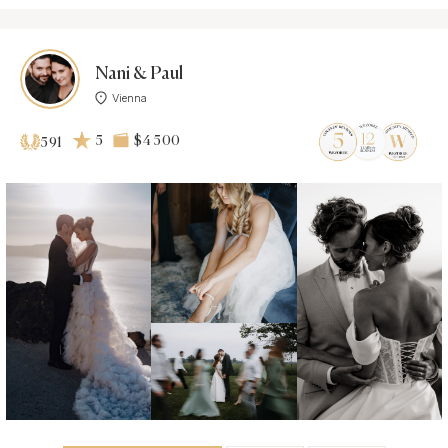
Nani & Paul
Vienna
5
$4 500
591