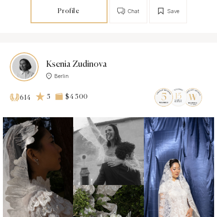
Profile
Chat
Save
Ksenia Zudinova
Berlin
5
$4 500
614