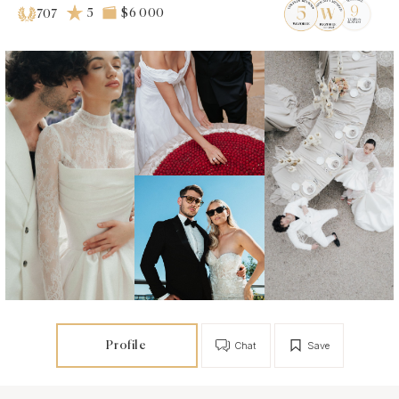
5
$6 000
707
Profile
Chat
Save