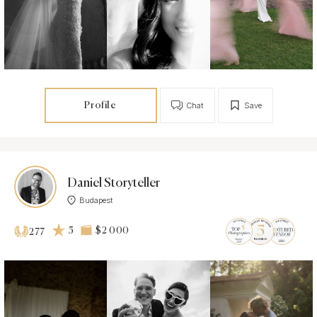
Profile
Chat
Save
Daniel Storyteller
Budapest
5
$2 000
277