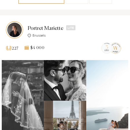
Portret Mariette
Brussels
$4 000
227