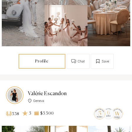
Profile
Chat
Save
Valérie Escandon
Geneva
5
$5 500
538