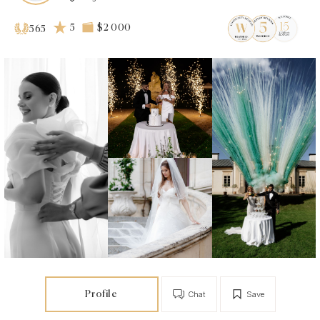
5
$2 000
565
Profile
Chat
Save