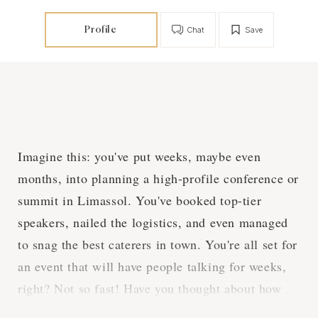
Profile
Chat
Save
Imagine this: you've put weeks, maybe even
months, into planning a high-profile conference or
summit in Limassol. You've booked top-tier
speakers, nailed the logistics, and even managed
to snag the best caterers in town. You're all set for
an event that will have people talking for weeks,
right? Not so fast! Have you thought about how
you're going to capture all the magic of the event?