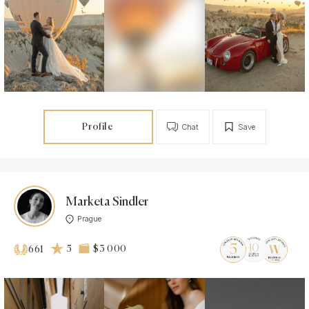
Profile
Chat
Save
Marketa Sindler
Prague
5
$3 000
661