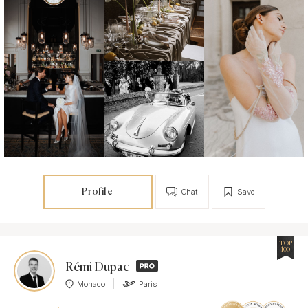
Profile
Chat
Save
TOP
100
Rémi Dupac
Monaco
Paris