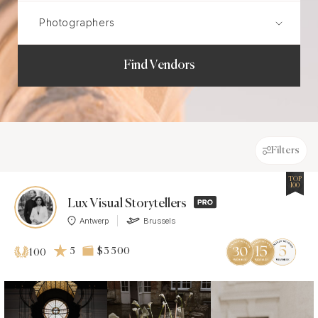
Find Vendors
Filters
TOP
100
Lux Visual Storytellers
Antwerp
Brussels
5
$3 500
100