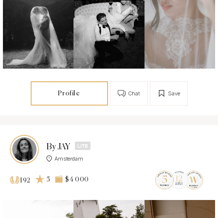
Profile
Chat
Save
By JAY
Amsterdam
5
$4 000
192