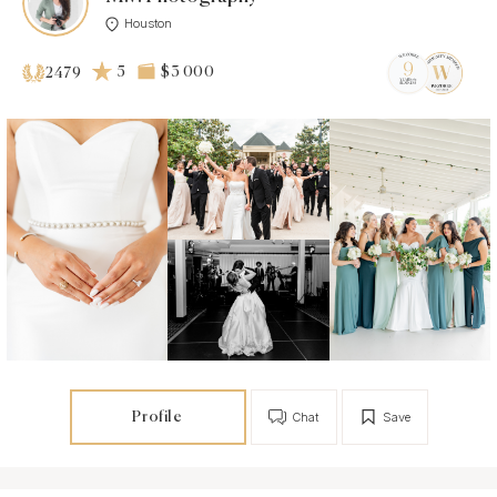
Houston
5
$3 000
2479
Profile
Chat
Save