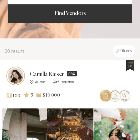
Find Vendors
20 results
Filters
TOP
100
Camilla Kaiser
Austin
Houston
5
$10 000
100