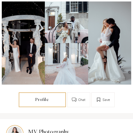
Profile
Chat
Save
M.V. Photography