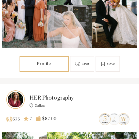
Profile
Chat
Save
HER Photography
Dallas
5
$8 500
573