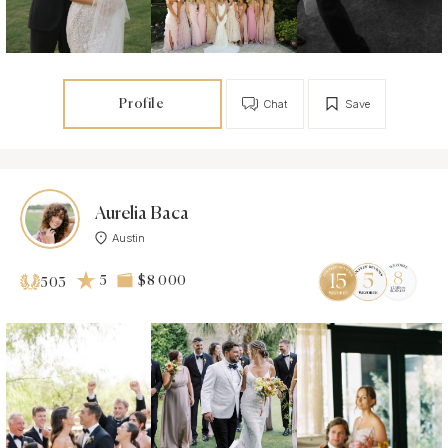
Profile
Chat
Save
Aurelia Baca
Austin
5
$8 000
503