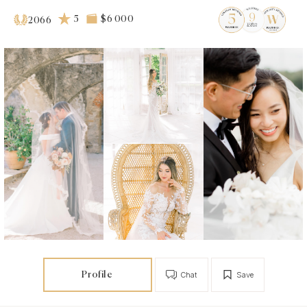
5
$6 000
2066
Profile
Chat
Save