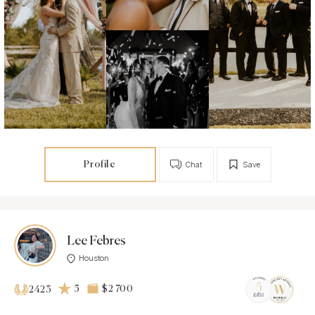
Profile
Chat
Save
Lee Febres
Houston
5
$2 700
2423