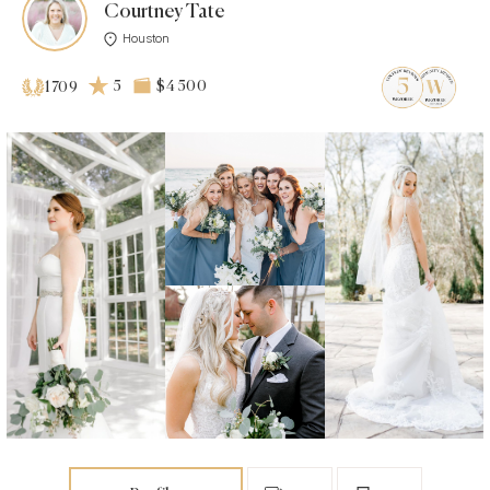
Courtney Tate
Houston
5
$4 500
1709