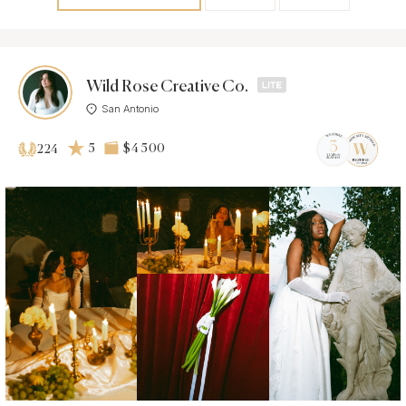
Wild Rose Creative Co.
San Antonio
5
$4 500
224