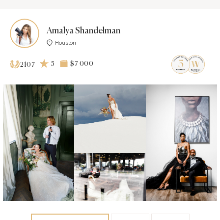
Amalya Shandelman
Houston
5
$7 000
2107