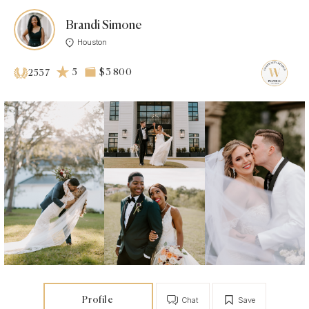
Brandi Simone
Houston
5
$3 800
2537
Profile
Chat
Save