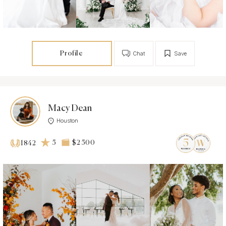
Profile
Chat
Save
Macy Dean
Houston
5
$2 500
1842