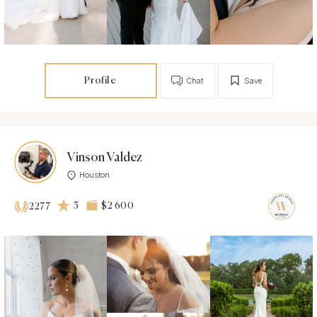
Profile
Chat
Save
Vinson Valdez
Houston
5
$2 600
2277