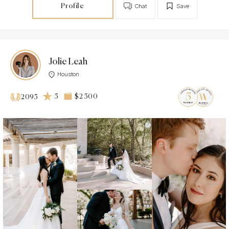
Profile
Chat
Save
Jolie Leah
Houston
5
$2 500
2095