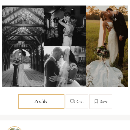
Profile
Chat
Save