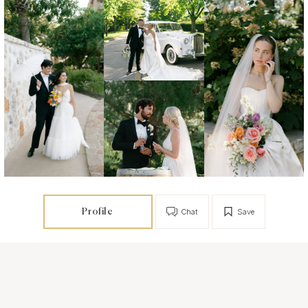
Profile
Chat
Save