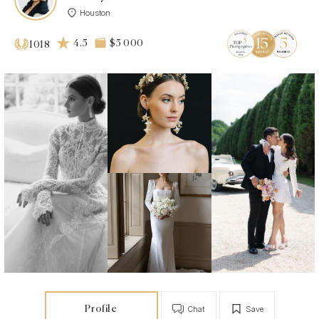
Houston
4.5
$5 000
1018
Profile
Chat
Save