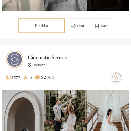
Profile
Chat
Save
Cinematic Saviors
Houston
5
$2 500
1572