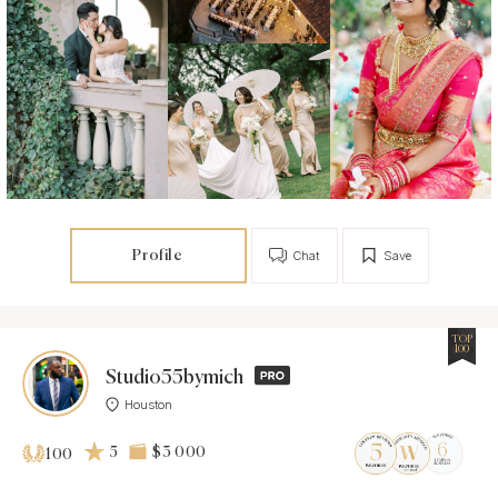
Profile
Chat
Save
TOP
100
Studio55bymich
Houston
5
$3 000
100