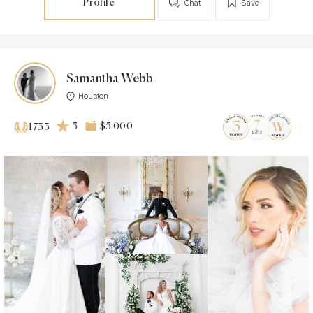
Profile
Chat
Save
Samantha Webb
Houston
5
$5 000
1733