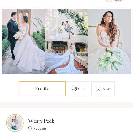
Profile
Chat
Save
Westy Peck
Houston