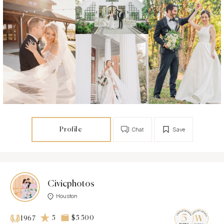
Profile
Chat
Save
Civicphotos
Houston
5
$5 500
1967