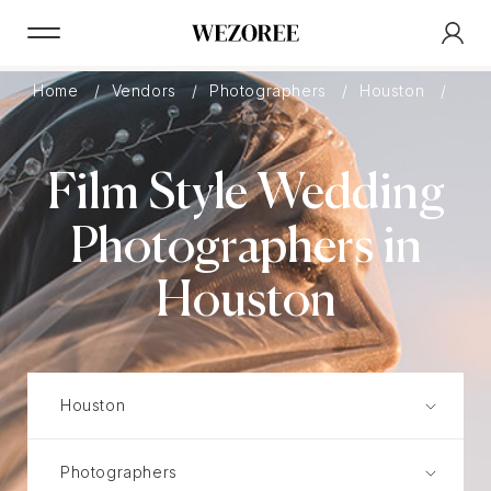
Home
Vendors
Photographers
Houston
Film
Film Style Wedding
Photographers in
Houston