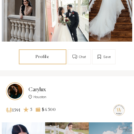
Profile
Chat
Save
Carylux
Houston
5
$4 500
1591