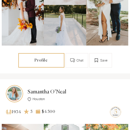
Profile
Chat
Save
Samantha O’Neal
Houston
5
$4 500
1934