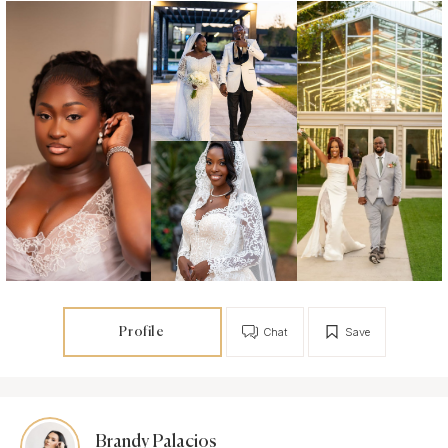
Profile
Chat
Save
Brandy Palacios