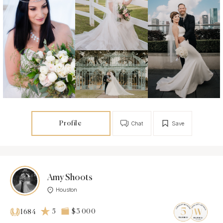
Profile
Chat
Save
Amy Shoots
Houston
5
$3 000
1684