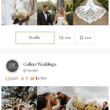
Profile
Chat
Save
Gallery Weddings
Houston
5
$2 700
2437