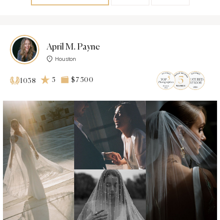
April M. Payne
Houston
5
$7 500
1038