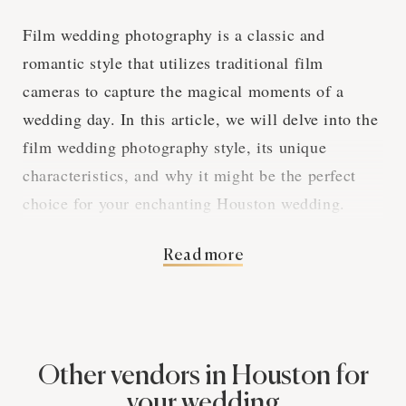
Film wedding photography is a classic and
romantic style that utilizes traditional film
cameras to capture the magical moments of a
wedding day. In this article, we will delve into the
film wedding photography style, its unique
characteristics, and why it might be the perfect
choice for your enchanting Houston wedding.
Read more
The Charm of Analog
Photography
Other vendors in Houston for
Film wedding photography captures the essence of
your wedding