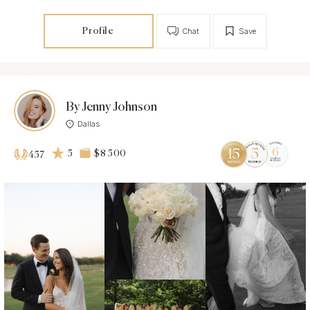
Profile
Chat
Save
By Jenny Johnson
Dallas
5
$8 500
457