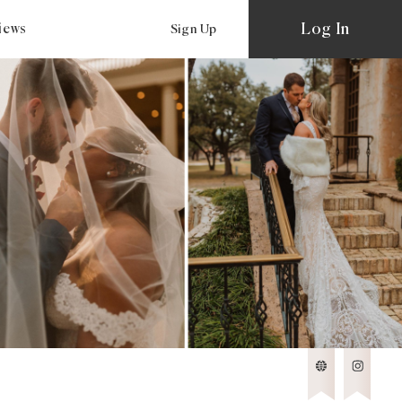
Log In
views
Sign Up