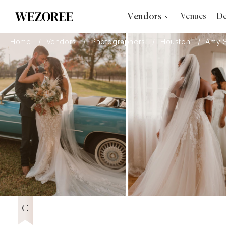
Vendors
Venues
De
Photographers
Home
Vendors
Photographers
Houston
Amy 
Planners
Videographers
Bridal Salons
Makeup Artists
Hair Stylists
Catering
Florists
Djs
Wezoree Community Member 2022
2022
Photo Booth
Content Creator
Wedding Officiants
C
Wedding Bands