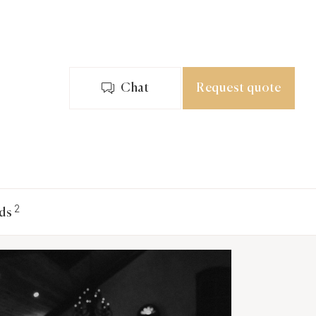
Chat
Request quote
2
ds