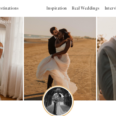
stinations
Inspiration
Real Weddings
Inter
Shoots