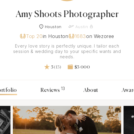
Amy Shoots Photographer
Houston
Austin
Top 20
in Houston
1683
on Wezoree
Every love story is perfectly unique. I tailor each
session & wedding day to your specific wants and
needs.
5
(13)
$3 000
13
rtfolio
Reviews
About
Awar