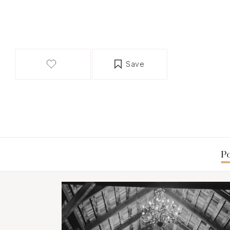
Save
Po