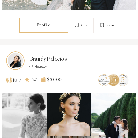
Profile
Chat
Save
Brandy Palacios
Houston
4.5
$5 000
1017