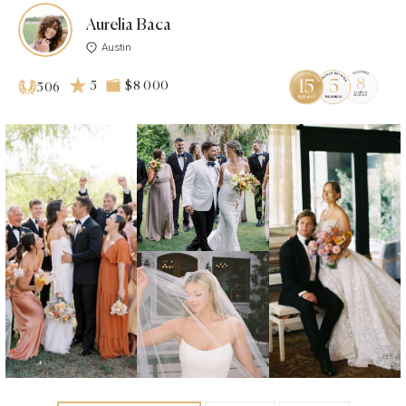
Aurelia Baca
Austin
5
$8 000
506