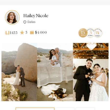
Hailey Nicole
Dallas
5
$4 000
1453