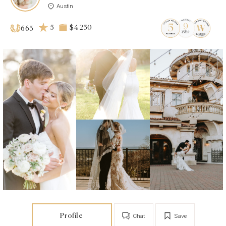
Austin
5
$4 250
663
Profile
Chat
Save