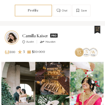
Profile
Chat
Save
TOP
100
Camilla Kaiser
Austin
Houston
5
$10 000
100