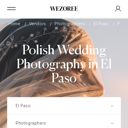
Home
Vendors
Photographers
El Paso
Polis
Polish Wedding
Photography in El
Paso