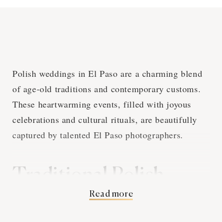
Polish weddings in El Paso are a charming blend
of age-old traditions and contemporary customs.
These heartwarming events, filled with joyous
celebrations and cultural rituals, are beautifully
captured by talented El Paso photographers.
Traditional Polish
Read more
Wedding Customs and