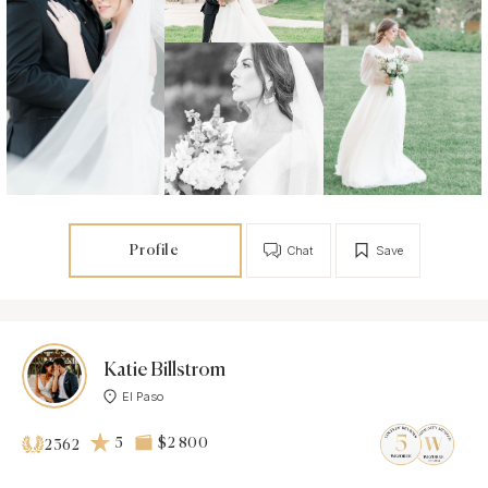
Profile
Chat
Save
Katie Billstrom
El Paso
5
$2 800
2362