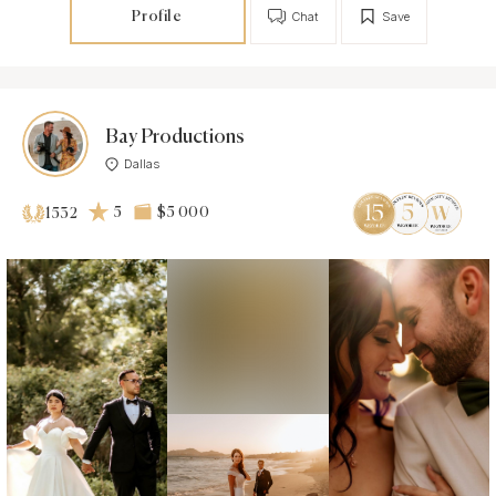
Profile
Chat
Save
Bay Productions
Dallas
5
$5 000
1532