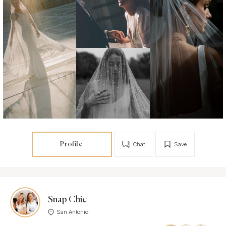
Profile
Chat
Save
Snap Chic
San Antonio