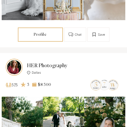
Profile
Chat
Save
HER Photography
Dallas
5
$8 500
575