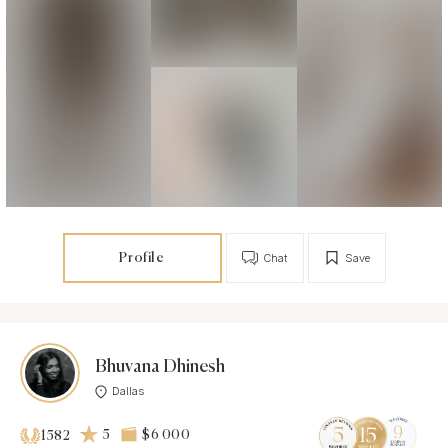
Profile
Chat
Save
Bhuvana Dhinesh
Dallas
5
$6 000
1582