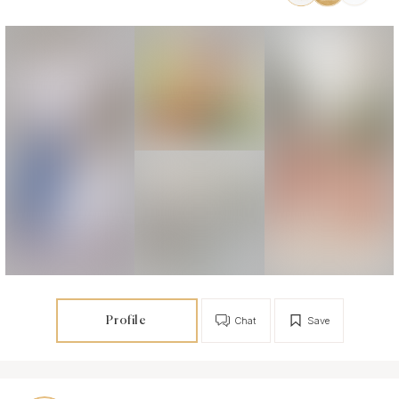
Profile
Chat
Save