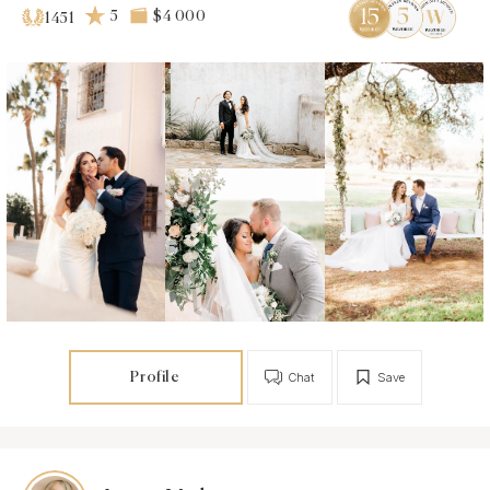
5
$4 000
1451
Profile
Chat
Save