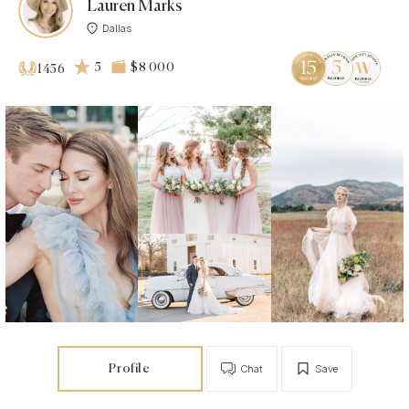
Lauren Marks
Dallas
5
$8 000
1456
Profile
Chat
Save