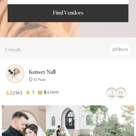
Find Vendors
3 results
Filters
Kensey Nall
El Paso
5
$4 000
2365