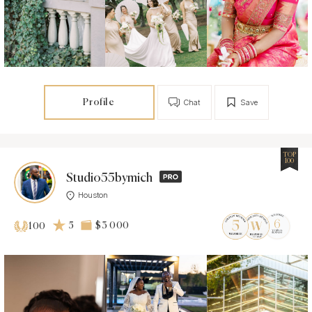
Profile
Chat
Save
TOP
100
Studio55bymich
Houston
5
$3 000
100