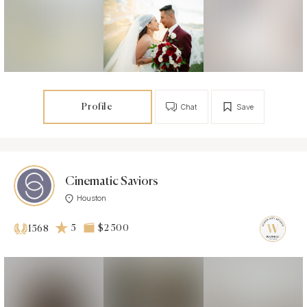
Profile
Chat
Save
Cinematic Saviors
Houston
5
$2 500
1568