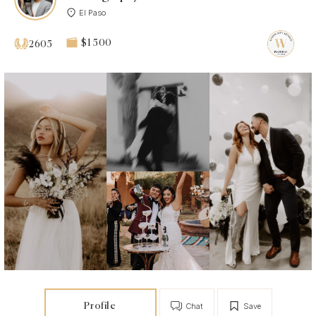
El Paso
$1 500
2605
Profile
Chat
Save