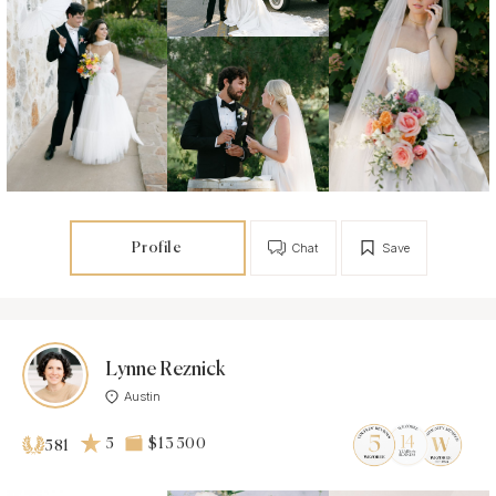
Profile
Chat
Save
Lynne Reznick
Austin
5
$13 500
581