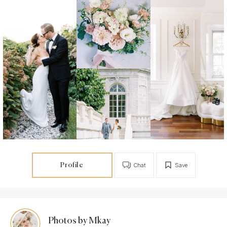
Profile
Chat
Save
Photos by Mkay