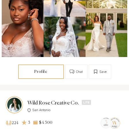
Profile
Chat
Save
Wild Rose Creative Co.
San Antonio
5
$4 500
224