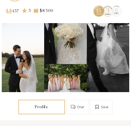
5
$8 500
457
Profile
Chat
Save