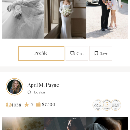
Profile
Chat
Save
April M. Payne
Houston
5
$7 500
1038