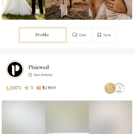
Profile
Chat
Save
Pixiewed
San Antonio
5
$2 800
1573