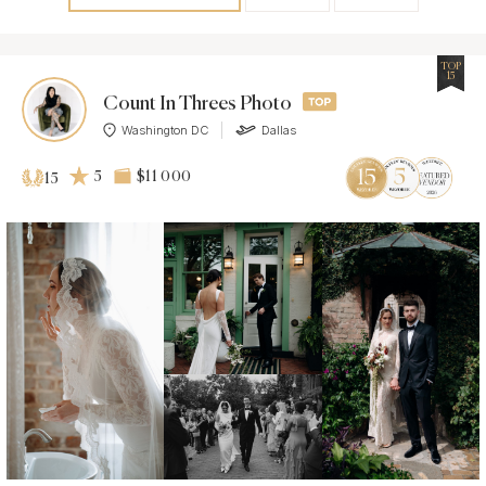
TOP
15
Count In Threes Photo
Washington DC
Dallas
5
$11 000
15