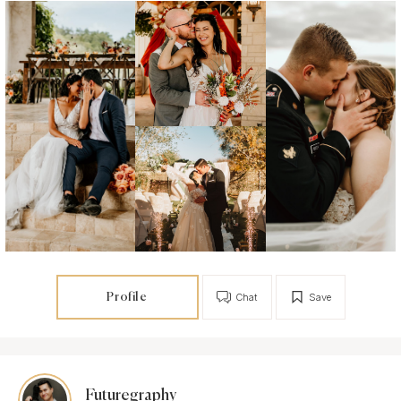
Profile
Chat
Save
Futuregraphy