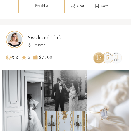
Profile
Chat
Save
Swish and Click
Houston
5
$7 500
514