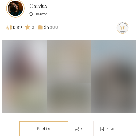
Carylux
Houston
5
$4 500
1589
Profile
Chat
Save