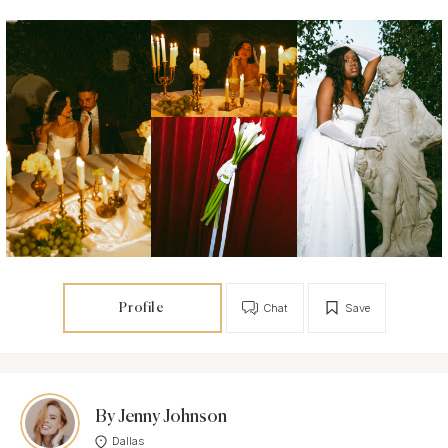
Profile
Chat
Save
By Jenny Johnson
Dallas