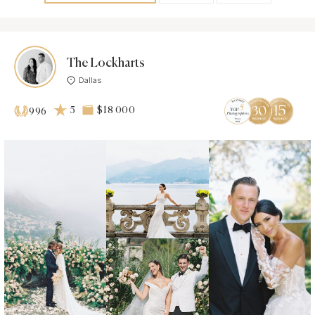
The Lockharts
Dallas
5
$18 000
996