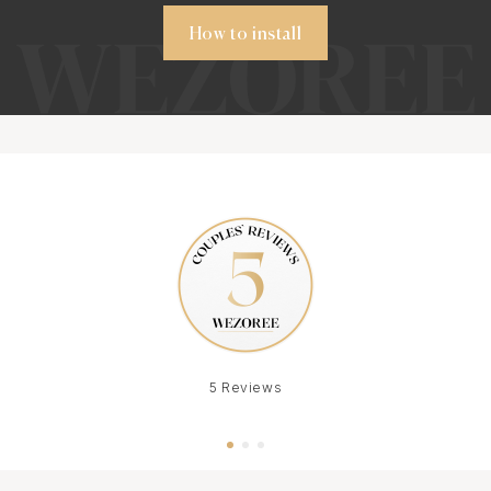
How to install
5 Reviews