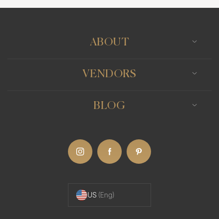
ABOUT
VENDORS
BLOG
US
(Eng)