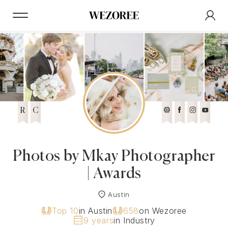
R
C
Photos by Mkay Photographer
| Awards
Austin
Top 10
in Austin
658
on Wezoree
9 years
in Industry