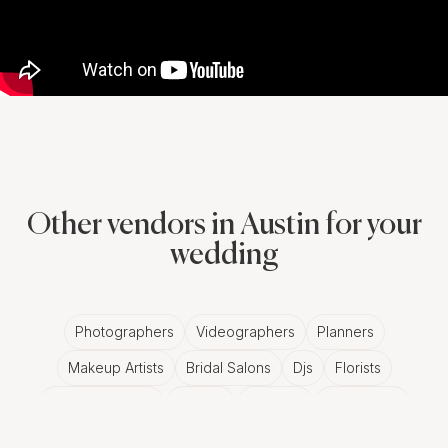
Other vendors in Austin for your
wedding
Photographers
Videographers
Planners
Makeup Artists
Bridal Salons
Djs
Florists
Wedding Bands
Venues
Catering
Hair Stylists
Photo Booth
Content Creator
Wedding Officiants