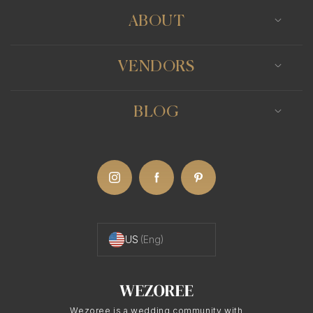
ABOUT
VENDORS
BLOG
US
(Eng)
Wezoree is a wedding community with