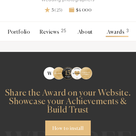
5
(25)
$4 000
25
3
Portfolio
Reviews
About
Awards
Share the Award on your Website.
Showcase your Achievements &
Build Trust
How to install