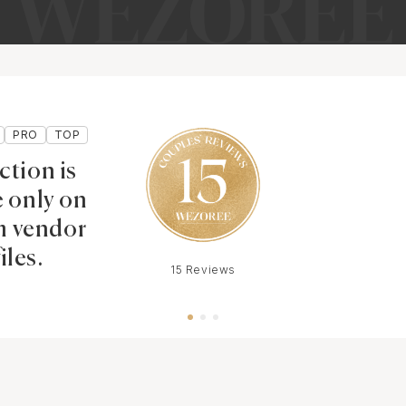
PRO
TOP
ction is
e only on
 vendor
iles.
15 Reviews