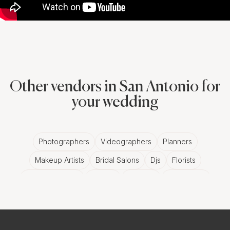
Other vendors in San Antonio for
your wedding
Photographers
Videographers
Planners
Makeup Artists
Bridal Salons
Djs
Florists
Wedding Bands
Venues
Catering
Hair Stylists
Photo Booth
Content Creator
Wedding Officiants