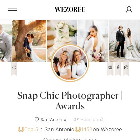
C
Snap Chic Photographer |
Awards
San Antonio
Houston
Top 5
in San Antonio
1453
on Wezoree
Wedding photographers