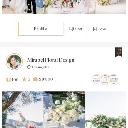
Profile
Chat
Save
TOP
100
Mirabel Floral Design
Los Angeles
5
$8 000
100