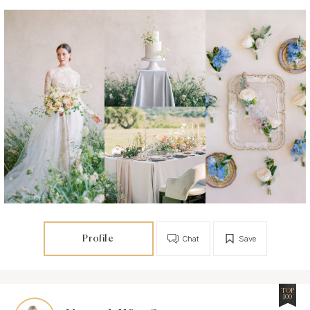
Profile
Chat
Save
TOP
100