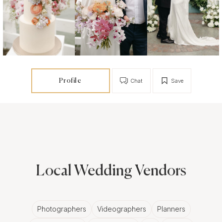
Profile
Chat
Save
Local Wedding Vendors
Photographers
Videographers
Planners