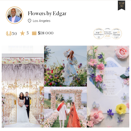
TOP
50
Flowers by Edgar
Los Angeles
5
$18 000
50