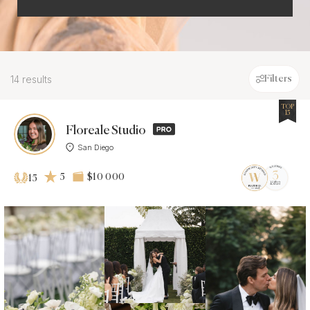
14 results
Filters
TOP
15
Floreale Studio
San Diego
5
$10 000
15