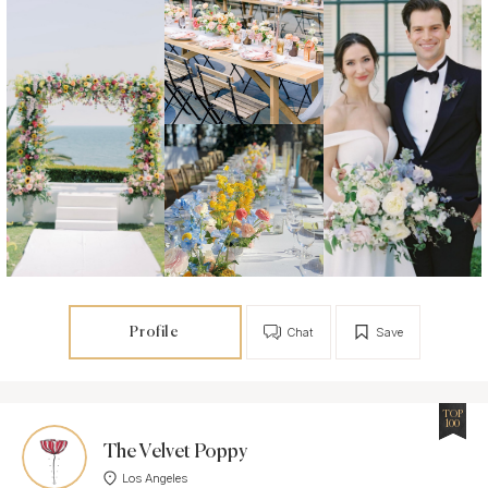
Profile
Chat
Save
TOP
100
The Velvet Poppy
Los Angeles