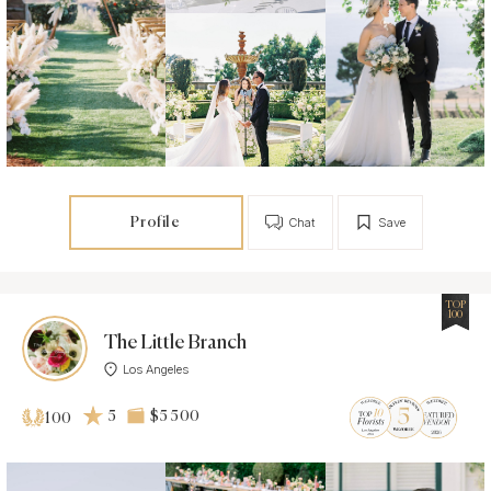
Profile
Chat
Save
TOP
100
The Little Branch
Los Angeles
5
$5 500
100