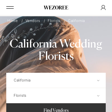
Home
Vendors
Florists
California
California Wedding
Florists
Find Vendors