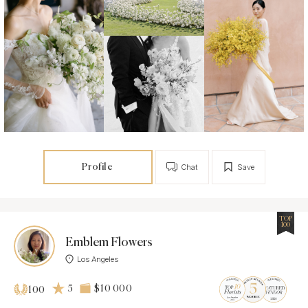
Profile
Chat
Save
TOP
100
Emblem Flowers
Los Angeles
5
$10 000
100