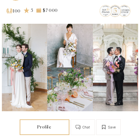
5
$7 000
100
Profile
Chat
Save