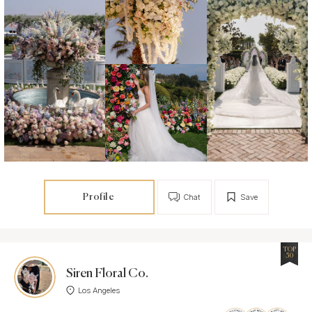
Profile
Chat
Save
TOP
50
Siren Floral Co.
Los Angeles