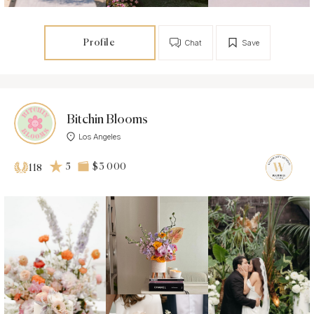
Profile
Chat
Save
Bitchin Blooms
Los Angeles
5
$3 000
118