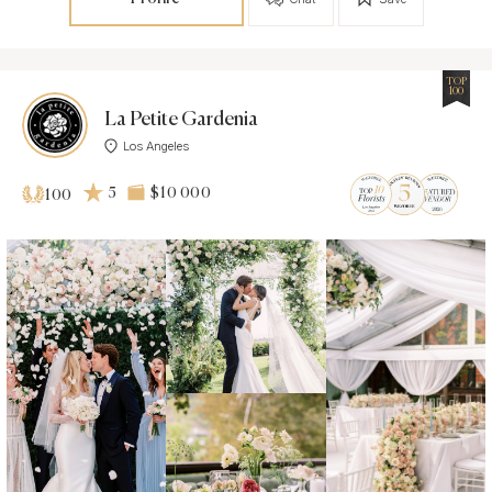
TOP
100
La Petite Gardenia
Los Angeles
5
$10 000
100