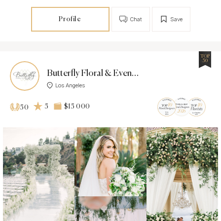
Profile
Chat
Save
TOP
50
Butterfly Floral & Event Design
Los Angeles
5
$15 000
50