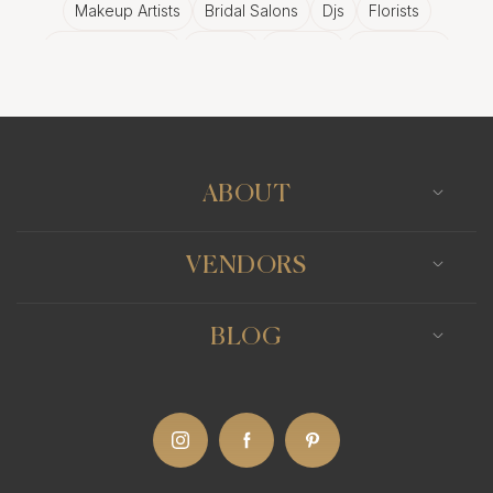
Makeup Artists
Bridal Salons
Djs
Florists
Wedding Bands
Venues
Catering
Hair Stylists
Photo Booth
Content Creator
Wedding Officiants
ABOUT
VENDORS
BLOG