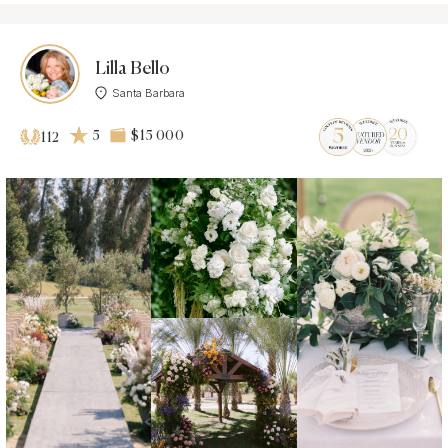
Lilla Bello
Santa Barbara
5
$15 000
112