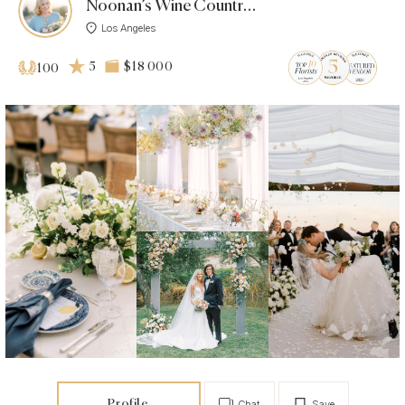
Noonan’s Wine Country Designs
Los Angeles
5
$18 000
100
Profile
Chat
Save