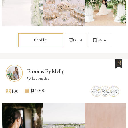
Profile
Chat
Save
TOP
100
Blooms By Melly
Los Angeles
$15 000
100