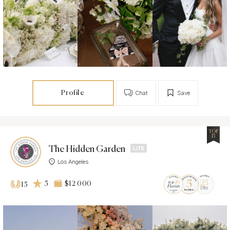
Profile
Chat
Save
TOP
15
The Hidden Garden
Los Angeles
5
$12 000
15