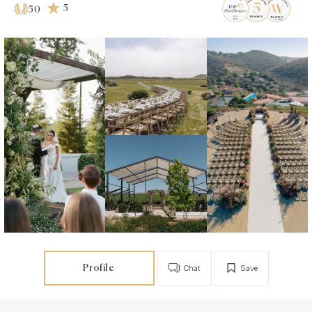
5
50
Profile
Chat
Save