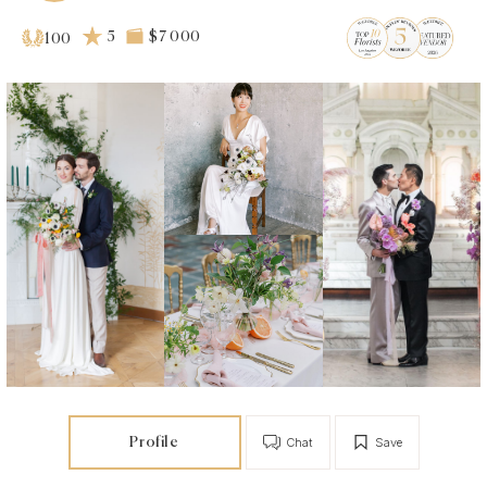
5
$7 000
100
Profile
Chat
Save