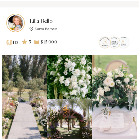
Lilla Bello
Santa Barbara
5
$15 000
112