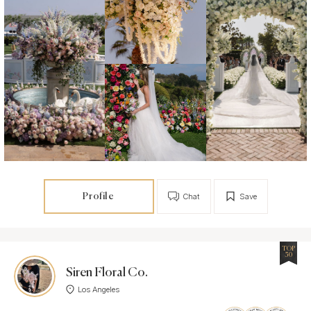
Profile
Chat
Save
TOP
50
Siren Floral Co.
Los Angeles