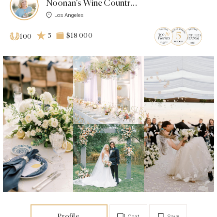
Noonan’s Wine Country Designs
Los Angeles
5
$18 000
100
Profile
Chat
Save