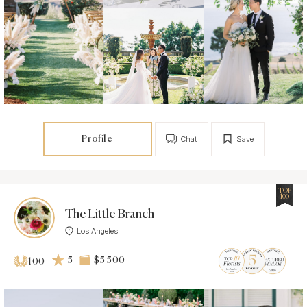
Profile
Chat
Save
TOP
100
The Little Branch
Los Angeles
5
$5 500
100