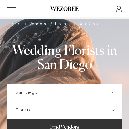
Home
Vendors
Florists
San Diego
Wedding Florists in
San Diego
Find Vendors