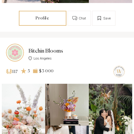
Profile
Chat
Save
Bitchin Blooms
Los Angeles
5
$3 000
117