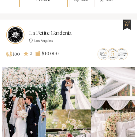
TOP
100
La Petite Gardenia
Los Angeles
5
$10 000
100