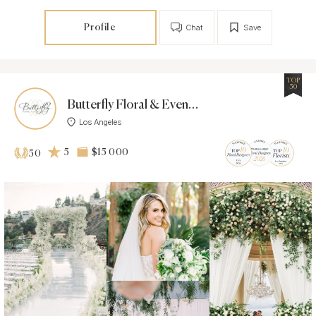
Profile
Chat
Save
TOP
50
Butterfly Floral & Event Design
Los Angeles
5
$15 000
50