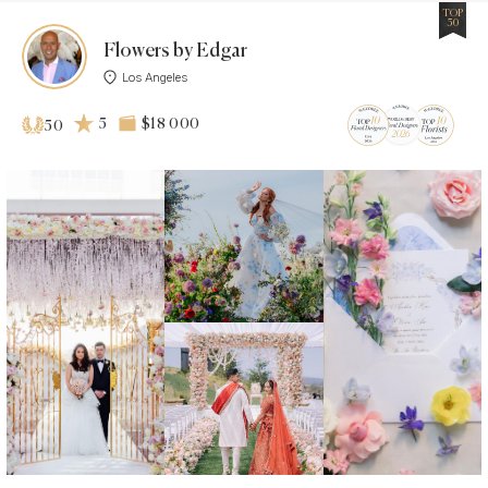
TOP
50
Flowers by Edgar
Los Angeles
5
$18 000
50