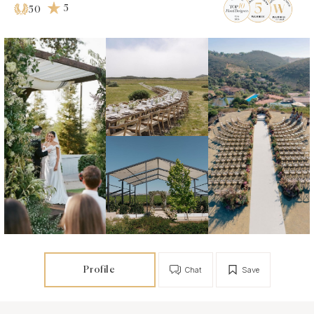
5
50
Profile
Chat
Save