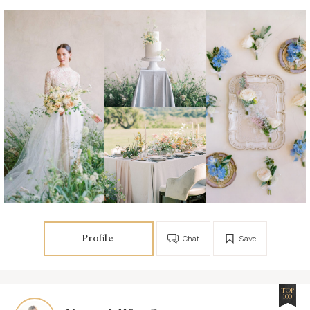
Profile
Chat
Save
TOP
100