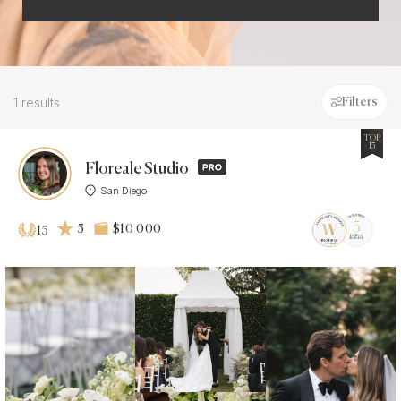
1 results
Filters
TOP
15
Floreale Studio
San Diego
5
$10 000
15