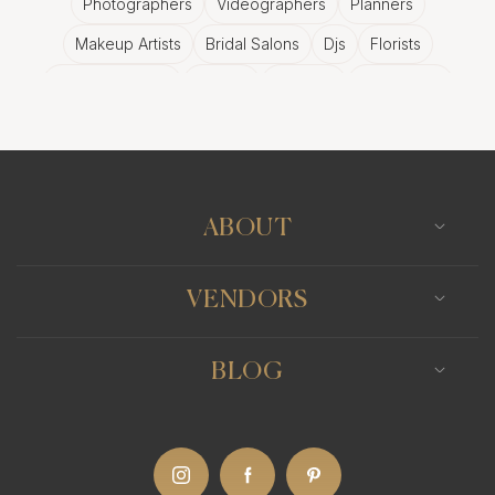
Photographers
Videographers
Planners
Makeup Artists
Bridal Salons
Djs
Florists
Wedding Bands
Venues
Catering
Hair Stylists
Photo Booth
Content Creator
Wedding Officiants
ABOUT
VENDORS
BLOG