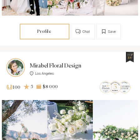
Profile
Chat
Save
TOP
100
Mirabel Floral Design
Los Angeles
5
$8 000
100