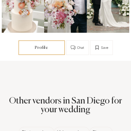
Profile
Chat
Save
Other vendors in San Diego for
your wedding