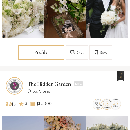
Profile
Chat
Save
TOP
15
The Hidden Garden
Los Angeles
5
$12 000
15