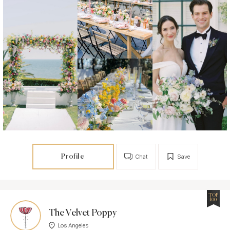
Profile
Chat
Save
TOP
100
The Velvet Poppy
Los Angeles