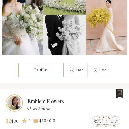
Profile
Chat
Save
TOP
100
Emblem Flowers
Los Angeles
5
$10 000
100