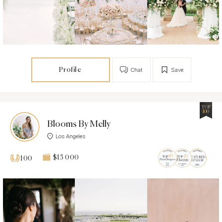
Profile
Chat
Save
TOP
100
Blooms By Melly
Los Angeles
$15 000
100