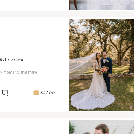
(8 Reviews)
nary moments that make
$4 500