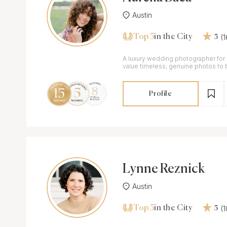
Austin
Top 5
(
in the City
5
A luxury wedding photographer fo
value timeless, genuine photos to 
those moments years from now.
Profile
Lynne Reznick
Austin
Top 5
(
in the City
5