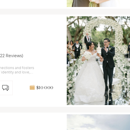
(22 Reviews)
ections and fosters
 identity and love,
$10 000