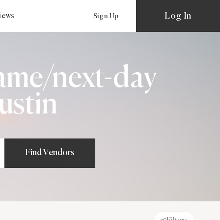
Log In
views
Sign Up
ame/next-day
ustin
Find Vendors