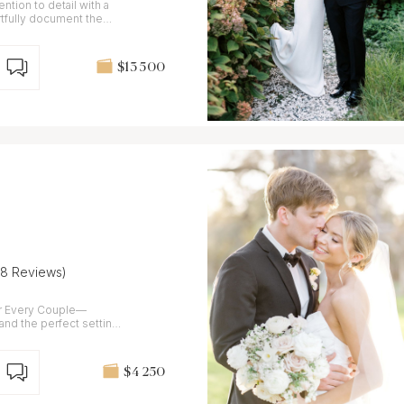
ntion to detail with a
tfully document the
$13 500
(8 Reviews)
r Every Couple—
 and the perfect setting
$4 250