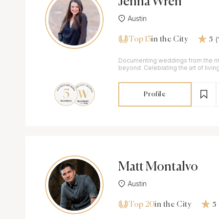
Jenna Wren
Austin
Top 15
in the City
5
Documenting weddings from the m
beyond. Celebrating the art of living with genuine
reflections of our couples' celebrat
Profile
Matt Montalvo
Austin
Top 20
in the City
5