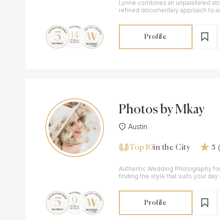
Lynne combines an unparalleled atte
refined documentary approach to ar
love stories of soulmates.
Profile
Photos by Mkay
Austin
Top 10
in the City
5
Authentic Wedding Photography fo
finding the style that suits your day
to celebrate your love.
Profile