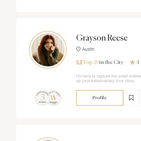
Grayson Reese
Austin
Top 20
in the City
5
I'm here to capture the small ordi
up your extraordinary love story.
Profile