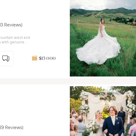
(13 Reviews)
ountain west and
ions.
$15 000
(9 Reviews)