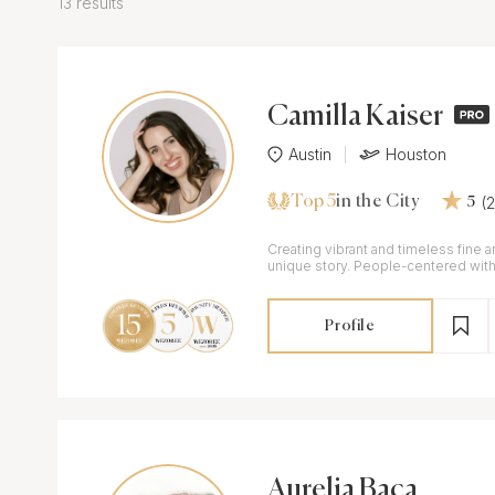
13 results
Camilla Kaiser
Austin
Houston
Top 5
(
in the City
5
Creating vibrant and timeless fine ar
unique story. People-centered with 
exceptional hospitality.
Profile
Aurelia Baca