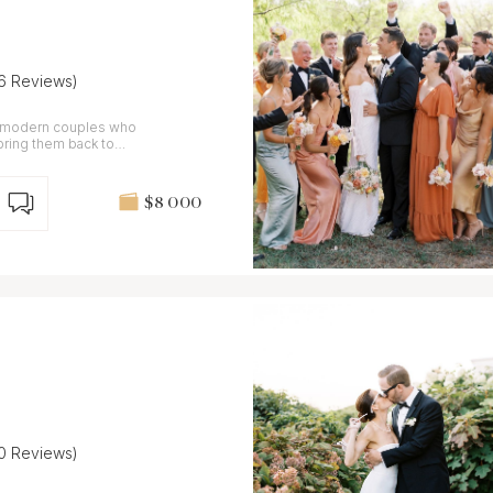
16 Reviews)
r modern couples who
bring them back to
$8 000
10 Reviews)