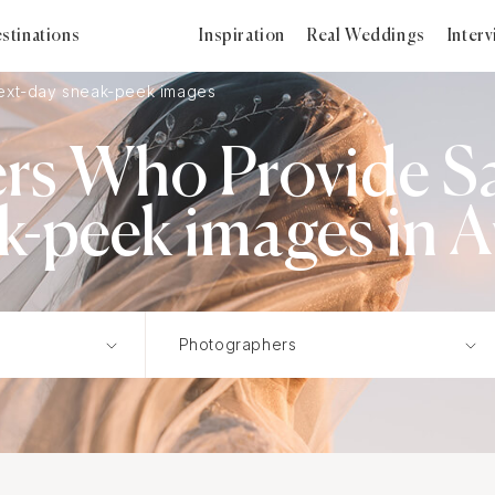
stinations
Inspiration
Real Weddings
Inter
xt-day sneak-peek images
rs Who Provide S
k-peek images in A