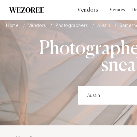
Vendors
Venues
De
Photographers
Home
Vendors
Photographers
Austin
Same/ne
Planners
Photographe
Videographers
Bridal Salons
snea
Makeup Artists
Hair Stylists
Catering
Florists
Djs
Photo Booth
Content Creator
Wedding Officiants
Wedding Bands