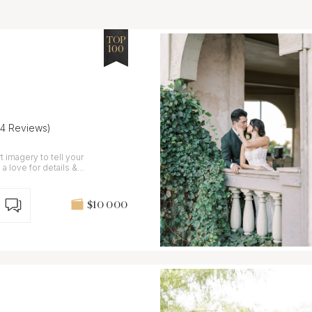
TOP
100
24 Reviews)
t imagery to tell your
a love for details &
$10 000