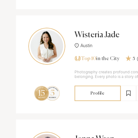
Wisteria Jade
Austin
Top 10
in the City
5
Photography creates profound conn
belonging. Every photo is a story of
crafted to share with the world.
Profile