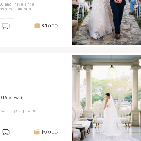
7 and I have since
s a lead shooter.
$3 000
(9 Reviews)
nse that your photos
$9 000