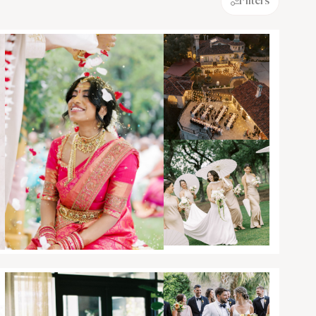
Filters