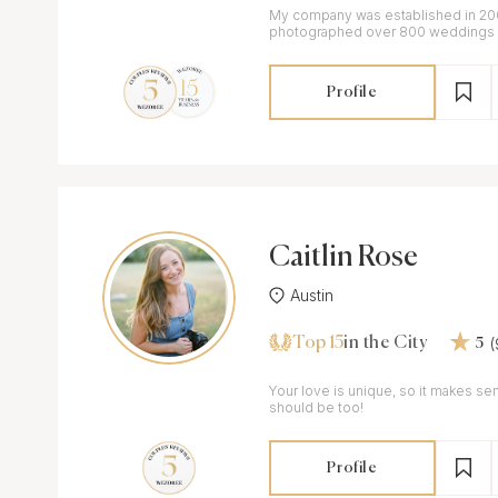
My company was established in 200
photographed over 800 weddings a
Profile
Caitlin Rose
Austin
Top 15
in the City
5
Your love is unique, so it makes se
should be too!
Profile