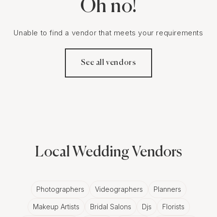
Oh no!
Unable to find a vendor that meets your requirements
See all vendors
Local Wedding Vendors
Photographers
Videographers
Planners
Makeup Artists
Bridal Salons
Djs
Florists