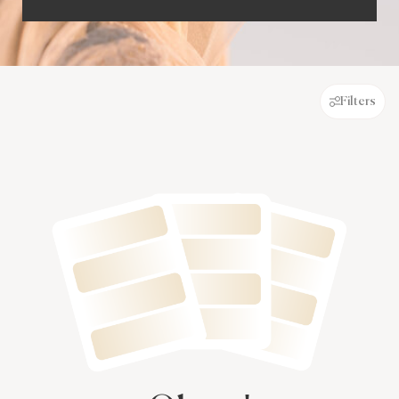
Filters