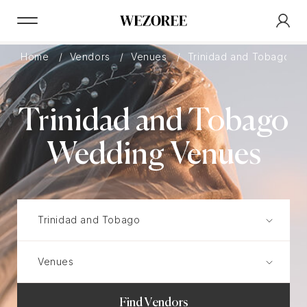
Home
Vendors
Venues
Trinidad and Tobago
Trinidad and Tobago
Wedding Venues
Find Vendors