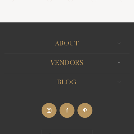
Wedding Bands
Venues
Catering
Hair Stylists
Photo Booth
Content Creator
Wedding Officiants
ABOUT
VENDORS
BLOG