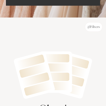
Filters