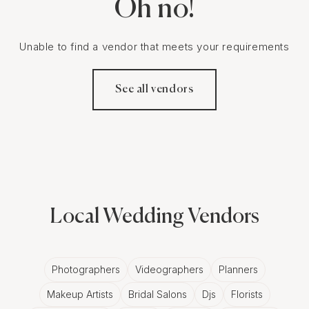
Oh no!
Unable to find a vendor that meets your requirements
See all vendors
Local Wedding Vendors
Photographers
Videographers
Planners
Makeup Artists
Bridal Salons
Djs
Florists