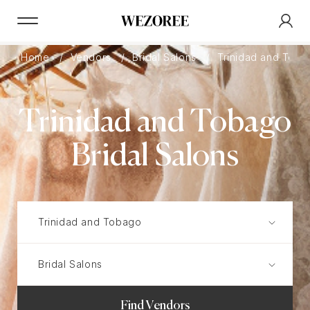
Home
Vendors
Bridal Salons
Trinidad and Toba
Trinidad and Tobago
Bridal Salons
Find Vendors