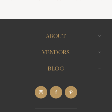
Wedding Bands
Venues
Catering
Hair Stylists
Photo Booth
Content Creator
Wedding Officiants
ABOUT
VENDORS
BLOG