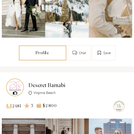
Profile
Chat
Save
Deseret Barnabi
Virginia Beach
5
$2 800
2481