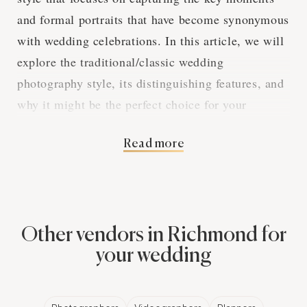
and formal portraits that have become synonymous
with wedding celebrations. In this article, we will
explore the traditional/classic wedding
photography style, its distinguishing features, and
why it might be the perfect choice for your
Richmond wedding.
Read more
Capturing the
Essential Moments
Other vendors in Richmond for
your wedding
Traditional/classic wedding photography is all
about documenting the essential moments and
milestones of a Richmond wedding. From the