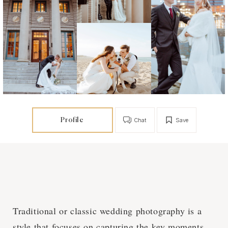
Profile
Chat
Save
Traditional or classic wedding photography is a
style that focuses on capturing the key moments