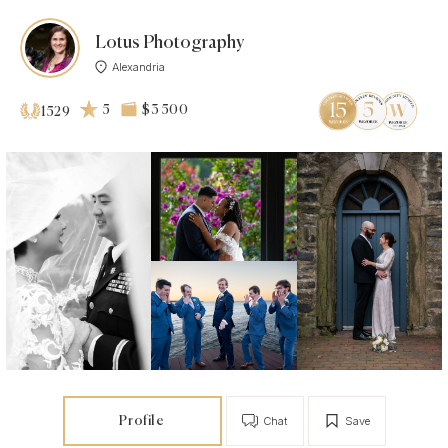
Lotus Photography
Alexandria
5
$3 500
1529
Profile
Chat
Save