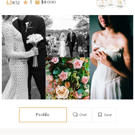
5
$8 000
832
Profile
Chat
Save