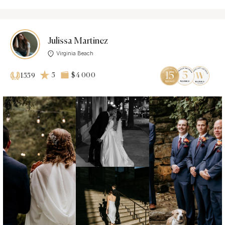
Julissa Martinez
Virginia Beach
5
$4 000
1559