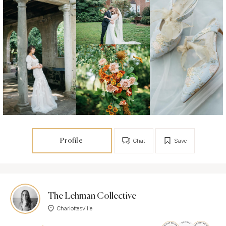
Profile
Chat
Save
The Lehman Collective
Charlottesville