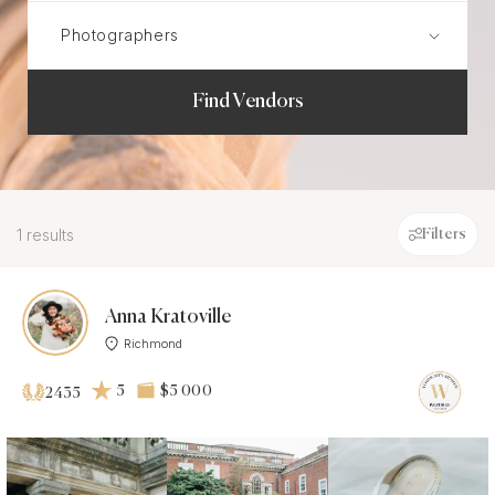
Find Vendors
1 results
Filters
Anna Kratoville
Richmond
5
$5 000
2435