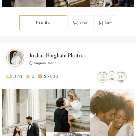
Profile
Chat
Save
Joshua Bingham Photo & Co
Virginia Beach
5
$5 000
2055