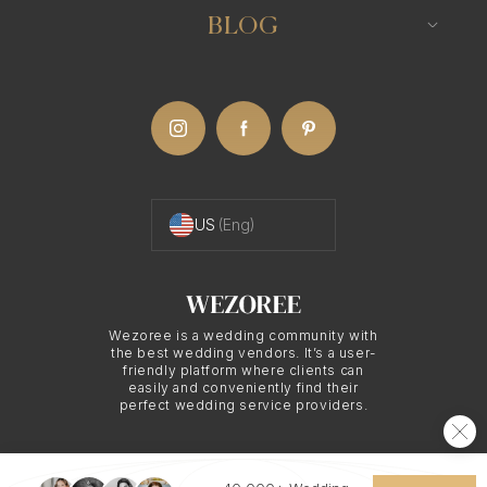
BLOG
US
(Eng)
Wezoree is a wedding community with
the best wedding vendors. It’s a user-
friendly platform where clients can
easily and conveniently find their
perfect wedding service providers.