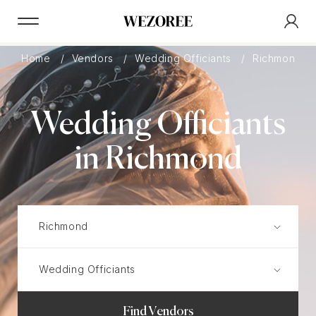
Home
Vendors
Wedding Officiants
Richmond
Wedding Officiants
in Richmond
Find Vendors