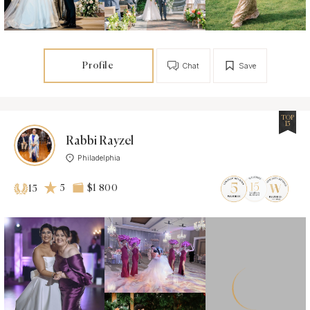
Profile
Chat
Save
TOP
15
Rabbi Rayzel
Philadelphia
5
$1 800
15