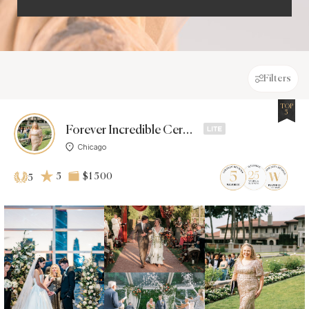
Filters
TOP
5
Forever Incredible Ceremonies
Chicago
5
$1 500
5