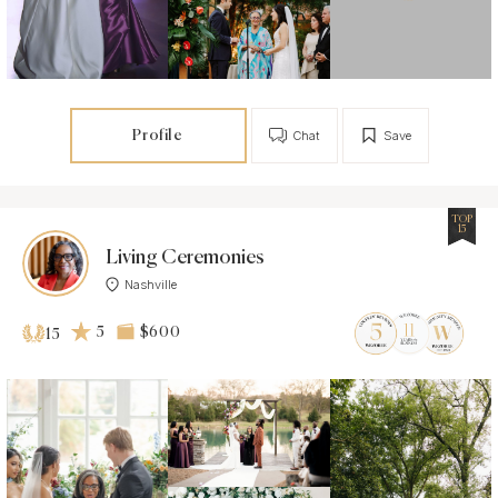
Profile
Chat
Save
TOP
15
Living Ceremonies
Nashville
5
$600
15