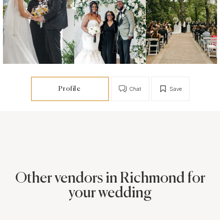
Profile
Chat
Save
Other vendors in Richmond for
your wedding