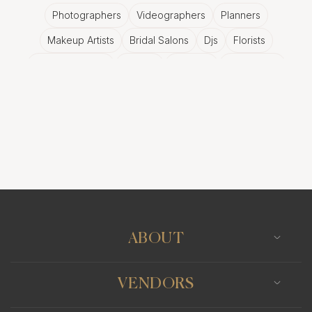
Photographers
Videographers
Planners
Makeup Artists
Bridal Salons
Djs
Florists
Wedding Bands
Venues
Catering
Hair Stylists
Photo Booth
Content Creator
Wedding Officiants
ABOUT
VENDORS