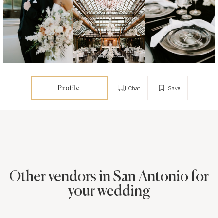
Profile
Chat
Save
Other vendors in San Antonio for
your wedding