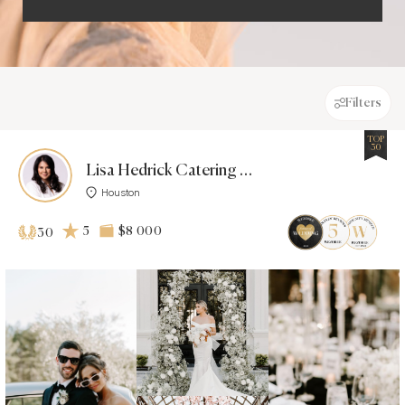
Filters
TOP
30
Lisa Hedrick Catering & Events
Houston
5
$8 000
30