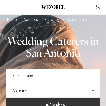
Home
Vendors
Catering
San Antonio
Wedding Caterers in
San Antonio
Find Vendors