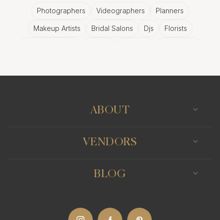
Photographers
Videographers
Planners
Makeup Artists
Bridal Salons
Djs
Florists
Wedding Bands
Venues
Catering
Hair Stylists
Photo Booth
Content Creator
Wedding Officiants
ABOUT
VENDORS
BLOG