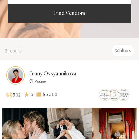
Find Vendors
2 results
Filters
Jenny Ovsyannikova
Prague
5
$3 300
302