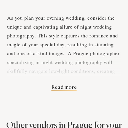
As you plan your evening wedding, consider the
unique and captivating allure of night wedding
photography. This style captures the romance and
magic of your special day, resulting in stunning
and one-of-a-kind images. A Prague photographer
specializing in night wedding photography will
skillfully navigate low-light conditions, creating
an album that truly stands out.
Read more
Mastering Low-Light
Techniques in Prague
Other vendors in Prague for your