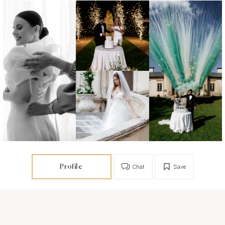
Profile
Chat
Save