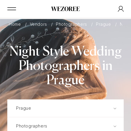
Home
Vendors
Photographers
Prague
Night
Night Style Wedding
Photographers in
Prague