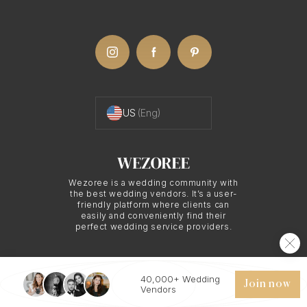
Dramatic Silhouettes
With night wedding photography, expect images
featuring deep shadows and rich contrasts. Your
Prague photographer may utilize silhouettes or
backlighting to create unique, memorable shots
US
(Eng)
that elevate your wedding album. This Prague
wedding photography style adds an artistic
dimension to your special day, making your album
Wezoree is a wedding community with
the best wedding vendors. It’s a user-
a cherished keepsake.
friendly platform where clients can
easily and conveniently find their
perfect wedding service providers.
Practical Advantages
40,000+ Wedding
of Night Wedding
© 2026 WEZOREE. ALL RIGHTS RESERVED.
Join now
Vendors