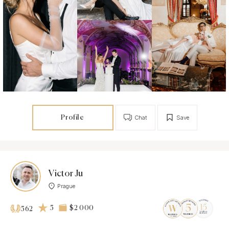
Profile
Chat
Save
Victor Ju
Prague
5
$2 000
562