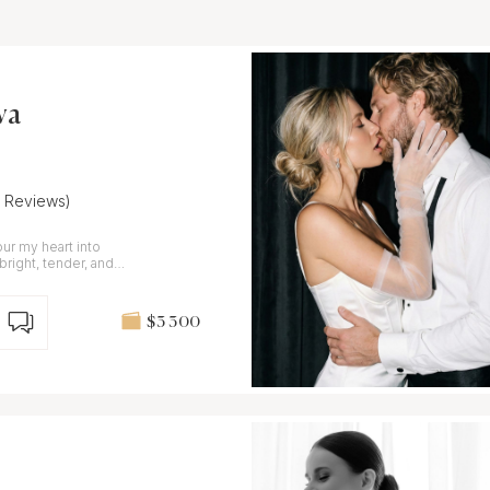
va
7 Reviews)
 bright, tender, and
$3 300