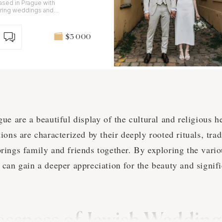
sed in Prague with
uring weddings and
nd digital.
$3 000
e are a beautiful display of the cultural and religious he
ons are characterized by their deeply rooted rituals, tradi
ings family and friends together. By exploring the vario
can gain a deeper appreciation for the beauty and signifi
essness of Jewish Wedding