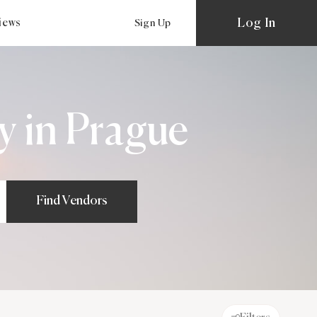
Log In
views
Sign Up
 in Prague
Find Vendors