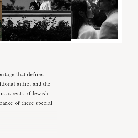
ritage that defines
tional attire, and the
us aspects of Jewish
cance of these special