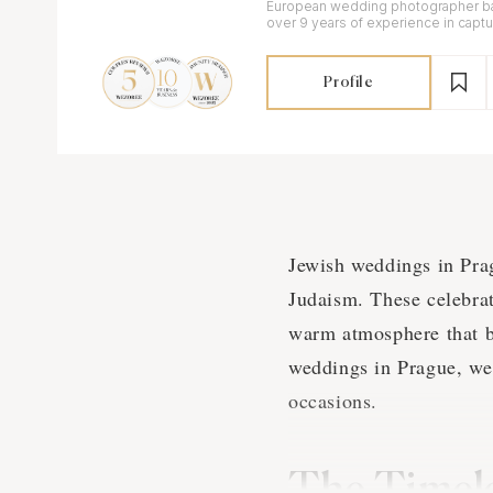
European wedding photographer ba
over 9 years of experience in capt
elopements on 35mm film, Super8 a
Profile
Jewish weddings in Pragu
Judaism. These celebrati
warm atmosphere that br
weddings in Prague, we 
occasions.
The Timel