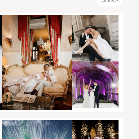
Filters