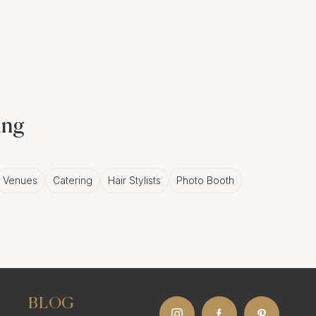
en involving a series of
tions provide a strong
r wedding celebration. A
ing
 visual narrative that
Venues
Catering
Hair Stylists
Photo Booth
ents in
lebrate the couple's
BLOG