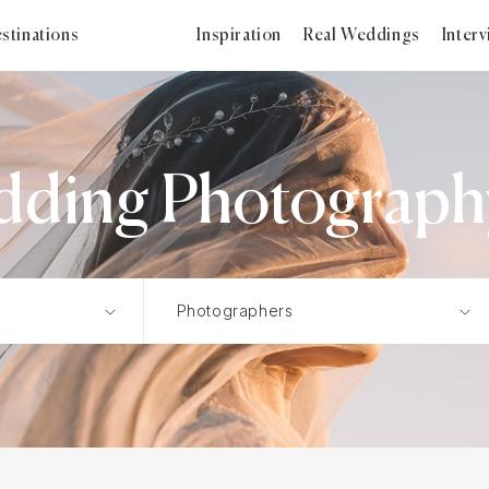
stinations
Inspiration
Real Weddings
Inter
h
dding Photography