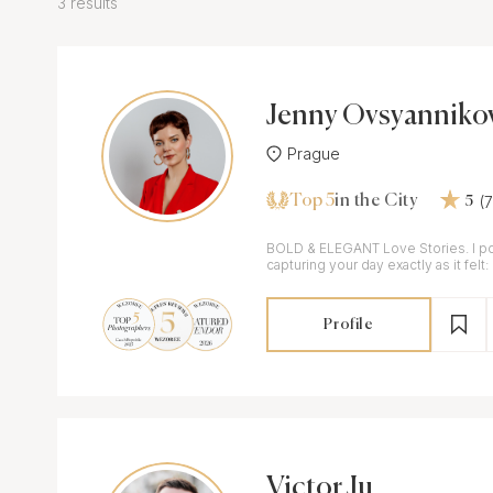
3 results
Jenny Ovsyanniko
Prague
Top 5
(
in the City
5
BOLD & ELEGANT Love Stories. I pour my heart into
capturing your day exactly as it felt:
completely authentic.
Profile
Victor Ju