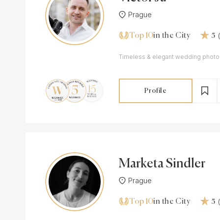
Prague
Top 10
in the City
5
Timeless & elegant wedding phot
Profile
Marketa Sindler
Prague
Top 10
in the City
5