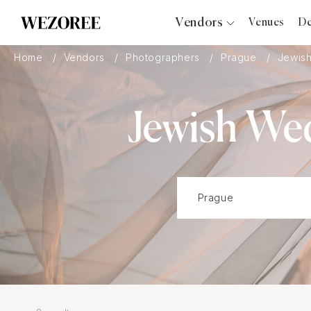
Vendors
Venues
De
Photographers
Home
Vendors
Photographers
Prague
Jewis
Planners
Videographers
Jewish We
Bridal Salons
Makeup Artists
Hair Stylists
Catering
Florists
Djs
Photo Booth
Content Creator
Wedding Officiants
Wedding Bands