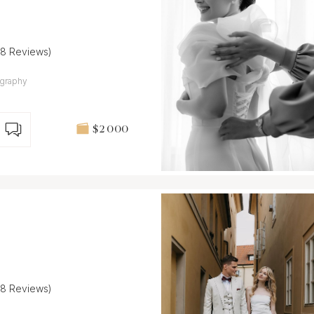
(8 Reviews)
ography
$2 000
(8 Reviews)