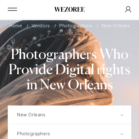
Home
Vendors
Photographers
New Orleans
Photographers Who
Provide Digital rights
in New Orleans