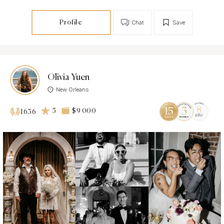
Profile
Chat
Save
Olivia Yuen
New Orleans
5
$9 000
1636