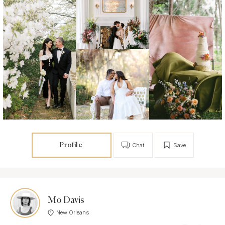
Profile
Chat
Save
Mo Davis
New Orleans