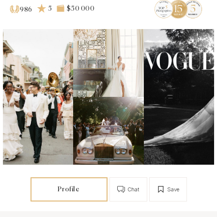
5
$50 000
986
Profile
Chat
Save