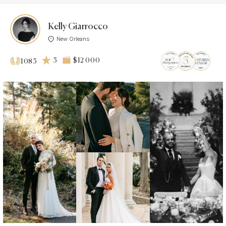
Kelly Giarrocco
New Orleans
5
$12 000
1083