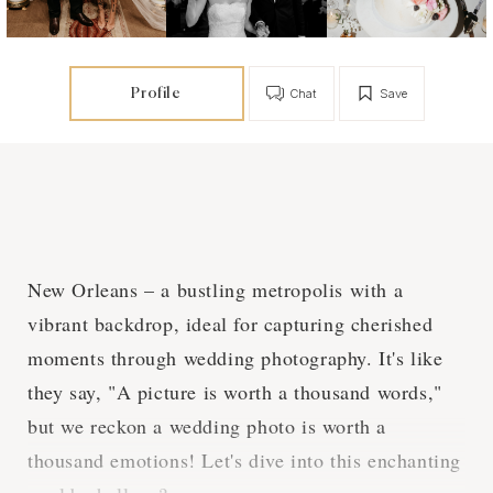
Profile
Chat
Save
New Orleans – a bustling metropolis with a
vibrant backdrop, ideal for capturing cherished
moments through wedding photography. It's like
they say, "A picture is worth a thousand words,"
but we reckon a wedding photo is worth a
thousand emotions! Let's dive into this enchanting