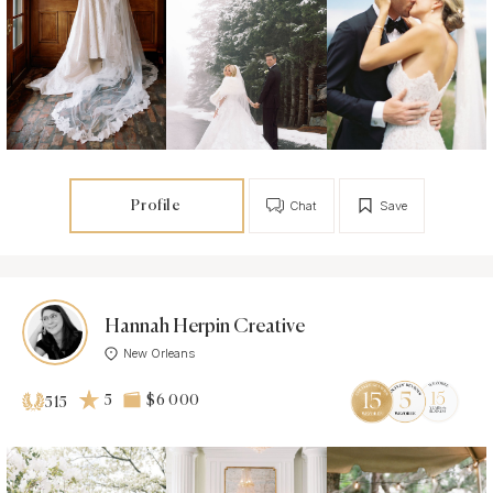
Profile
Chat
Save
Hannah Herpin Creative
New Orleans
5
$6 000
515