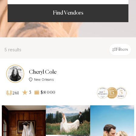
Find Vendors
5 results
Filters
Cheryl Cole
New Orleans
5
$8 000
261