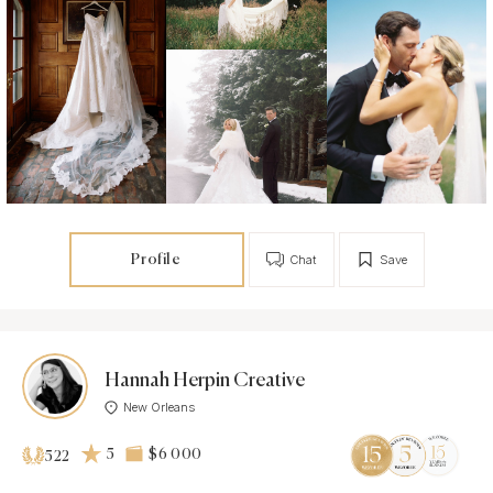
Profile
Chat
Save
Hannah Herpin Creative
New Orleans
5
$6 000
522