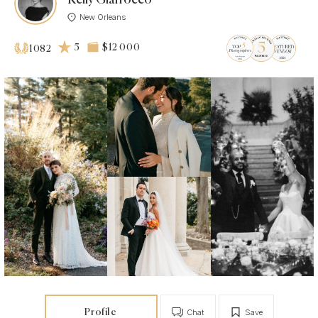
New Orleans
5
$12 000
1082
Profile
Chat
Save