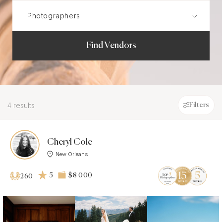
Find Vendors
4 results
Filters
Cheryl Cole
New Orleans
5
$8 000
260