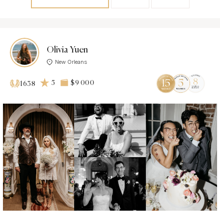
Olivia Yuen
New Orleans
5
$9 000
1638