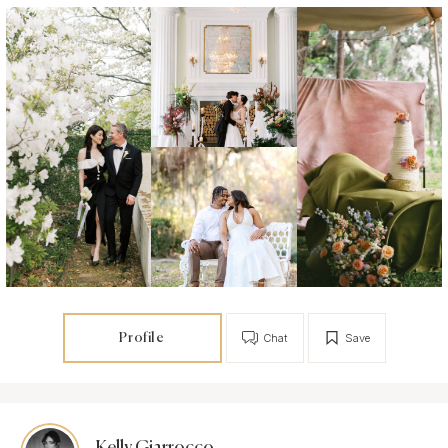
Profile
Chat
Save
Kelly Giarrocco