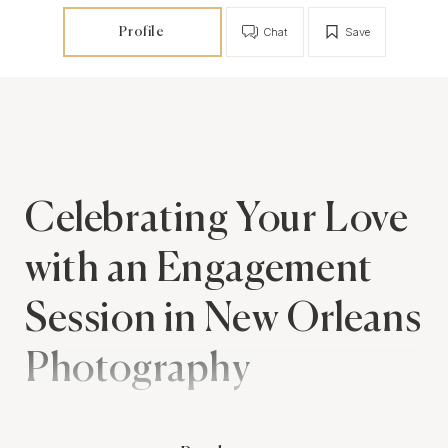
Profile
Chat
Save
Celebrating Your Love
with an Engagement
Session in New Orleans
Photography
An engagement session is a beautiful way to