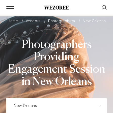
Home
Vendors
Photographers
New Orleans
Photographers
Providing
Engagement Session
in New Orleans