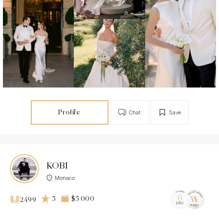
Profile
Chat
Save
KOBI
Monaco
5
$5 000
2499