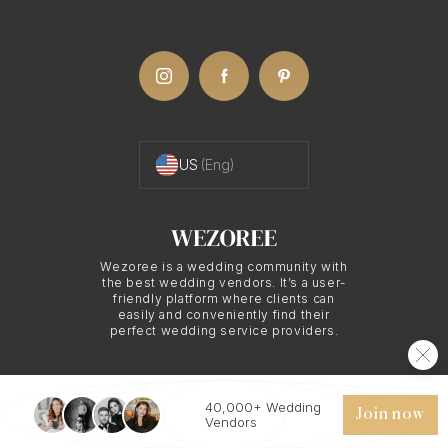
with family and friends, collecting their opinions
before making the final selection.
Understanding Online
Proofing with Monaco
US
(Eng)
Photography
Wezoree is a wedding community with
Online proofing is more than just viewing photos
the best wedding vendors. It’s a user-
friendly platform where clients can
online. It is a comprehensive service provided by
easily and conveniently find their
perfect wedding service providers.
Monaco photographers that ensures you get to be
part of the photo selection process in a hassle-free
and efficient manner.
40,000+ Wedding
© 2026 WEZOREE. ALL RIGHTS RESERVED.
Join now
Vendors