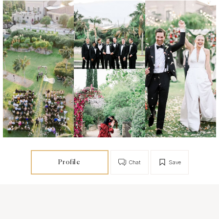
Profile
Chat
Save