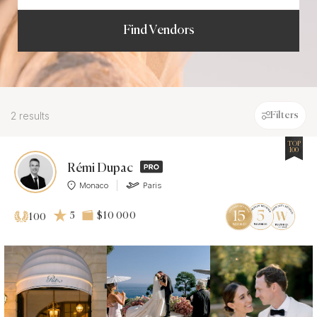
Find Vendors
2 results
Filters
TOP
100
Rémi Dupac
Monaco
Paris
5
$10 000
100