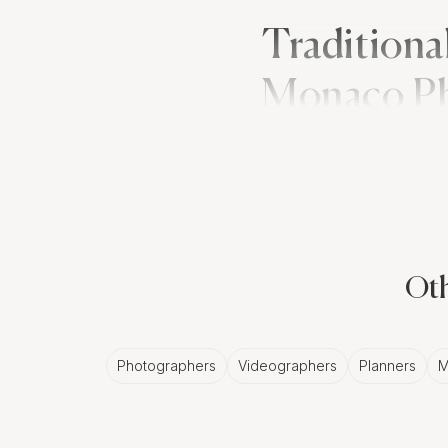
Traditiona
Monaco P
Lebanese wedding tradi
the bride's hands and fe
musicians and dancers l
Monaco wedding photo
Oth
The Classic A
Photographers
Videographers
Planners
M
While Lebanese wedding
Monaco lend a timeless
this style to accentuate