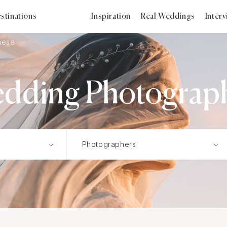
stinations
Inspiration
Real Weddings
Inter
nese
dding Photograp