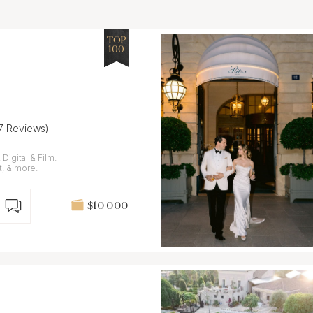
TOP
100
17 Reviews)
igital & Film.
t, & more.
$10 000