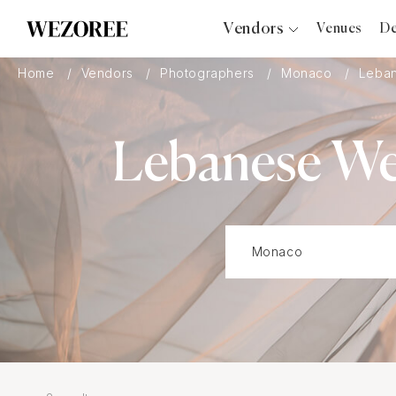
Vendors
Venues
De
Photographers
Home
Vendors
Photographers
Monaco
Leba
Planners
Videographers
Lebanese We
Bridal Salons
Makeup Artists
Hair Stylists
Catering
Florists
Djs
Photo Booth
Content Creator
Wedding Officiants
Wedding Bands