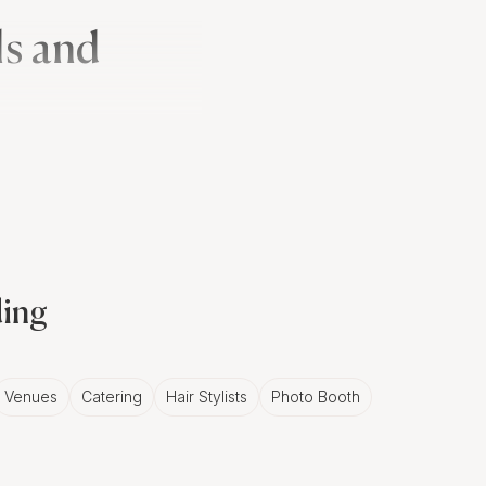
ls and
enna' ceremony, where
ssion, a lively escort of
tic opportunity for
ding
in Monaco
Venues
Catering
Hair Stylists
Photo Booth
 and white photos in
grapher can harness
mate moments that define