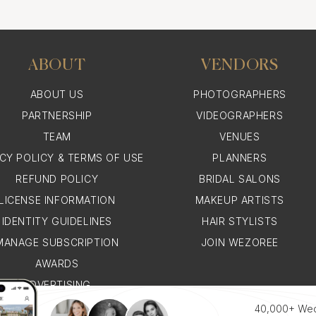
ABOUT
VENDORS
for a Lebanese Wedding i
ABOUT US
PHOTOGRAPHERS
PARTNERSHIP
VIDEOGRAPHERS
is often a stunning amalgamation of modern style and trad
TEAM
VENUES
 beautiful white gown, accessorized with intricate jewel
ACY POLICY & TERMS OF USE
PLANNERS
is one of the most anticipated, and it makes for breatht
REFUND POLICY
BRIDAL SALONS
LICENSE INFORMATION
MAKEUP ARTISTS
IDENTITY GUIDELINES
HAIR STYLISTS
onaco Photographer for a Lebane
MANAGE SUBSCRIPTION
JOIN WEZOREE
AWARDS
naco photographer for a Lebanese wedding involves find
ADVERTISING
al nuances and traditions, and whose Monaco wedding pho
WHY WEZOREE
40,000+ We