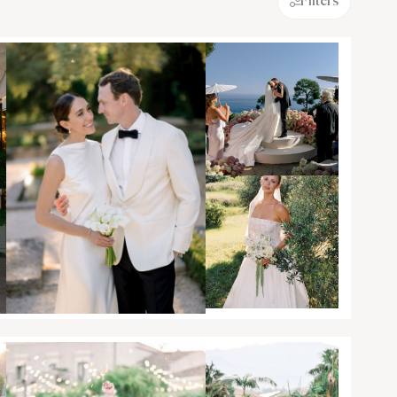
Filters