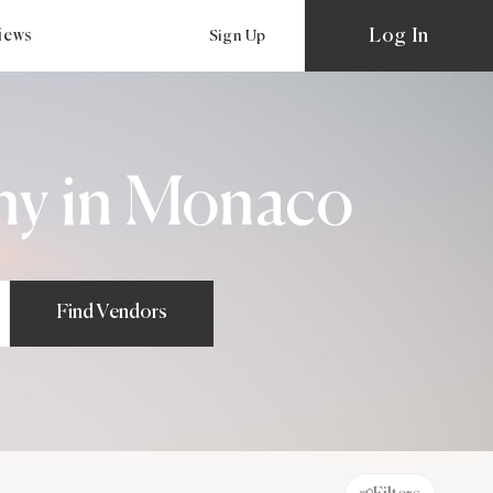
Log In
views
Sign Up
hy in Monaco
Find Vendors