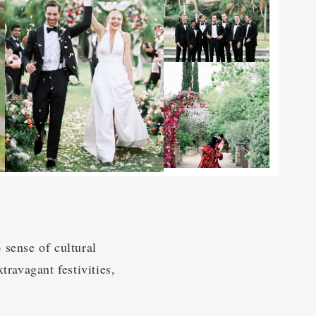
 sense of cultural
travagant festivities,