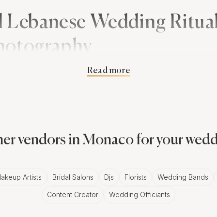
l Lebanese Wedding Ritua
hotography
Read more
tions are steeped in history and symbolism. From the 'H
et are adorned with intricate patterns, to the 'Zaffe' proce
eading the bride and groom, each ritual presents a fantas
graphy.
er vendors in Monaco for your wed
ppeal of Black and White Photos 
akeup Artists
Bridal Salons
Djs
Florists
Wedding Bands
s are known for their vibrant colors and grandeur, black
Content Creator
Wedding Officiants
 elegance to these lavish affairs. An adept Monaco photo
 the depth of emotion, the intricate details, and the inti