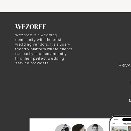
these celebrations.
Dressing 
Wezoree is a wedding
community with the best
wedding vendors. It’s a user-
friendly platform where clients
Lebanese bridal attire 
can easily and conveniently
find their perfect wedding
bride typically wears a
service providers.
PRIV
bride reveals her look 
photography.
Choosing a M
Selecting the right Mo
understands the cultur