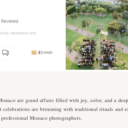
2 Reviews)
plicity, naturalness and
$5 000
naco are grand affairs filled with joy, color, and a deep
 celebrations are brimming with traditional rituals and ex
y professional Monaco photographers.