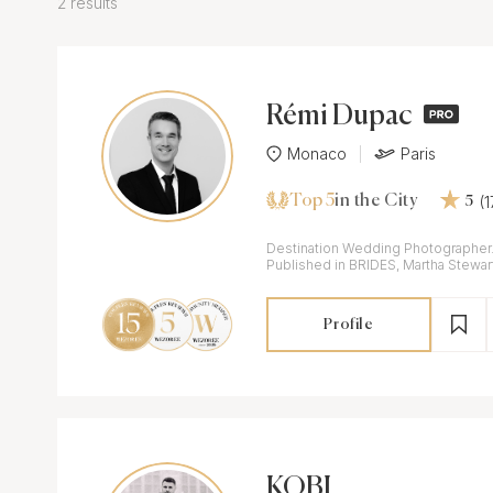
2 results
Rémi Dupac
Monaco
Paris
Top 5
(
in the City
5
Destination Wedding Photographer. D
Published in BRIDES, Martha Stewar
Profile
KOBI