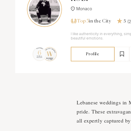
Monaco
Top 5
(
in the City
5
I like authenticity in everything, sim
beautiful emotions.
Profile
Lebanese weddings in Mo
pride. These extravagant
all expertly captured b