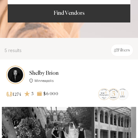
Find Vendors
5 results
Filters
Shelby Brion
Minneapolis
5
$6 000
1274