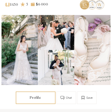
5
$6 000
1450
Profile
Chat
Save