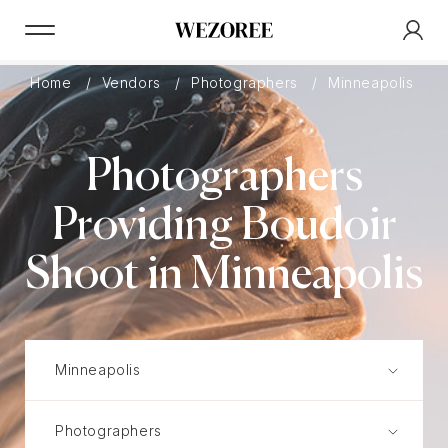
Home
Vendors
Photographers
Minneapolis
Photographers
Providing Boudoir
Shoot in Minneapolis