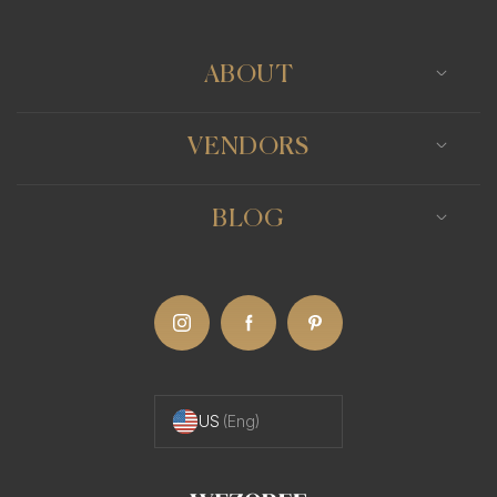
rewarding experience.
The Benefits of Working with a Minneapolis
ABOUT
Photographer
Working with a Minneapolis photographer for
VENDORS
your boudoir shoot ensures that you'll be
collaborating with someone who understands the
BLOG
nuances of this intimate form of photography.
They know how to create a comfortable and
respectful atmosphere, and how to guide you in
posing in a way that highlights your natural
beauty.
US
(Eng)
The Artistry of