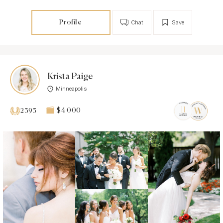
Profile
Chat
Save
Krista Paige
Minneapolis
$4 000
2395