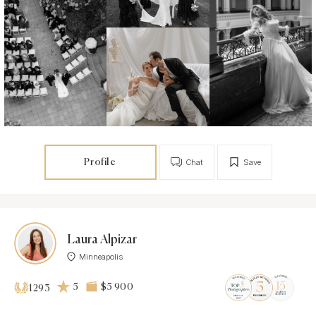
Profile
Chat
Save
Laura Alpizar
Minneapolis
5
$5 900
1293