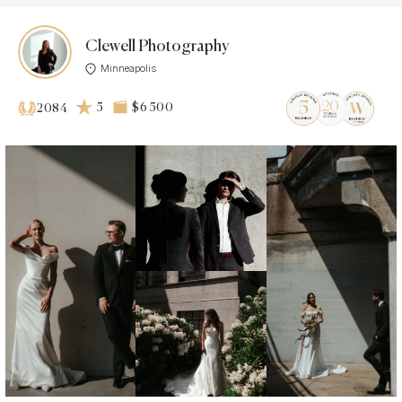
Clewell Photography
Minneapolis
5
$6 500
2084