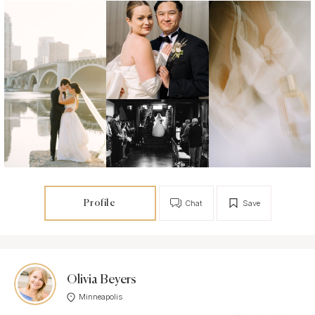
Profile
Chat
Save
Olivia Beyers
Minneapolis