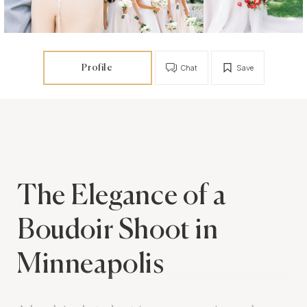
Profile
Chat
Save
The Elegance of a
Boudoir Shoot in
Minneapolis