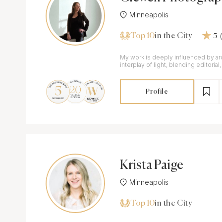
Minneapolis
Top 10
in the City
5
My work is deeply influenced by ar
interplay of light, blending editorial,
documentary approaches.
Profile
Krista Paige
Minneapolis
Top 10
in the City