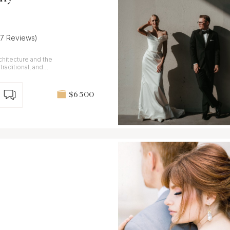
(7 Reviews)
chitecture and the
 traditional, and
$6 500