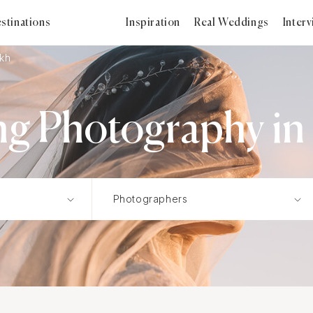
stinations
Inspiration
Real Weddings
Inter
ikh
g Photography in