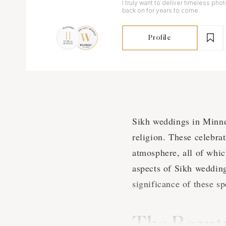
I truly want to deliver timeless pho
back on for years to come.
Profile
Sikh weddings in Minnea
religion. These celebrat
atmosphere, all of whic
aspects of Sikh wedding
significance of these sp
The Beauty