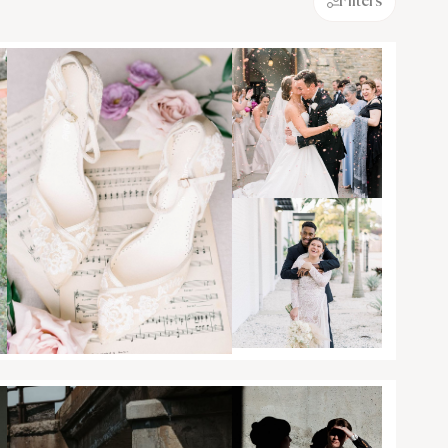
Filters