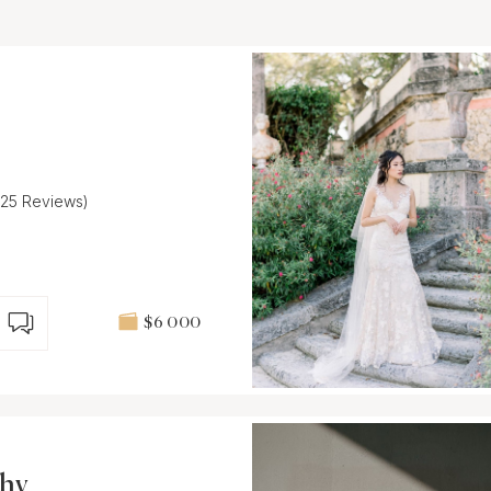
(25 Reviews)
$6 000
phy