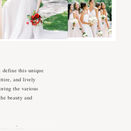
 define this unique
ttire, and lively
oring the various
the beauty and
ns in