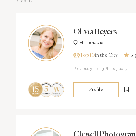
3 results
Olivia Beyers
Minneapolis
Top 10
in the City
5
Previously Living Photography
Profile
Clewell Photogra