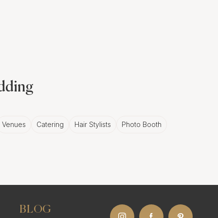
involving a series of
connection to the
ebration. A skilled
edding
isual narrative that
Venues
Catering
Hair Stylists
Photo Booth
ts in
 celebrate the couple's
BLOG