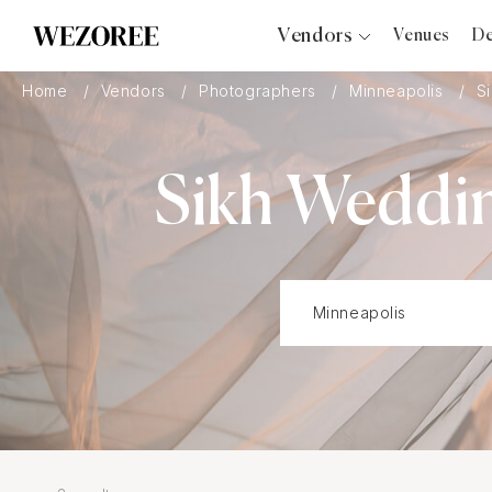
Vendors
Venues
De
Photographers
Home
Vendors
Photographers
Minneapolis
S
Planners
Videographers
Sikh Weddin
Bridal Salons
Makeup Artists
Hair Stylists
Catering
Florists
Djs
Photo Booth
Content Creator
Wedding Officiants
Wedding Bands