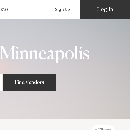
Log In
views
Sign Up
 Minneapolis
Find Vendors