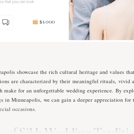
tos that you can look
$4 000
polis showcase the rich cultural heritage and values that
ions are characterized by their meaningful rituals, vivid a
h make for an unforgettable wedding experience. By expl
s in Minneapolis, we can gain a deeper appreciation for 
ecial occasions.
 of Sikh Wedding Traditio