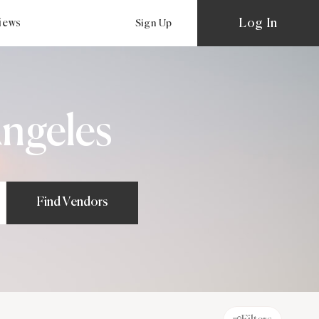
Log In
views
Sign Up
ngeles
Find Vendors