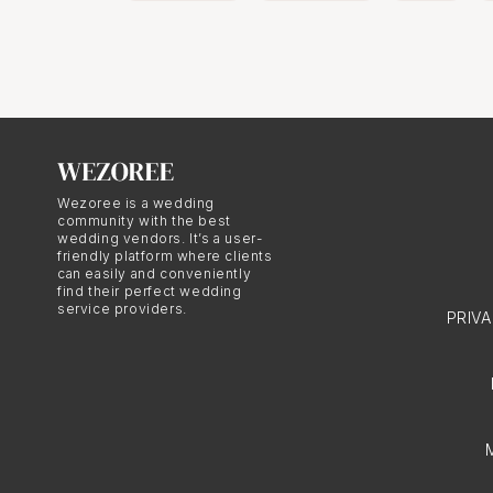
Wezoree is a wedding
community with the best
wedding vendors. It’s a user-
friendly platform where clients
can easily and conveniently
find their perfect wedding
service providers.
PRIV