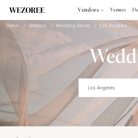
Vendors
Venues
De
Photographers
Home
Vendors
Wedding Bands
Los Angeles
Planners
Videographers
Weddi
Bridal Salons
Makeup Artists
Hair Stylists
Catering
Florists
Djs
Photo Booth
Content Creator
Wedding Officiants
Wedding Bands