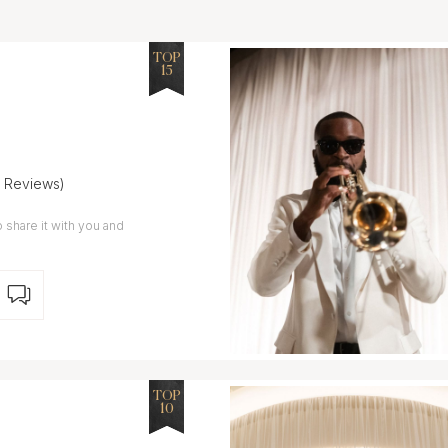
TOP
15
5 Reviews)
 share it with you and
TOP
10