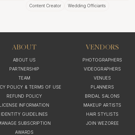
Content Creator
Wedding Officiants
ABOUT
VENDORS
ABOUT US
PHOTOGRAPHERS
PARTNERSHIP
VIDEOGRAPHERS
TEAM
VENUES
ACY POLICY & TERMS OF USE
PLANNERS
REFUND POLICY
BRIDAL SALONS
LICENSE INFORMATION
MAKEUP ARTISTS
IDENTITY GUIDELINES
HAIR STYLISTS
MANAGE SUBSCRIPTION
JOIN WEZOREE
AWARDS