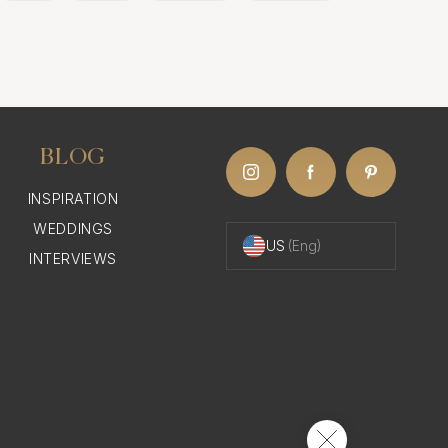
BLOG
INSPIRATION
WEDDINGS
US
(Eng)
INTERVIEWS