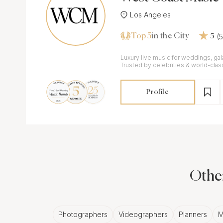
Los Angeles
Top 5
(
in the City
5
Luxury live music for weddings, gal
Trusted by celebrities & world-clas
Profile
Other
Photographers
Videographers
Planners
M