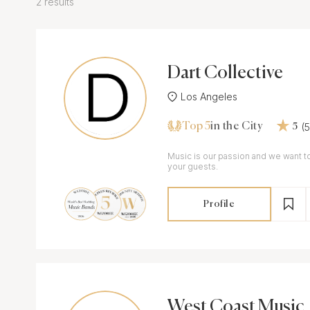
2 results
Dart Collective
Los Angeles
Top 5
(
in the City
5
Music is our passion and we want to
your guests.
Profile
West Coast Music