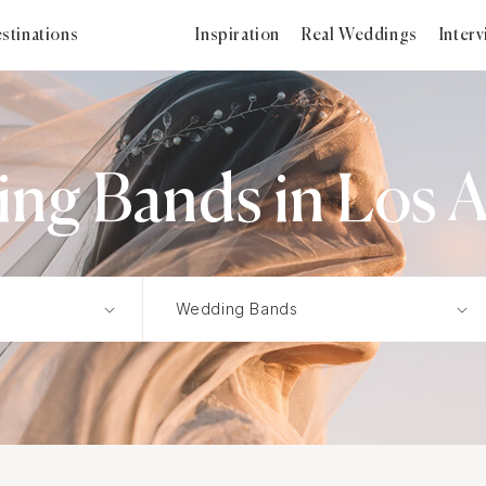
stinations
Inspiration
Real Weddings
Inter
ng Bands in Los A