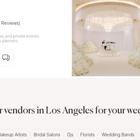
5 Reviews)
as, and private events.
s planners.
 vendors in Los Angeles for your w
akeup Artists
Bridal Salons
Djs
Florists
Wedding Bands