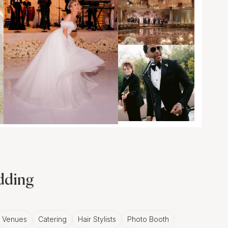
edding
Venues
Catering
Hair Stylists
Photo Booth