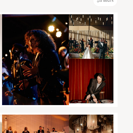
Filters