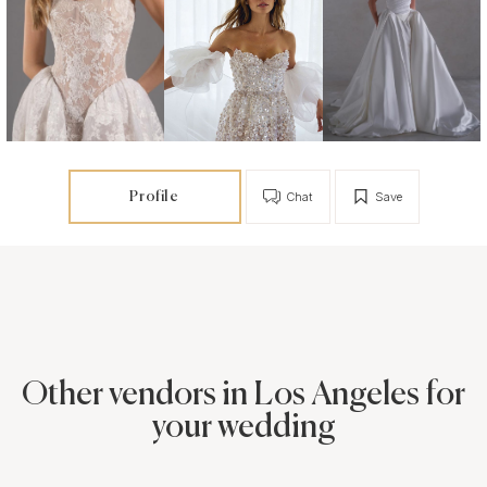
Profile
Chat
Save
Other vendors in Los Angeles for
your wedding