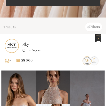
1 results
Filters
TOP
5
Sky
Los Angeles
$8 000
5