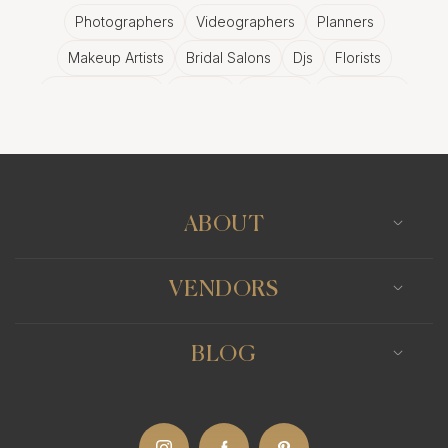
Photographers
Videographers
Planners
Makeup Artists
Bridal Salons
Djs
Florists
Wedding Bands
Venues
Catering
Hair Stylists
Photo Booth
Content Creator
Wedding Officiants
ABOUT
VENDORS
BLOG