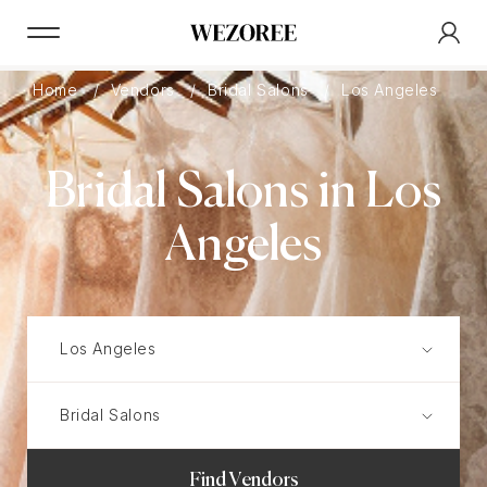
Home
Vendors
Bridal Salons
Los Angeles
Bridal Salons in Los
Angeles
Find Vendors