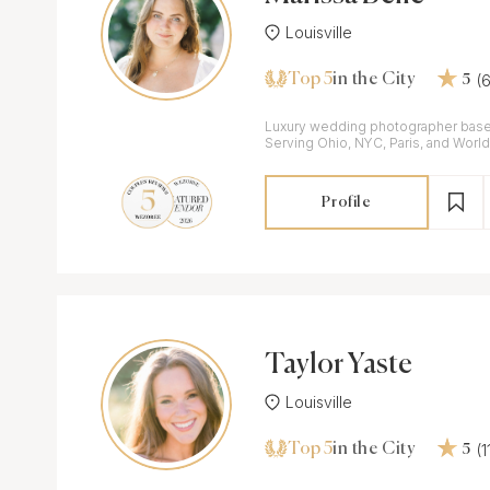
Louisville
Top 5
(
in the City
5
Luxury wedding photographer base
Serving Ohio, NYC, Paris, and Worl
Profile
Taylor Yaste
Louisville
Top 5
(
in the City
5