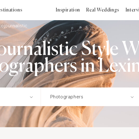
stinations
Inspiration
Real Weddings
Inter
ojournalistic
ournalistic Style 
ographers in Lexi