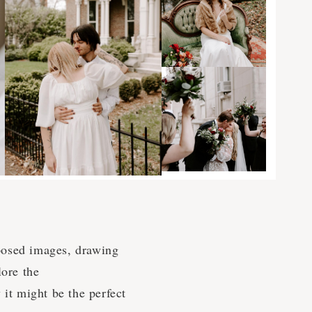
posed images, drawing
lore the
 it might be the perfect