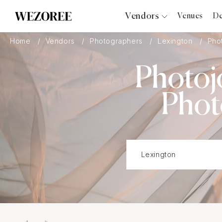
Vendors
Venues
De
Photographers
Home
Vendors
Photographers
Lexington
Phot
Planners
Photoj
Videographers
Bridal Salons
Phot
Makeup Artists
Hair Stylists
Catering
Florists
Djs
Photo Booth
Content Creator
Wedding Officiants
Wedding Bands