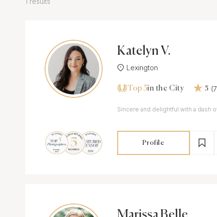
1 results
Katelyn V.
Lexington
Top 5
(
in the City
5
Sincere and delightful with a dash o
Profile
Marissa Belle