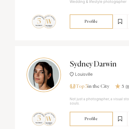
Wedding & lifestyle photographer
Profile
Sydney Darwin
Louisville
Top 5
(
in the City
5
Not just a photographer, a visual sto
souls.
Profile