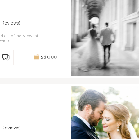
6 Reviews)
d out of the Midwest.
dwide.
$6 000
11 Reviews)