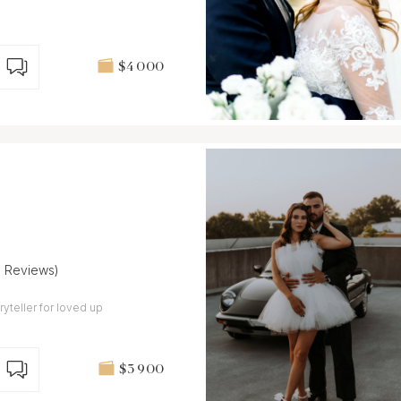
$4 000
8 Reviews)
ryteller for loved up
$3 900