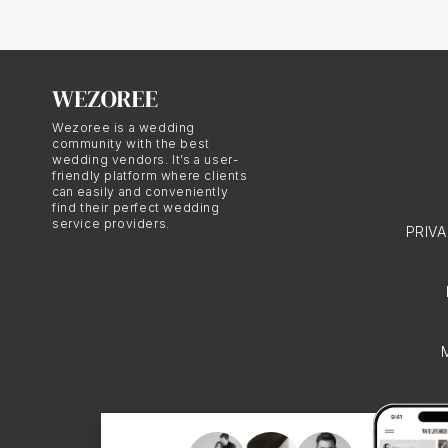
unobtrusive and discree
background, capturing m
day. This approach ensu
and emotions of the we
Wezoree is a wedding
community with the best
wedding vendors. It’s a user-
Storytelli
friendly platform where clients
can easily and conveniently
find their perfect wedding
service providers.
PRIV
Photojournalistic weddin
wedding day through im
wedding photographers cr
wedding celebration. Th
deeply emotive.