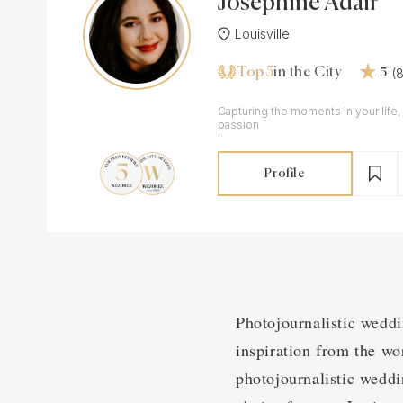
Josephine Adair
Louisville
Top 5
(
in the City
5
Сapturing the moments in your life, 
passion
Profile
Photojournalistic wedd
inspiration from the wo
photojournalistic weddi