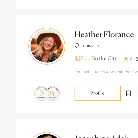
Heather Florance
Louisville
Top 5
(
in the City
5
For Joyful Hearts & Adventurous So
Profile