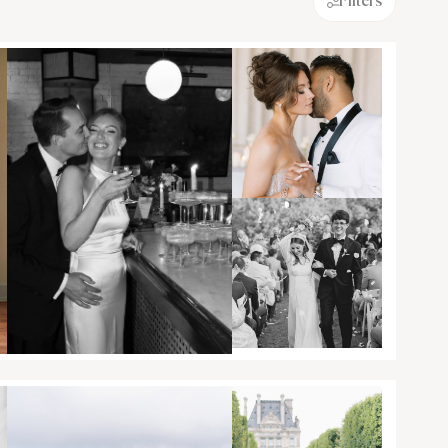
Filters