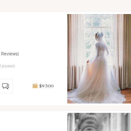
7 Reviews)
f pizzazz.
$9 500