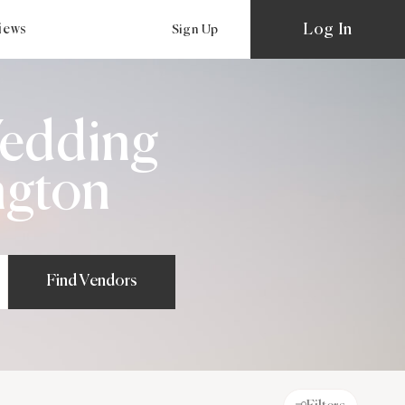
Log In
views
Sign Up
Wedding
ngton
Find Vendors