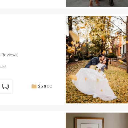
8 Reviews)
uls!
$3 800