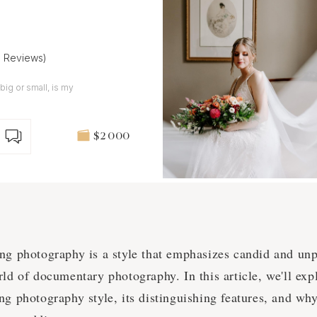
8 Reviews)
big or small, is my
$2 000
ing photography is a style that emphasizes candid and un
rld of documentary photography. In this article, we'll exp
ng photography style, its distinguishing features, and why