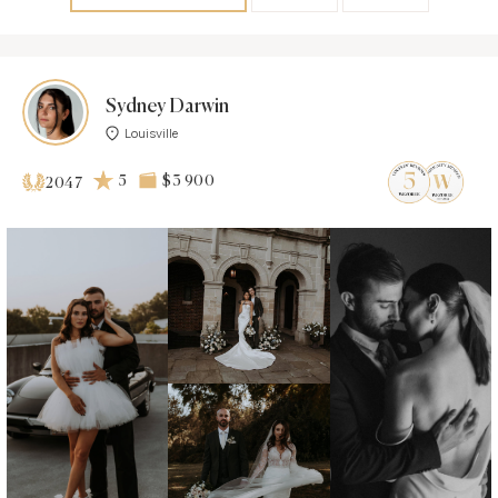
Sydney Darwin
Louisville
5
$3 900
2047