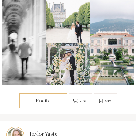
Profile
Chat
Save
Taylor Yaste