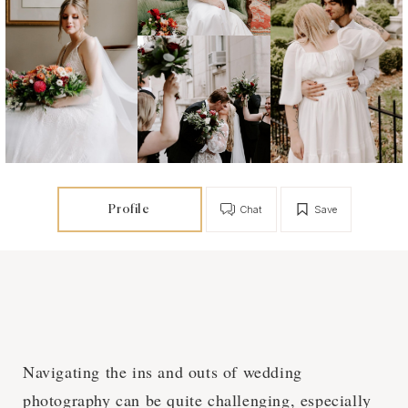
Profile
Chat
Save
Navigating the ins and outs of wedding
photography can be quite challenging, especially