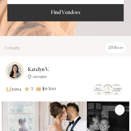
Find Vendors
1 results
Filters
Katelyn V.
Lexington
5
$9 500
1094