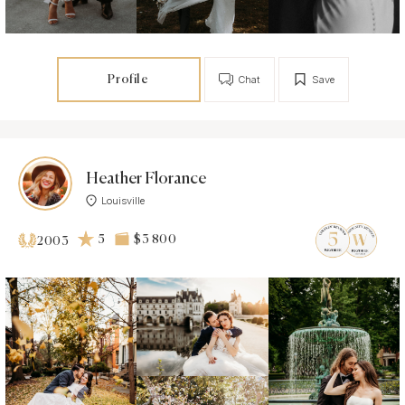
Profile
Chat
Save
Heather Florance
Louisville
5
$3 800
2003