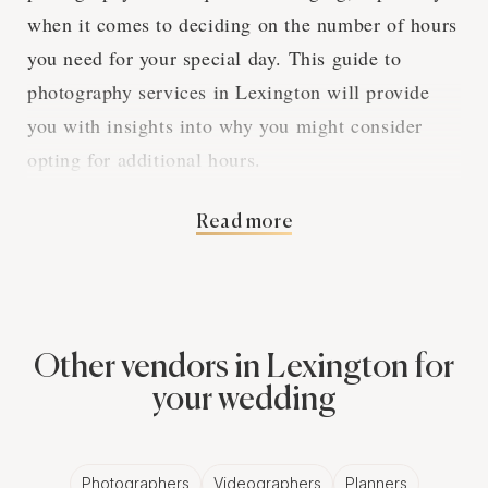
when it comes to deciding on the number of hours
you need for your special day. This guide to
photography services in Lexington will provide
you with insights into why you might consider
opting for additional hours.
Read more
The Benefits of Extra
Photography Hours
Other vendors in Lexington for
Extra hours of photography services can make a
your wedding
significant difference in capturing the entirety of
your wedding day. Let's delve into the reasons
why.
Photographers
Videographers
Planners