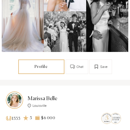
Profile
Chat
Save
Marissa Belle
Louisville
5
$6 000
1535