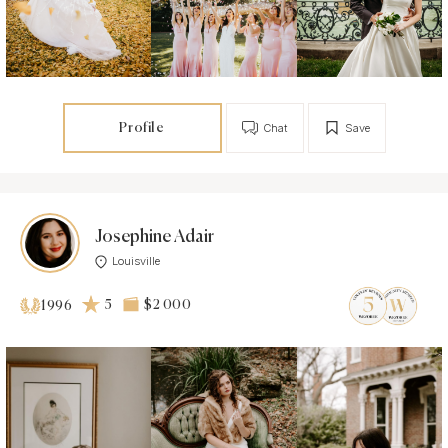
Profile
Chat
Save
Josephine Adair
Louisville
5
$2 000
1996