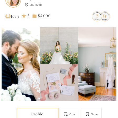
Louisville
5
$4 000
1694
Profile
Chat
Save