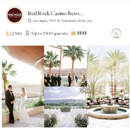
Red Rock Casino Resort Spa
Las Vegas, 11011 W Charleston Blvd, Las...
Up to 1500 guests
$$$$
2390