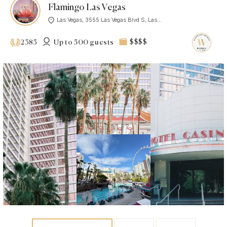
Flamingo Las Vegas
Las Vegas, 3555 Las Vegas Blvd S, Las...
Up to 500 guests
$$$$
2385