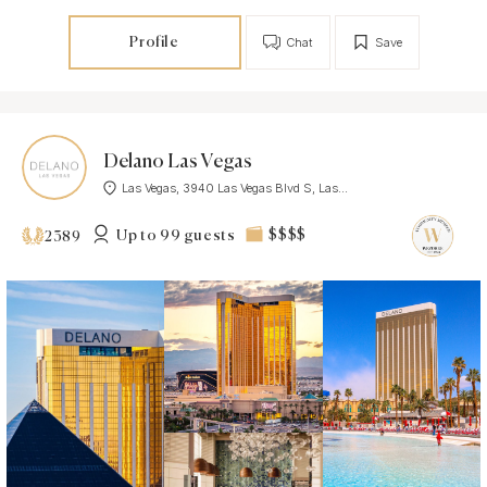
Profile
Chat
Save
Delano Las Vegas
Las Vegas, 3940 Las Vegas Blvd S, Las...
Up to 99 guests
$$$$
2389