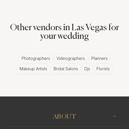
Other vendors in Las Vegas for
your wedding
Photographers
Videographers
Planners
Makeup Artists
Bridal Salons
Djs
Florists
Wedding Bands
Venues
Catering
Hair Stylists
Photo Booth
Content Creator
Wedding Officiants
ABOUT