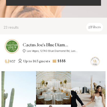
23 results
Filters
Cactus Joe's Blue Diamond Nursery
Las Vegas, 12740 Blue Diamond Rd, Las...
Up to 165 guests
$$$$
957