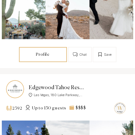
Profile
Chat
Save
Edgewood Tahoe Resort
Las Vegas, 180 Lake Parkway,...
Up to 150 guests
$$$$
2392