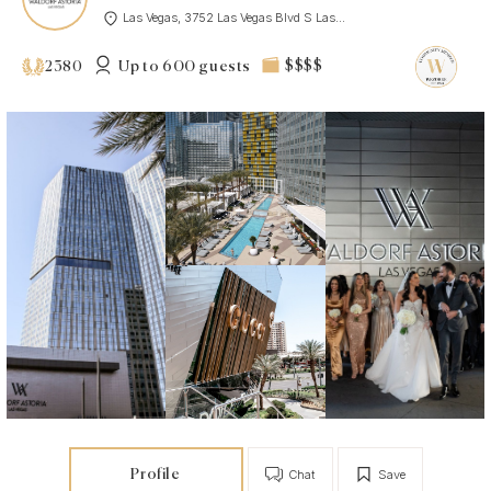
Las Vegas, 3752 Las Vegas Blvd S Las...
Up to 600 guests
$$$$
2380
Profile
Chat
Save