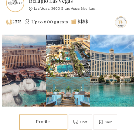
Bellagio Las Vegas
Las Vegas, 3600 S Las Vegas Blvd, Las...
Up to 600 guests
$$$$
2375
Profile
Chat
Save