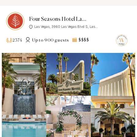
Four Seasons Hotel Las Vegas
Las Vegas, 3960 Las Vegas Blvd S, Las...
Up to 900 guests
$$$$
2374