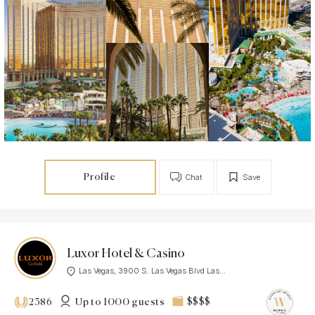
Profile
Chat
Save
Luxor Hotel & Casino
Las Vegas, 3900 S. Las Vegas Blvd Las...
Up to 1000 guests
$$$$
2386