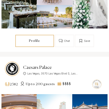
Profile
Chat
Save
Caesars Palace
Las Vegas, 3570 Las Vegas Blvd S, Las...
Up to 200 guests
$$$$
2382