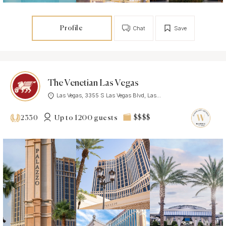
Profile
Chat
Save
The Venetian Las Vegas
Las Vegas, 3355 S Las Vegas Blvd, Las...
Up to 1200 guests
$$$$
2330