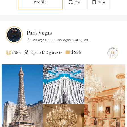
Profile
Chat
Save
Paris Vegas
Las Vegas, 3655 Las Vegas Blvd S, Las...
Up to 150 guests
$$$$
2384