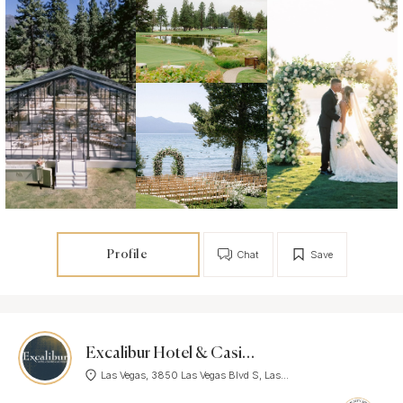
Profile
Chat
Save
Excalibur Hotel & Casino
Las Vegas, 3850 Las Vegas Blvd S, Las...