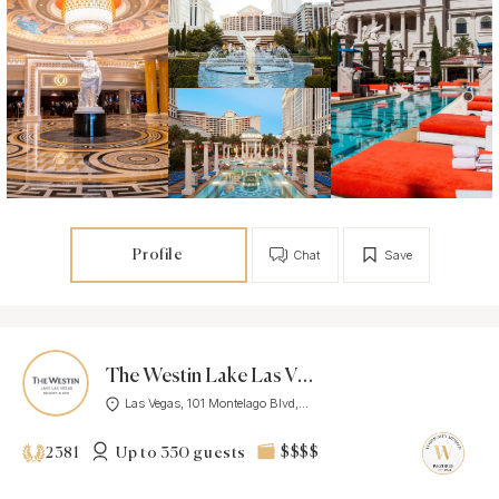
Profile
Chat
Save
The Westin Lake Las Vegas Resort & Spa
Las Vegas, 101 Montelago Blvd,...
Up to 350 guests
$$$$
2381