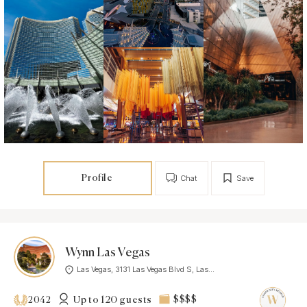
Profile
Chat
Save
Wynn Las Vegas
Las Vegas, 3131 Las Vegas Blvd S, Las...
Up to 120 guests
$$$$
2042