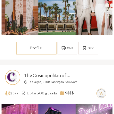
Profile
Chat
Save
The Cosmopolitan of Las Vegas
Las Vegas, 3708 Las Vegas Boulevard...
Up to 300 guests
$$$$
2377