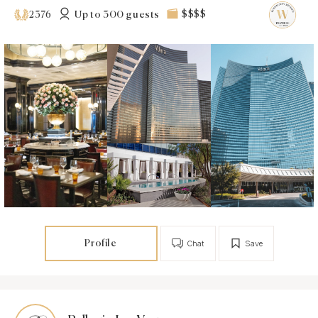
Up to 300 guests
$$$$
2376
Profile
Chat
Save