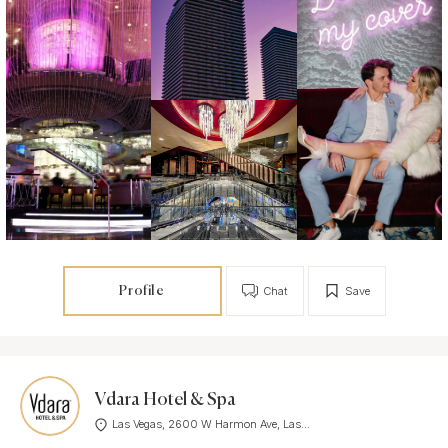
Profile
Chat
Save
Vdara Hotel & Spa
Las Vegas, 2600 W Harmon Ave, Las...