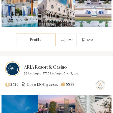
Profile
Chat
Save
ARIA Resort & Casino
Las Vegas, 3730 Las Vegas Blvd S, Las...
Up to 1500 guests
$$$$
2329