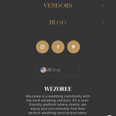
VENDORS
BLOG
US
(Eng)
Wezoree is a wedding community with
the best wedding vendors. It’s a user-
friendly platform where clients can
easily and conveniently find their
perfect wedding service providers.