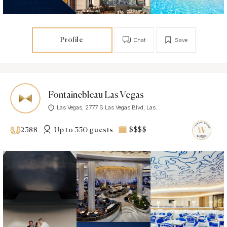
Profile
Chat
Save
Fontainebleau Las Vegas
Las Vegas, 2777 S Las Vegas Blvd, Las...
Up to 350 guests
$$$$
2388