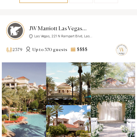
JW Marriott Las Vegas Resort & Spa
Las Vegas, 221 N Rampart Blvd, Las...
Up to 570 guests
$$$$
2379