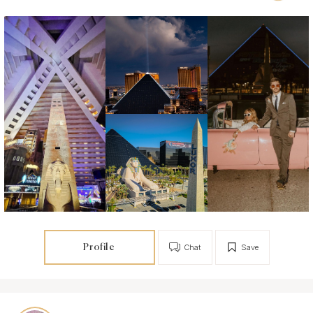
Profile
Chat
Save