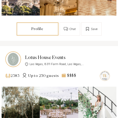
Profile
Chat
Save
Lotus House Events
Las Vegas, 8311 Farm Road, Las Vegas,...
Up to 250 guests
$$$$
2383