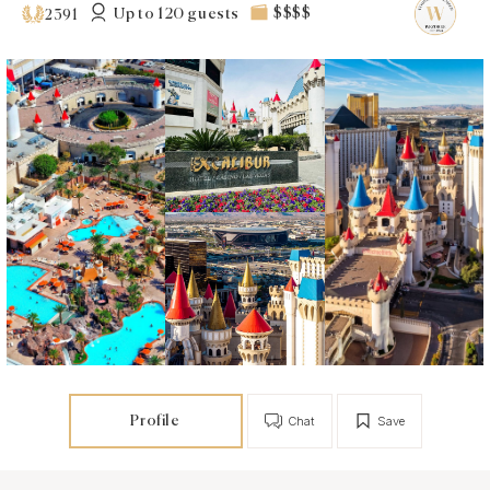
Up to 120 guests
$$$$
2391
Profile
Chat
Save