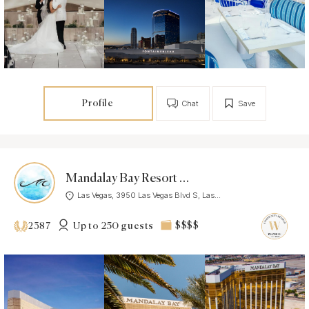
Profile
Chat
Save
Mandalay Bay Resort & Casino
Las Vegas, 3950 Las Vegas Blvd S, Las...
Up to 250 guests
$$$$
2387