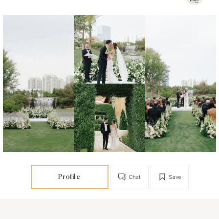
Profile
Chat
Save