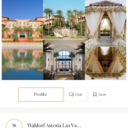
Profile
Chat
Save
Waldorf Astoria Las Vegas