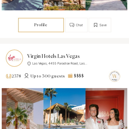
Profile
Chat
Save
Virgin Hotels Las Vegas
Las Vegas, 4455 Paradise Road, Las...
Up to 300 guests
$$$$
2378