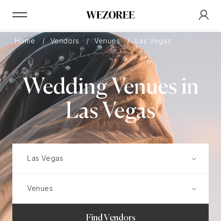
Home
Vendors
Venues
Las Vegas
Wedding Venues in
Las Vegas
Find Vendors