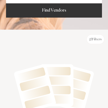
Find Vendors
Filters