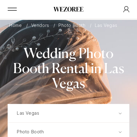
Home
Vendors
Photo Booth
Las Vegas
Wedding Photo
Booth Rental in Las
Vegas