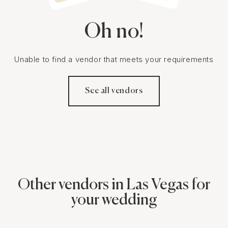
Oh no!
Unable to find a vendor that meets your requirements
See all vendors
Other vendors in Las Vegas for
your wedding