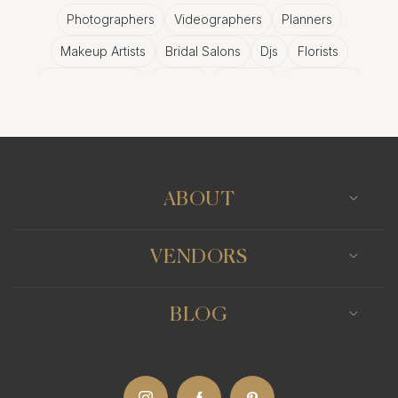
Photographers
Videographers
Planners
Makeup Artists
Bridal Salons
Djs
Florists
Wedding Bands
Venues
Catering
Hair Stylists
Photo Booth
Content Creator
Wedding Officiants
ABOUT
VENDORS
BLOG