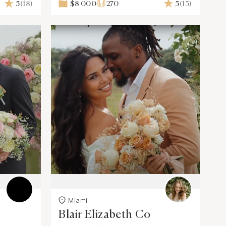
5
(18)
$8 000
270
5
(13)
Miami
Blair Elizabeth Co