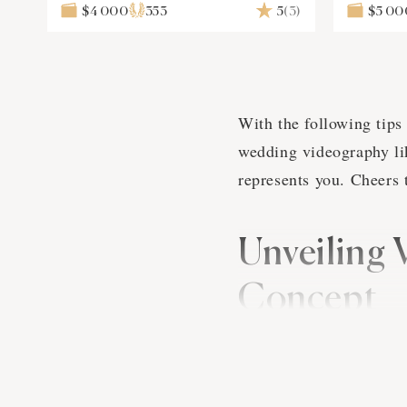
$4 000
353
5
(3)
$5 00
With the following tips 
wedding videography lik
represents you. Cheers 
Unveiling 
Concept
Alright folks, imagine 
suddenly, your videogra