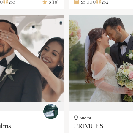
00
253
5
(18)
$5 000
252
Miami
ilms
PRIMUES