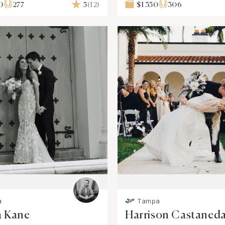
0
277
5
(12)
$1 350
306
a
Tampa
a Kane
Harrison Castaned