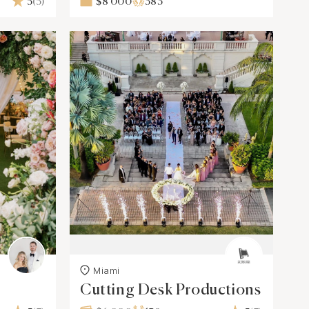
5
(5)
$8 000
383
Miami
Cutting Desk Productions