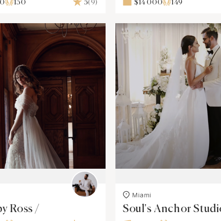
00
130
5
(9)
$14 000
149
Miami
by Ross /
Soul's Anchor Studi