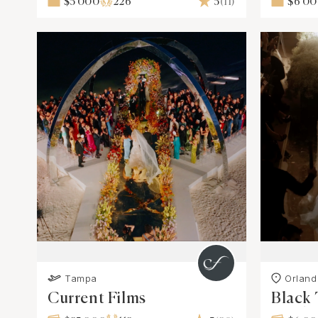
$5 000
226
5
(11)
$6 0
Tampa
Orland
Current Films
Black 
Produ