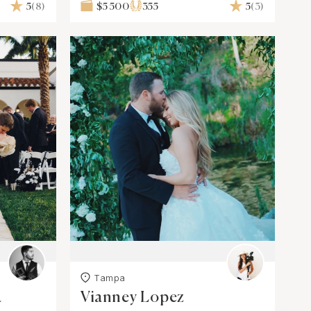
5
(8)
$5 500
355
5
(3)
Tampa
a
Vianney Lopez