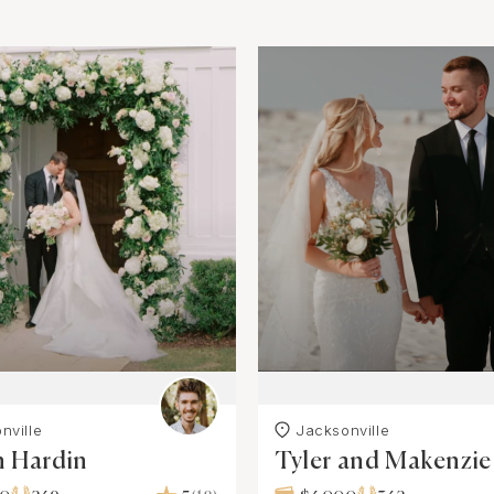
nville
Jacksonville
h Hardin
Tyler and Makenzie