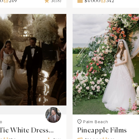
00
249
5
(18)
$4 000
342
o
Palm Beach
Tie White Dress
Pineapple Films
ctions