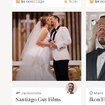
$6 000
220
5
(28)
$8 0
Jacksonville
Miami
Santiago Guy Films
Ikon F