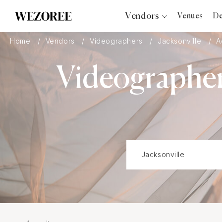
Vendors
Venues
De
Photographers
Home
Vendors
Videographers
Jacksonville
A
Planners
Videographer
Videographers
Bridal Salons
Makeup Artists
Hair Stylists
Catering
Florists
Djs
Photo Booth
Content Creator
Wedding Officiants
Wedding Bands