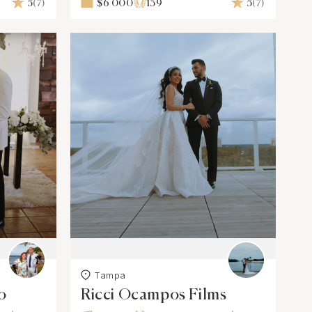
5
(7)
$6 000
139
5
(7)
Tampa
o
Ricci Ocampos Films