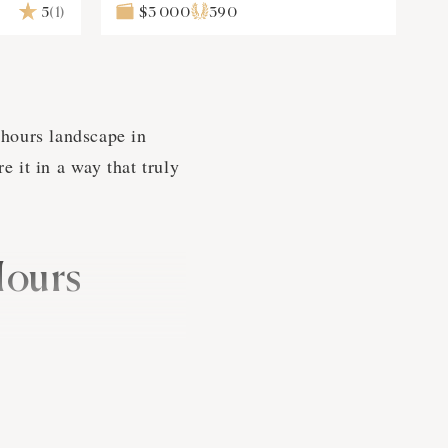
5
(1)
$3 000
390
 hours landscape in
 it in a way that truly
Hours
ve of your life, when
e've got your back.