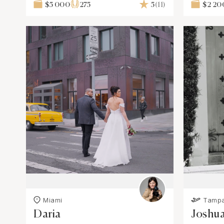
$5 000
275
5
(11)
$2 20
Miami
Tamp
Daria
Joshu