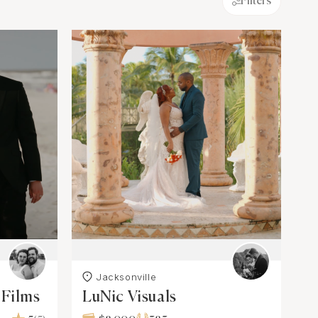
Filters
Jacksonville
 Films
LuNic Visuals