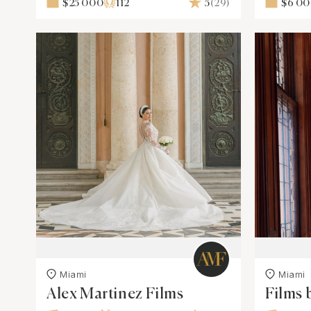
$25 000
112
5
(29)
$6 0
Miami
Miami
Alex Martinez Films
Films 