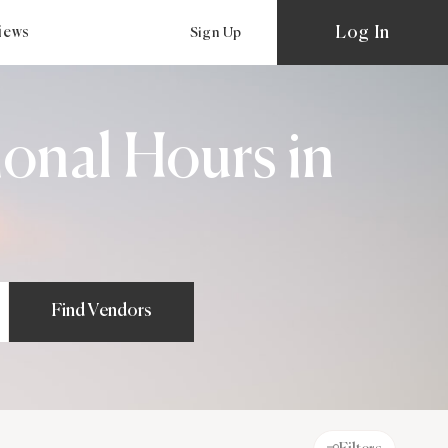
Log In
views
Sign Up
onal Hours in
Find Vendors