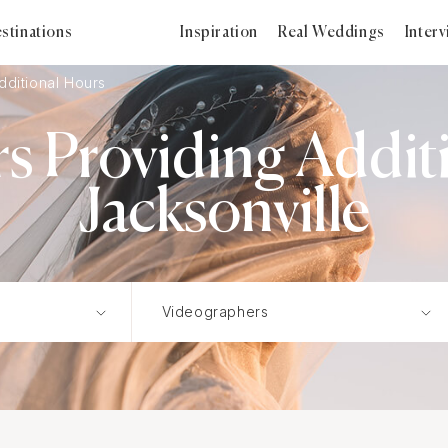
stinations
Inspiration
Real Weddings
Inter
dditional Hours
s Providing Additi
Jacksonville