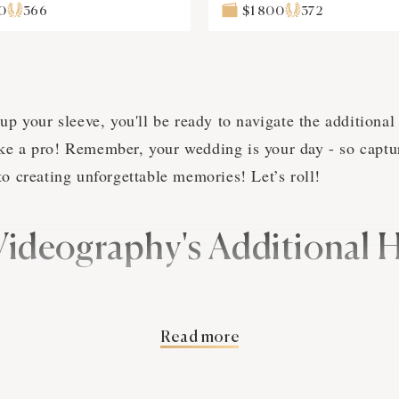
0
366
$1 800
372
up your sleeve, you'll be ready to navigate the additional
e a pro! Remember, your wedding is your day - so capture
to creating unforgettable memories! Let’s roll!
Videography's Additional 
Read more
you're amidst your wedding reception, dancing with the lo
pher says, "time's up!" Nightmare, right? Don't worry, w