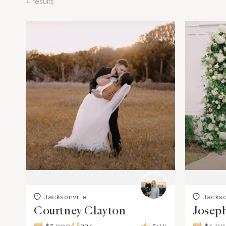
4 results
Jacksonville
Jackso
Courtney Clayton
Josep