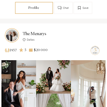
Profile
Chat
Save
The Menarys
Dallas
5
$20 000
1957