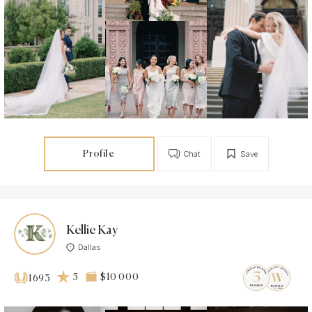
Profile
Chat
Save
Kellie Kay
Dallas
5
$10 000
1693