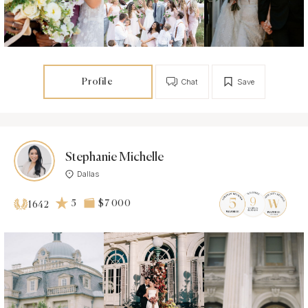
Profile
Chat
Save
Stephanie Michelle
Dallas
5
$7 000
1642