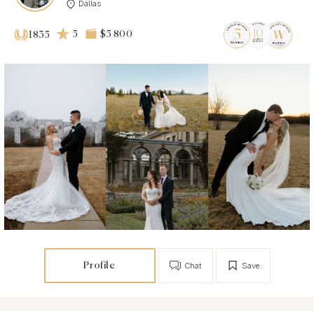
Dallas
5
$5 800
1835
Profile
Chat
Save