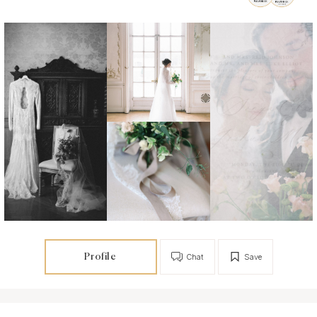
Profile
Chat
Save