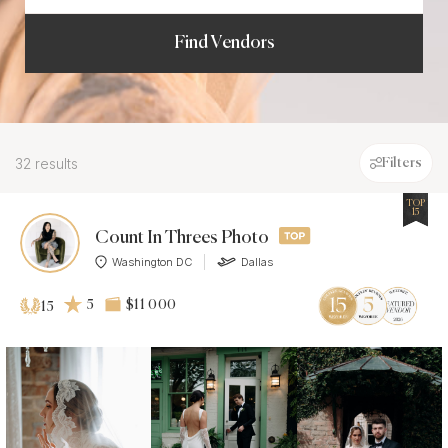
Find Vendors
32 results
Filters
TOP
15
Count In Threes Photo
Washington DC
Dallas
5
$11 000
15