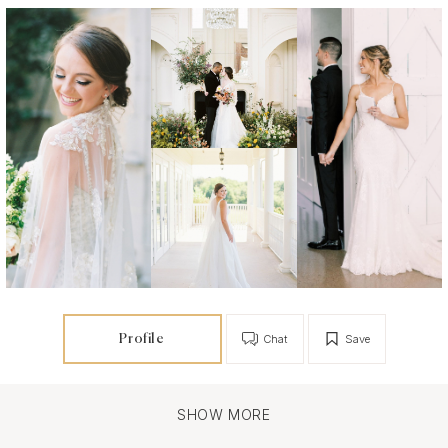
Profile
Chat
Save
SHOW MORE