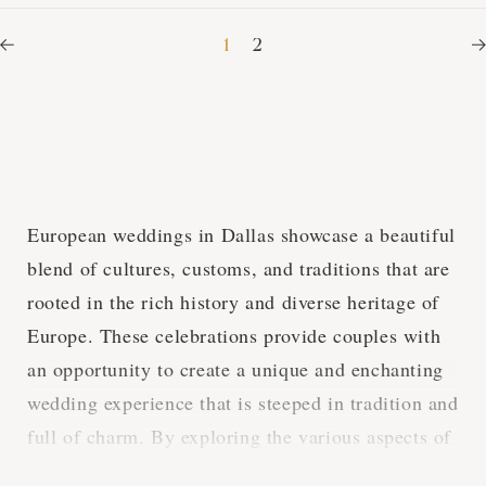
1
2
European weddings in Dallas showcase a beautiful
blend of cultures, customs, and traditions that are
rooted in the rich history and diverse heritage of
Europe. These celebrations provide couples with
an opportunity to create a unique and enchanting
wedding experience that is steeped in tradition and
full of charm. By exploring the various aspects of
European weddings in Dallas, we can gain a