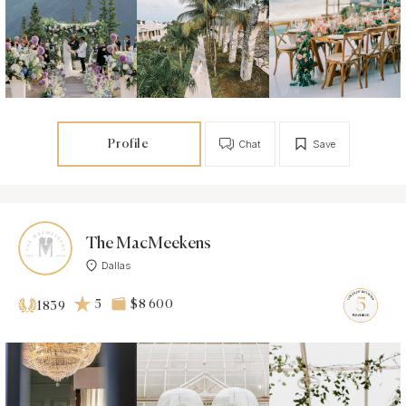
Profile
Chat
Save
The MacMeekens
Dallas
5
$8 600
1839