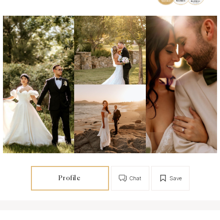
Profile
Chat
Save