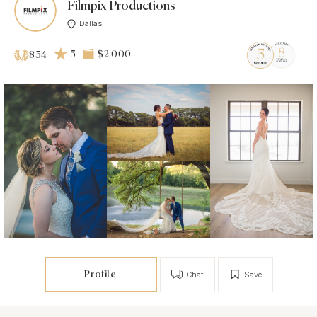
Filmpix Productions
Dallas
5
$2 000
834
Profile
Chat
Save