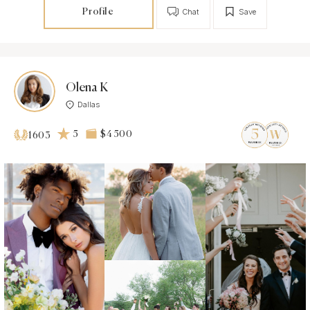
Profile
Chat
Save
Olena K
Dallas
5
$4 500
1603