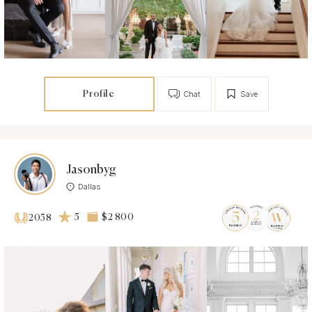
Profile
Chat
Save
Jasonbyg
Dallas
5
$2 800
2058