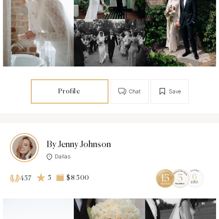
Profile
Chat
Save
By Jenny Johnson
Dallas
5
$8 500
457