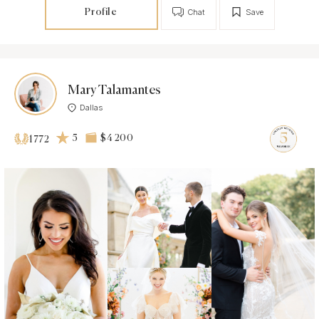
Profile
Chat
Save
Mary Talamantes
Dallas
5
$4 200
1772