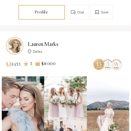
Profile
Chat
Save
Lauren Marks
Dallas
5
$8 000
1455