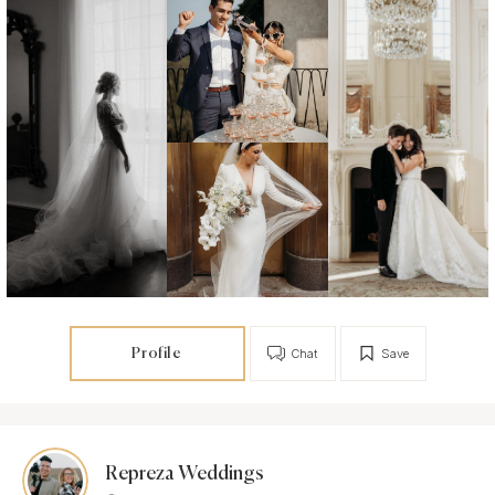
Profile
Chat
Save
Repreza Weddings