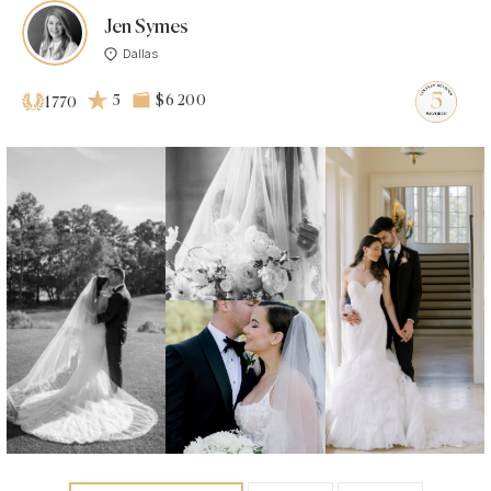
Jen Symes
Dallas
5
$6 200
1770