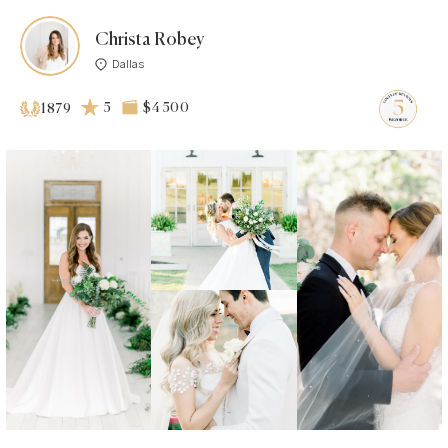
Christa Robey
Dallas
5
$4 500
1879