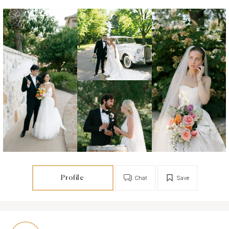
Profile
Chat
Save