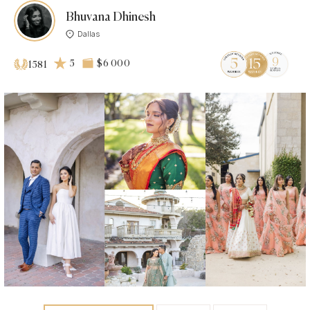
Bhuvana Dhinesh
Dallas
5
$6 000
1581