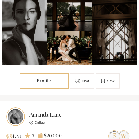
Profile
Chat
Save
Amanda Lane
Dallas
5
$20 000
1744