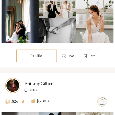
Profile
Chat
Save
Brittany Gilbert
Dallas
5
$5 000
1826