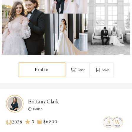
Profile
Chat
Save
Brittany Clark
Dallas
5
$6 800
2038