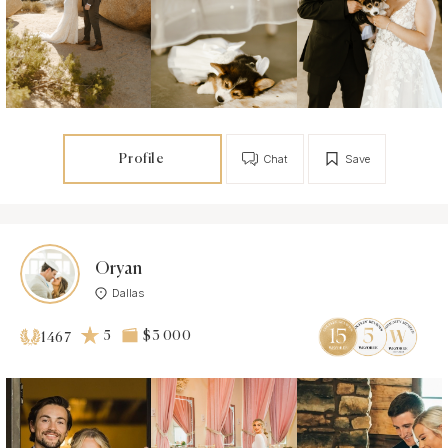
Profile
Chat
Save
Oryan
Dallas
5
$3 000
1467