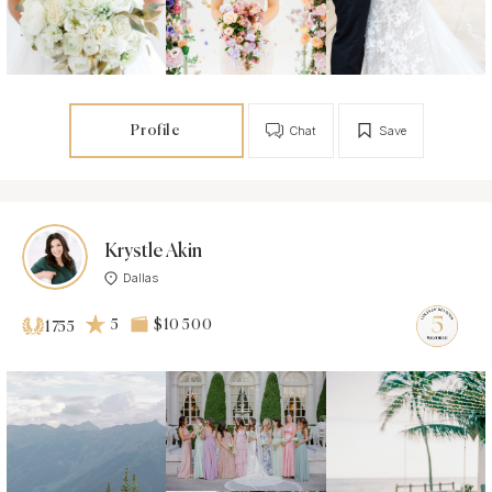
Profile
Chat
Save
Krystle Akin
Dallas
5
$10 500
1755