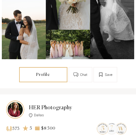
Profile
Chat
Save
HER Photography
Dallas
5
$8 500
573