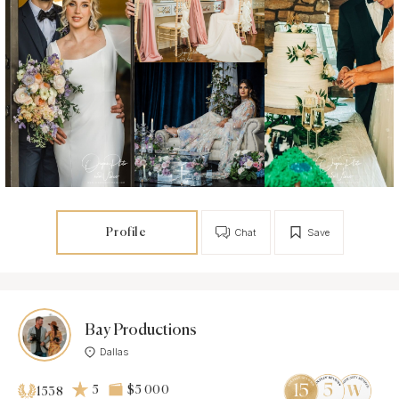
Profile
Chat
Save
Bay Productions
Dallas
5
$5 000
1538