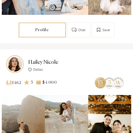
Profile
Chat
Save
Hailey Nicole
Dallas
5
$4 000
1462