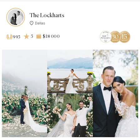
The Lockharts
Dallas
5
$18 000
995