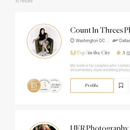
10 results
Count In Threes 
Washington DC
Dalla
Top 5
(
in the City
5
My work is for couples who connect
documentary style wedding photogr
flair.
Profile
HER Photography