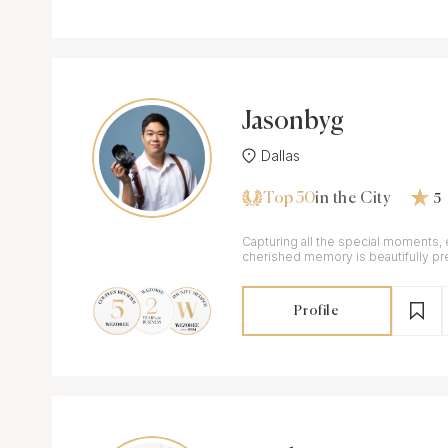
Jasonbyg
Dallas
Top 50
in the City
5
Capturing all the special moments,
cherished memory is beautifully pr
treasure forever
Profile