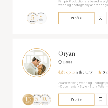
Filmpix Productions is based in Wyli
wedding photography and videogra
Profile
Oryan
Dallas
Top 15
in the City
5
Award winning Wedding Photograp
- Documentary Style - Story Teller
Profile