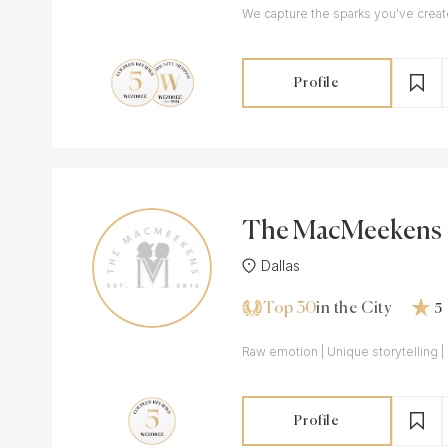
We capture the sparks you've crea
Profile
The MacMeekens
Dallas
Top 30
in the City
5
Raw emotion | Unique storytelling | 
Profile