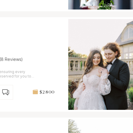
(8 Reviews)
 ensuring every
eserved for you to
$2 800