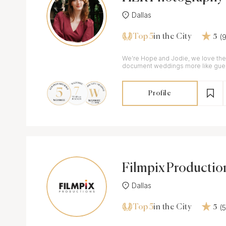
Dallas
Top 5
(
in the City
5
We’re Hope and Jodie, we love the
document weddings more like guest
capturing the wedding unscripted a
Profile
Filmpix Productio
Dallas
Top 5
(
in the City
5