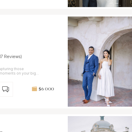
(17 Reviews)
capturing those
c moments on your big
$6 000