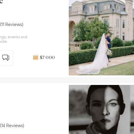
e
(11 Reviews)
ings, events and
wide.
$7 000
(14 Reviews)