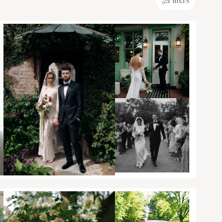
Filters