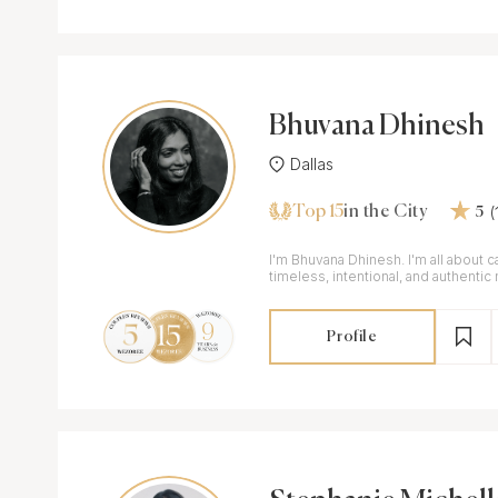
Bhuvana Dhinesh
Dallas
Top 15
in the City
5
I'm Bhuvana Dhinesh. I'm all about 
timeless, intentional, and authenti
day!
Profile