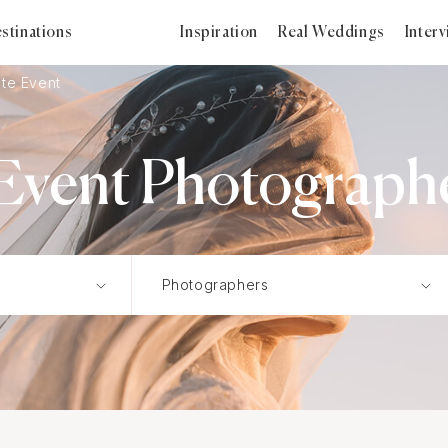
stinations
Inspiration
Real Weddings
Inter
te Event
Event Photographer