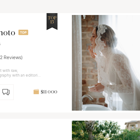
TOP
15
Photo
s
22 Reviews)
 with raw,
aphy with an editorial
$11 000