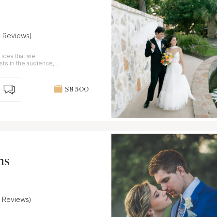
9 Reviews)
 idea that we
s in the audience,
nd uncut.
$8 500
ns
5 Reviews)