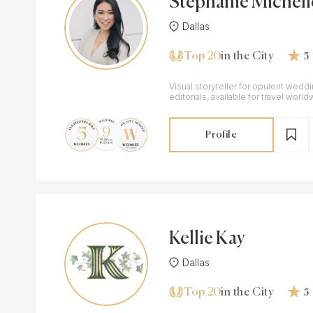
Stephanie Michell
Dallas
Top 20
in the City
5
Visual storyteller for opulent wedd
editorials, available for travel world
Profile
Kellie Kay
Dallas
Top 20
in the City
5