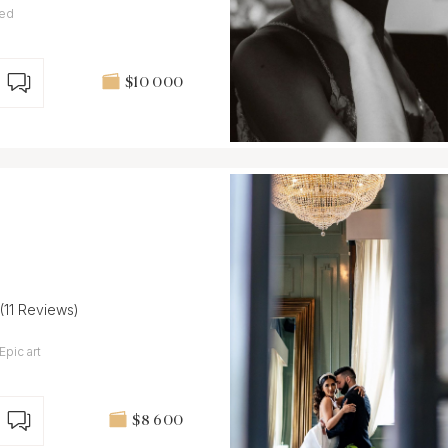
ted
$10 000
(11 Reviews)
Epic art
$8 600