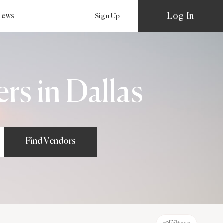
Log In
views
Sign Up
s in Dallas
Find Vendors