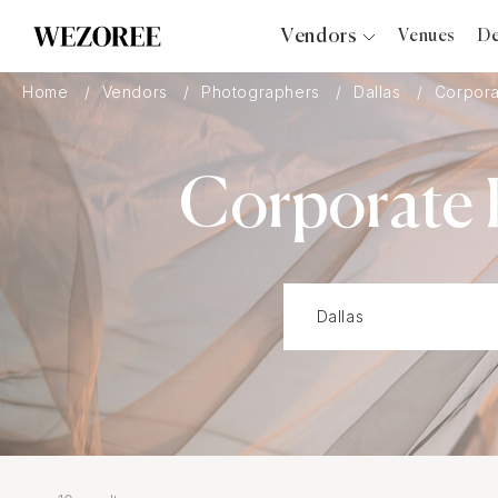
Vendors
Venues
De
Photographers
Home
Vendors
Photographers
Dallas
Corpora
Planners
Videographers
Corporate 
Bridal Salons
Makeup Artists
Hair Stylists
Catering
Florists
Djs
Photo Booth
Content Creator
Wedding Officiants
Wedding Bands