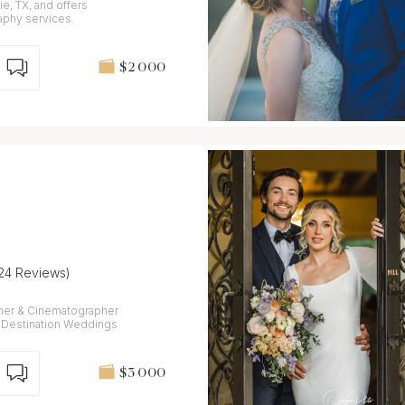
e, TX, and offers
phy services.
$2 000
(24 Reviews)
her & Cinematographer
 - Destination Weddings
$3 000