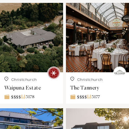
Christchurch
Christchurch
Waipuna Estate
The Tannery
3178
3177
$$$$
$$$$