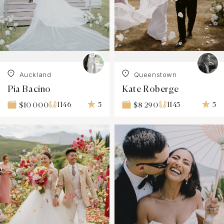
Auckland
Queenstown
Pia Bacino
Kate Roberge
1146
5
1145
5
$10 000
$8 290