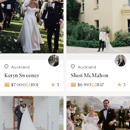
Auckland
Auckland
Keryn Sweeney
Sheri McMahon
1101
5
1147
5
$7 000
$6 995