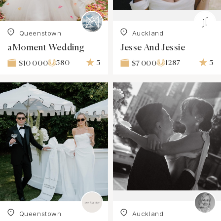
Queenstown
Auckland
aMoment Wedding
Jesse And Jessie
580
5
1287
5
$10 000
$7 000
Queenstown
Auckland