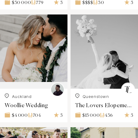
779
5
30
5
$30 000
$$$$
Auckland
Queenstown
Woollie Wedding
The Lovers Elopement Co
704
5
436
5
$4 000
$15 000