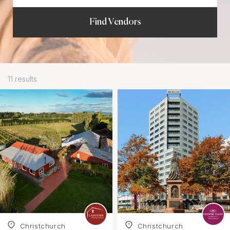
Find Vendors
11 results
Christchurch
Christchurch