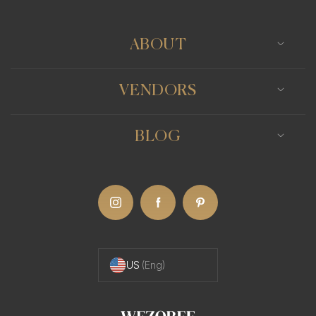
ABOUT
VENDORS
BLOG
US
(Eng)