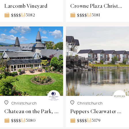
Larcomb Vineyard
Crowne Plaza Christchurch
3182
3181
$$$$
$$$$
Christchurch
Christchurch
Chateau on the Park, a DoubleTree by Hilton
Peppers Clearwater Resort
3180
3179
$$$$
$$$$