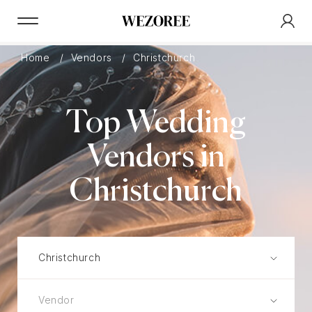
Home
Vendors
Christchurch
Top Wedding
Vendors in
Christchurch