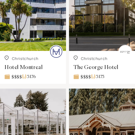
Christchurch
Christchurch
Hotel Montreal
The George Hotel
3176
3175
$$$$
$$$$