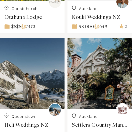
Christchurch
Auckland
Otahuna Lodge
Kouki Weddings NZ
3172
649
5
$$$$
$8 000
Queenstown
Auckland
Heli Weddings NZ
Settlers Country Manor