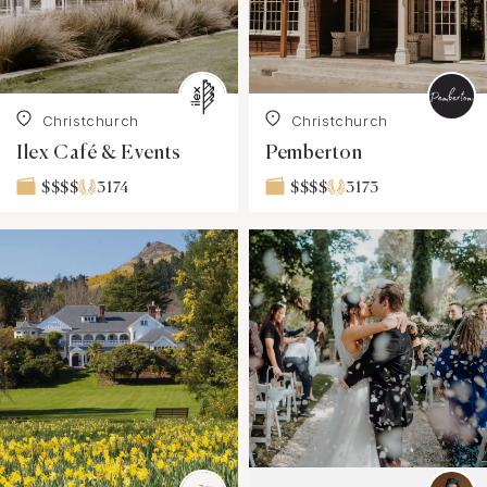
Christchurch
Christchurch
Ilex Café & Events
Pemberton
3174
3173
$$$$
$$$$