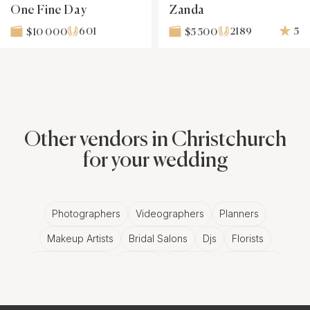
One Fine Day
Zanda
601
2189
5
$10 000
$5 500
Other vendors in Christchurch
for your wedding
Photographers
Videographers
Planners
Makeup Artists
Bridal Salons
Djs
Florists
Wedding Bands
Venues
Catering
Hair Stylists
Photo Booth
Content Creator
Wedding Officiants