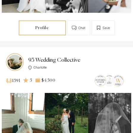
Profile
Chat
Save
93 Wedding Collective
Charlotte
5
$4 500
1591