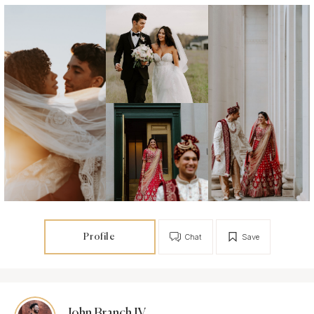
Profile
Chat
Save
John Branch IV