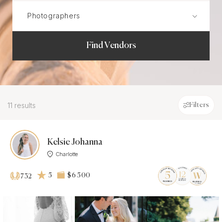
Find Vendors
11 results
Filters
Kelsie Johanna
Charlotte
5
$6 500
732