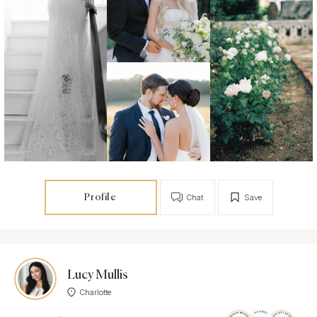
Profile
Chat
Save
Lucy Mullis
Charlotte