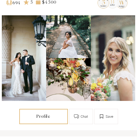
5
$4 500
694
Profile
Chat
Save