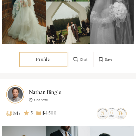
Profile
Chat
Save
Nathan Bingle
Charlotte
5
$4 500
1817