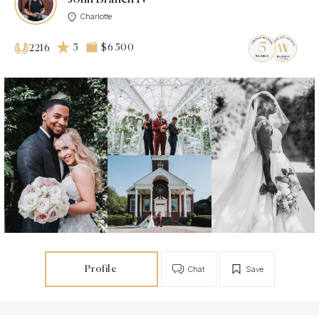
Charlotte
5
$6 500
2216
Profile
Chat
Save