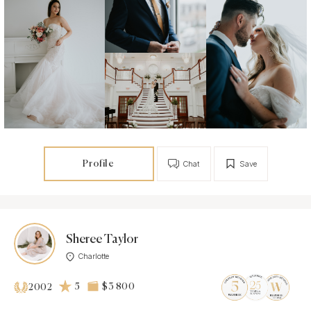
Profile
Chat
Save
Sheree Taylor
Charlotte
5
$3 800
2002