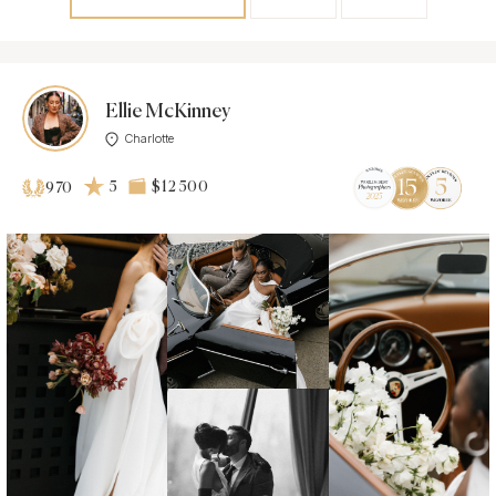
Ellie McKinney
Charlotte
5
$12 500
970