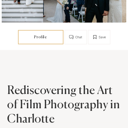
Profile
Chat
Save
Rediscovering the Art
of Film Photography in
Charlotte