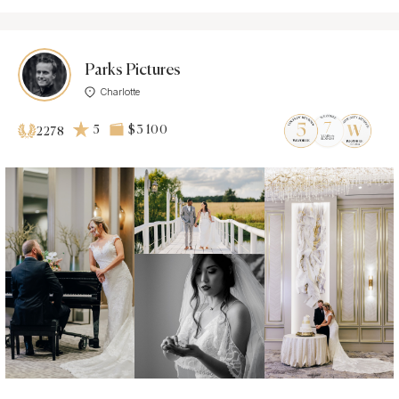
Parks Pictures
Charlotte
5
$3 100
2278