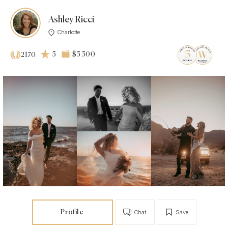
Ashley Ricci
Charlotte
5
$5 500
2170
Profile
Chat
Save