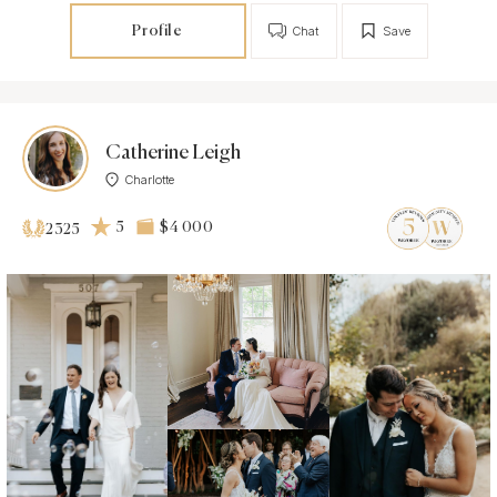
Profile
Chat
Save
Catherine Leigh
Charlotte
5
$4 000
2325