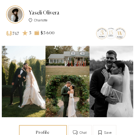
Yaseli Olivera
Charlotte
5
$5 600
747
Profile
Chat
Save