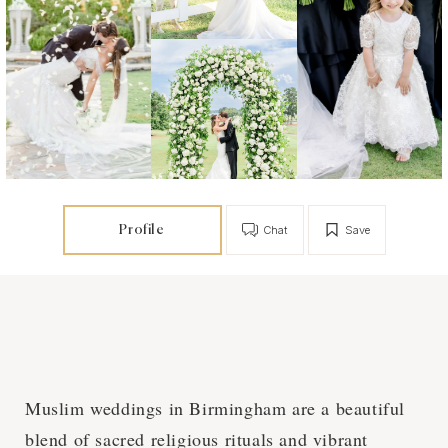
Profile
Chat
Save
Muslim weddings in Birmingham are a beautiful
blend of sacred religious rituals and vibrant