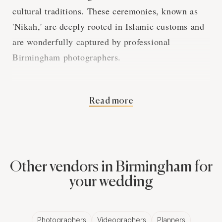
cultural traditions. These ceremonies, known as
'Nikah,' are deeply rooted in Islamic customs and
are wonderfully captured by professional
Birmingham photographers.
Islamic Wedding
Read more
Rituals and
Birmingham
Other vendors in Birmingham for
Photography
your wedding
Muslim wedding traditions are both spiritual and
socio-cultural. The 'Nikah' ceremony, where the
Photographers
Videographers
Planners