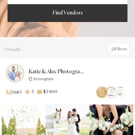
Find Vendors
1 results
Filters
Katie & Alec Photography, L.L.C.
Birmingham
5
$5 900
1683