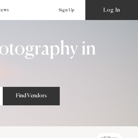
Log In
views
Sign Up
otography in
Find Vendors