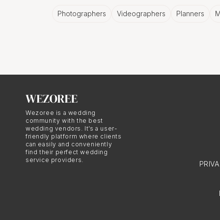
visual narrative that ref
Photographers
Videographers
Planners
M
The Influe
Birmingha
European weddings in B
Wezoree is a wedding
the couple's European r
community with the best
wedding vendors. It’s a user-
couple's respective cou
friendly platform where clients
generations. The incorp
can easily and conveniently
find their perfect wedding
sophistication to the w
service providers.
PRIV
The Signif