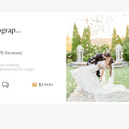
ograph
(15 Reviews)
uo creating
xperiences for couples
ments.
$5 900