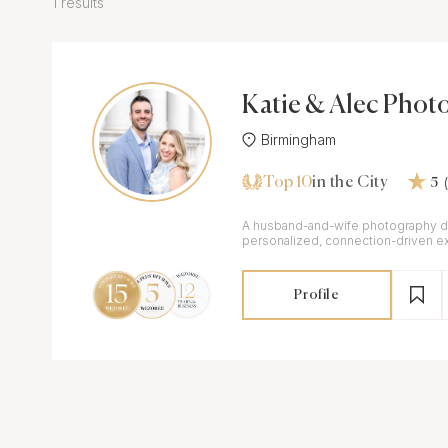
1 results
Katie & Alec Phot
y, L.L.C.
Birmingham
Top 10
in the City
5
A husband-and-wife photography d
personalized, connection-driven e
who value quality & meaningful mo
Profile