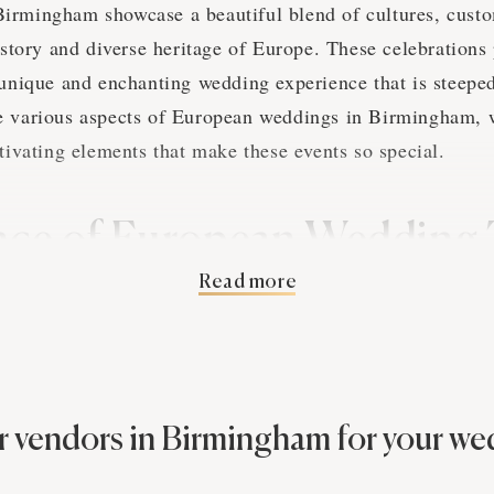
rmingham showcase a beautiful blend of cultures, custom
history and diverse heritage of Europe. These celebrations
 unique and enchanting wedding experience that is steeped 
e various aspects of European weddings in Birmingham, 
ptivating elements that make these events so special.
nce of European Wedding 
Read more
gham Photography
ions span a vast array of customs, rituals, and practices 
ackground and personal preferences. These traditions often
tory, and symbolism, creating a wedding experience that
 vendors in Birmingham for your w
mingham photographer will capture the essence of these 