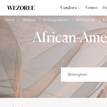
Vendors
Venues
De
Photographers
Home
Vendors
Photographers
Birmingham
Af
Planners
African-Ame
Videographers
Bridal Salons
Makeup Artists
Hair Stylists
Catering
Florists
Djs
Photo Booth
Content Creator
Wedding Officiants
Wedding Bands