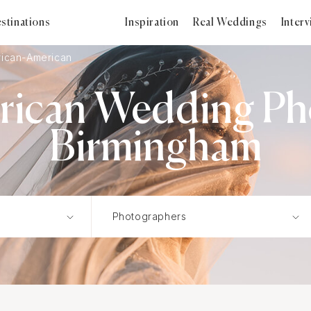
stinations
Inspiration
Real Weddings
Inter
rican-American
rican Wedding Ph
Birmingham