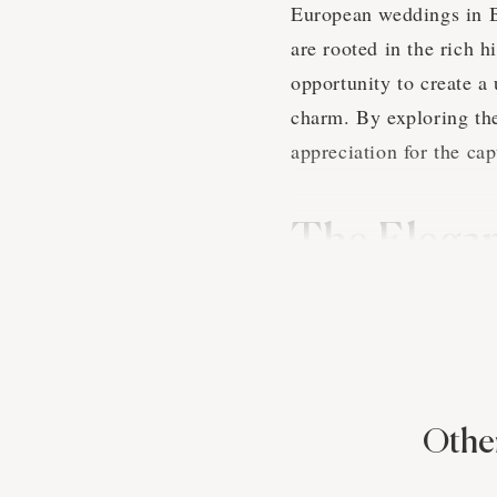
European weddings in Bi
are rooted in the rich 
opportunity to create a
charm. By exploring th
appreciation for the ca
The Elega
in Birmin
European wedding tradit
the couple's cultural b
emphasis on family, his
Other
magical. A talented Bir