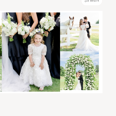
Filters