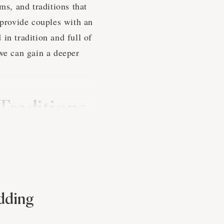
s, and traditions that
 provide couples with an
in tradition and full of
we can gain a deeper
Traditions
that are influenced by
 involve a strong
 is both meaningful and
edding
customs, creating a