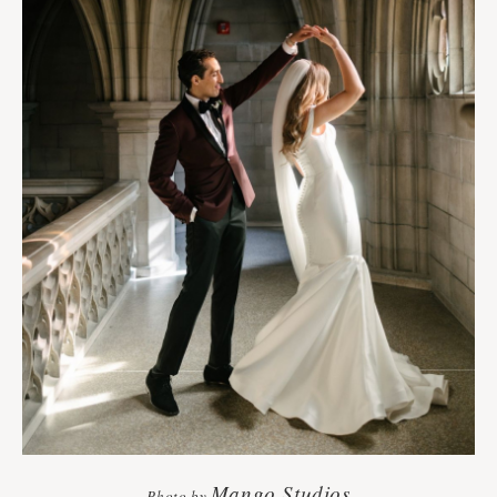
Mango Studios
Photo by