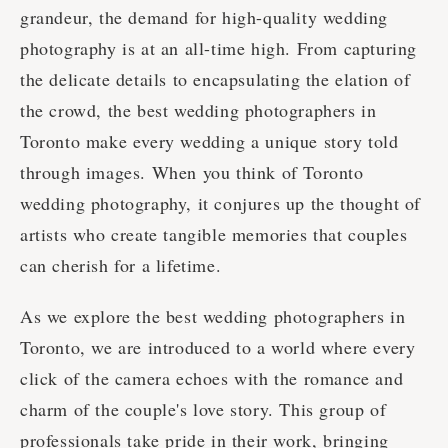
grandeur, the demand for high-quality wedding
photography is at an all-time high. From capturing
the delicate details to encapsulating the elation of
the crowd, the best wedding photographers in
Toronto make every wedding a unique story told
through images. When you think of Toronto
wedding photography, it conjures up the thought of
artists who create tangible memories that couples
can cherish for a lifetime.
As we explore the best wedding photographers in
Toronto, we are introduced to a world where every
click of the camera echoes with the romance and
charm of the couple's love story. This group of
professionals take pride in their work, bringing