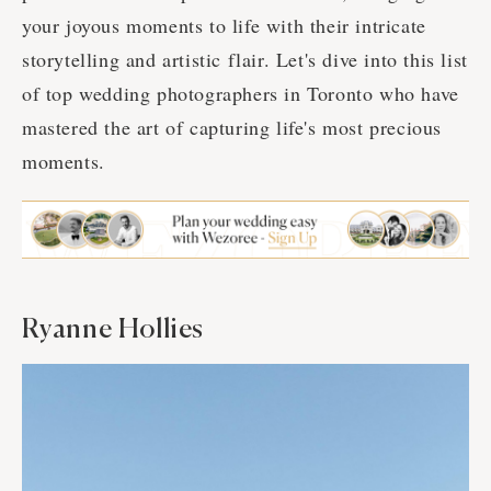
your joyous moments to life with their intricate
storytelling and artistic flair. Let's dive into this list
of top wedding photographers in Toronto who have
mastered the art of capturing life's most precious
moments.
Ryanne Hollies