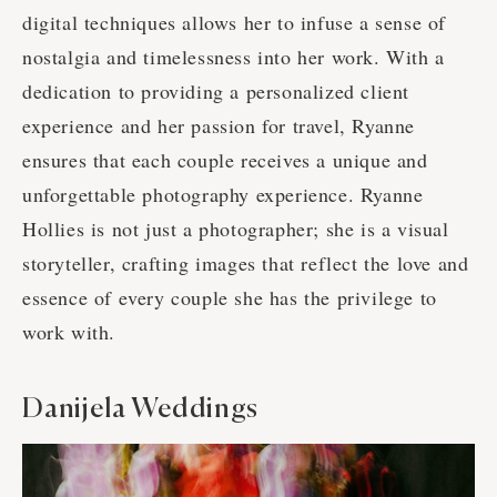
digital techniques allows her to infuse a sense of
nostalgia and timelessness into her work. With a
dedication to providing a personalized client
experience and her passion for travel, Ryanne
ensures that each couple receives a unique and
unforgettable photography experience. Ryanne
Hollies is not just a photographer; she is a visual
storyteller, crafting images that reflect the love and
essence of every couple she has the privilege to
work with.
Danijela Weddings