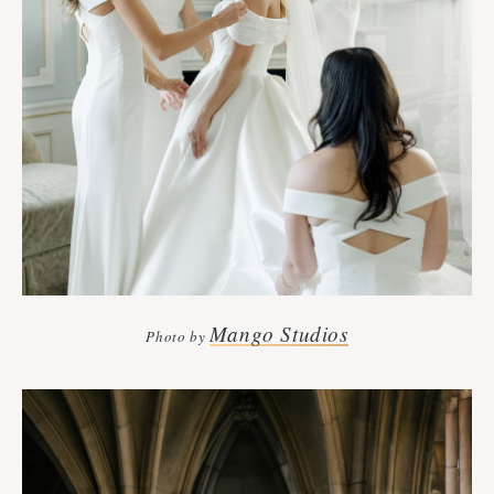
Mango Studios
Photo by