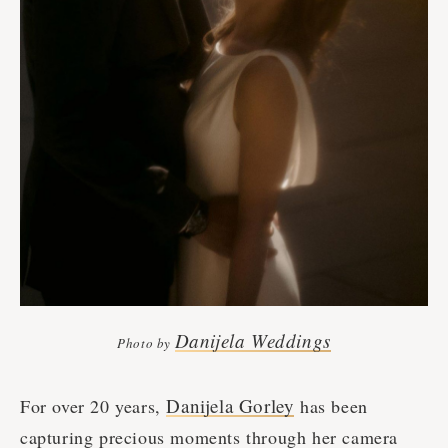
Danijela Weddings
Photo by
Danijela Gorley
For over 20 years,
has been
capturing precious moments through her camera