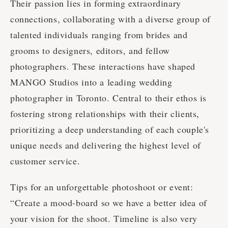
Their passion lies in forming extraordinary
connections, collaborating with a diverse group of
talented individuals ranging from brides and
grooms to designers, editors, and fellow
photographers. These interactions have shaped
MANGO Studios into a leading wedding
photographer in Toronto. Central to their ethos is
fostering strong relationships with their clients,
prioritizing a deep understanding of each couple's
unique needs and delivering the highest level of
customer service.
Tips for an unforgettable photoshoot or event:
“Create a mood-board so we have a better idea of
your vision for the shoot. Timeline is also very