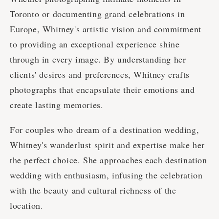
Toronto or documenting grand celebrations in
Europe, Whitney's artistic vision and commitment
to providing an exceptional experience shine
through in every image. By understanding her
clients' desires and preferences, Whitney crafts
photographs that encapsulate their emotions and
create lasting memories.
For couples who dream of a destination wedding,
Whitney's wanderlust spirit and expertise make her
the perfect choice. She approaches each destination
wedding with enthusiasm, infusing the celebration
with the beauty and cultural richness of the
location.