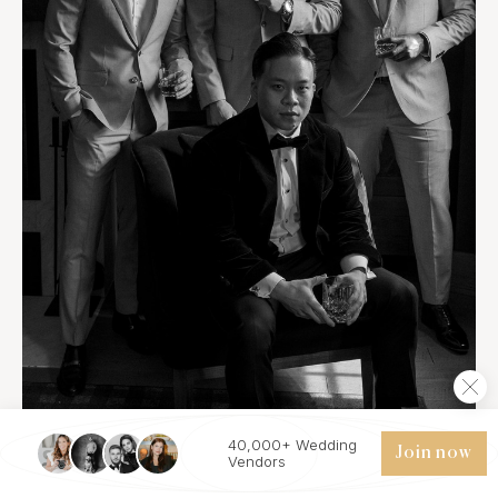
40,000+ Wedding
Join now
Vendors