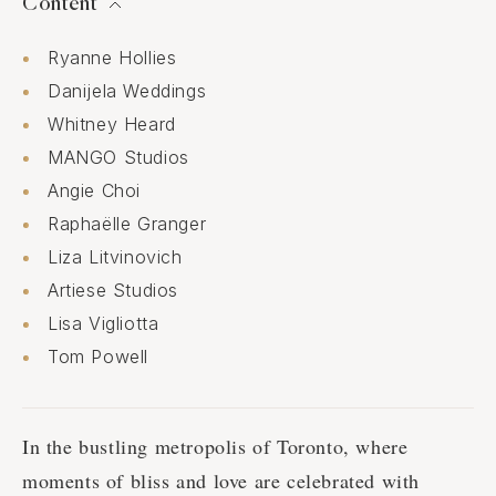
Content
Ryanne Hollies
Danijela Weddings
Whitney Heard
MANGO Studios
Angie Choi
Raphaëlle Granger
Liza Litvinovich
Artiese Studios
Lisa Vigliotta
Tom Powell
In the bustling metropolis of Toronto, where
moments of bliss and love are celebrated with