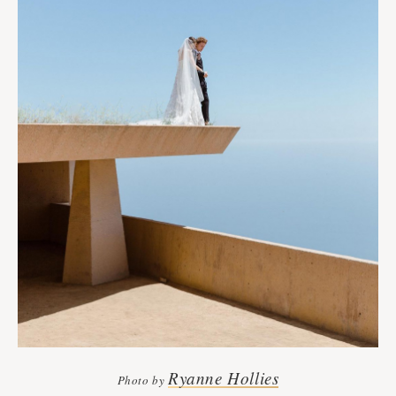
Ryanne Hollies
Photo by