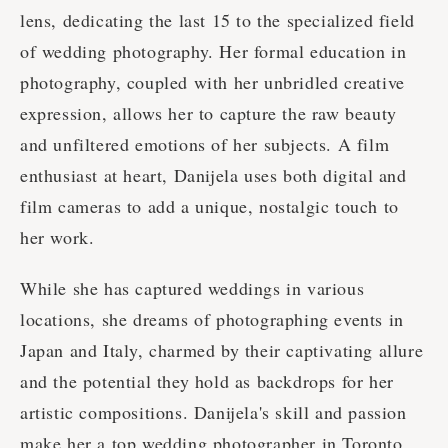
lens, dedicating the last 15 to the specialized field
of wedding photography. Her formal education in
photography, coupled with her unbridled creative
expression, allows her to capture the raw beauty
and unfiltered emotions of her subjects. A film
enthusiast at heart, Danijela uses both digital and
film cameras to add a unique, nostalgic touch to
her work.
While she has captured weddings in various
locations, she dreams of photographing events in
Japan and Italy, charmed by their captivating allure
and the potential they hold as backdrops for her
artistic compositions. Danijela's skill and passion
make her a top wedding photographer in Toronto.