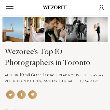
Wezoree's Top 10
Photographers in Toronto
AUTHOR:
Natali Grace Levine
READING TIME:
8 min 49 sec
PUBLICATION DATE:
UPDATED:
05/29/2023
01/24/2025