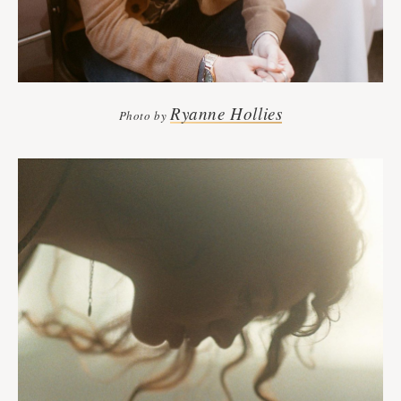
Ryanne Hollies
Photo by