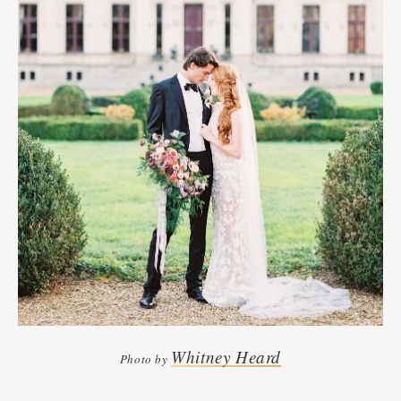
Whitney Heard
Photo by