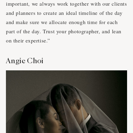
important, we always work together with our clients
and planners to create an ideal timeline of the day
and make sure we allocate enough time for each
part of the day. Trust your photographer, and lean
on their expertise.”
Angie Choi