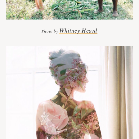
Whitney Heard
Photo by