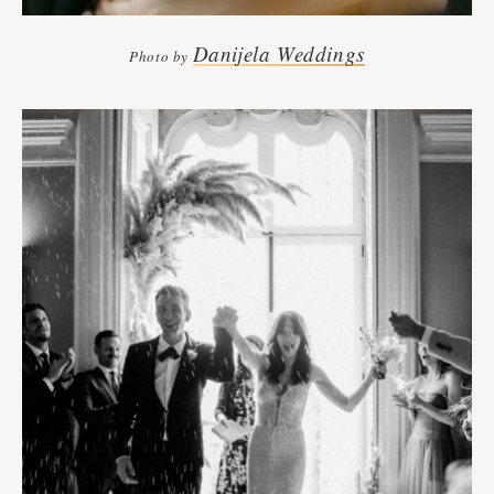
Danijela Weddings
Photo by