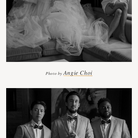
Angie Choi
Photo by