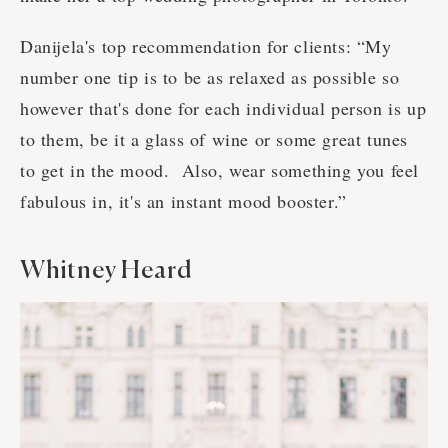
Danijela's top recommendation for clients: “My
number one tip is to be as relaxed as possible so
however that's done for each individual person is up
to them, be it a glass of wine or some great tunes
to get in the mood. Also, wear something you feel
fabulous in, it's an instant mood booster.”
Whitney Heard