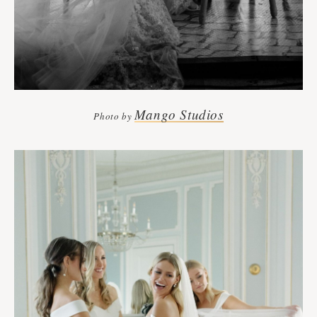
Mango Studios
Photo by