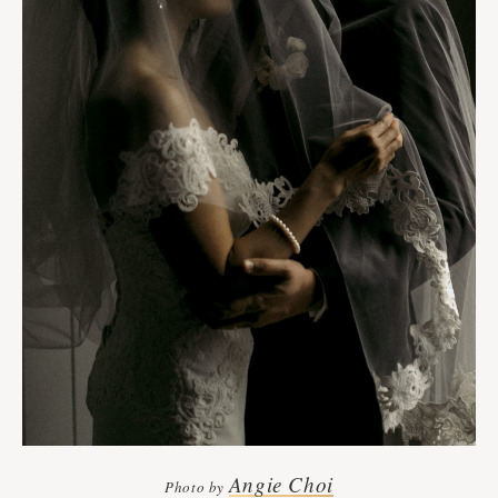
Angie Choi
Photo by