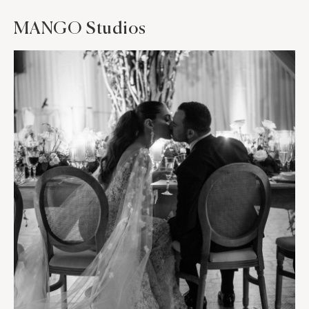
MANGO Studios