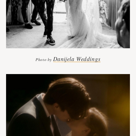
Danijela Weddings
Photo by