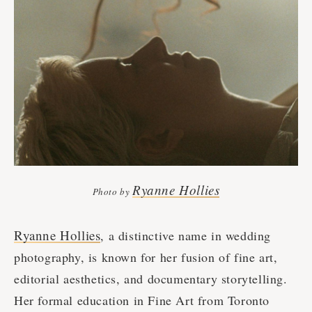
Ryanne Hollies
Photo by
Ryanne Hollies
, a distinctive name in wedding
photography, is known for her fusion of fine art,
editorial aesthetics, and documentary storytelling.
Her formal education in Fine Art from Toronto