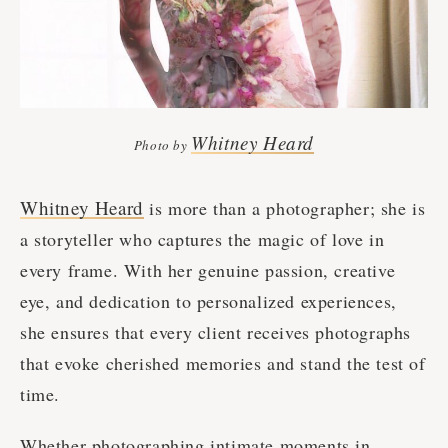
Whitney Heard
Photo by
Whitney Heard
is more than a photographer; she is
a storyteller who captures the magic of love in
every frame. With her genuine passion, creative
eye, and dedication to personalized experiences,
she ensures that every client receives photographs
that evoke cherished memories and stand the test of
time.
Whether photographing intimate moments in