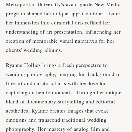
Metropolitan University's avant-garde New Media
program shaped her unique approach to art. Later,
her immersion into curatorial arts refined her
understanding of art presentation, influencing her
creation of memorable visual narratives for her
clients' wedding albums.
Ryanne Hollies brings a fresh perspective to
wedding photography, merging her background in
fine art and curatorial arts with her love for
capturing authentic moments. Through her unique
blend of documentary storytelling and editorial
aesthetics, Ryanne creates images that evoke
emotions and transcend traditional wedding
photography. Her mastery of analog film and