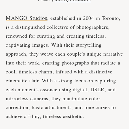
MANGO Studios
, established in 2004 in Toronto,
is a distinguished collective of photographers,
renowned for curating and creating timeless,
captivating images. With their storytelling
approach, they weave each couple's unique narrative
into their work, crafting photographs that radiate a
cool, timeless charm, infused with a distinctive
cinematic flair. With a strong focus on capturing
each moment's essence using digital, DSLR, and
mirrorless cameras, they manipulate color
correction, basic adjustments, and tone curves to
achieve a filmy, timeless aesthetic.