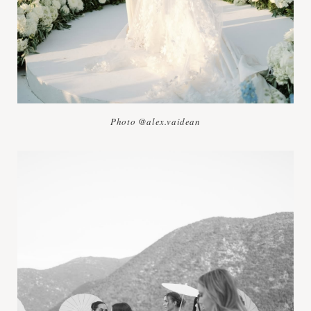
Photo @alex.vaidean