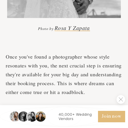
Rosa Y Zapata
Photo by
Once you've found a photographer whose style
resonates with you, the next crucial step is ensuring
they're available for your big day and understanding
their booking process. This is where dreams can
either come true or hit a roadblock.
Are you available on our wedding date?
40,000+ Wedding
Join now
How far in advance do you typically book up?
Vendors