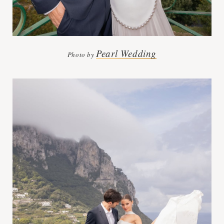
Pearl Wedding
Photo by