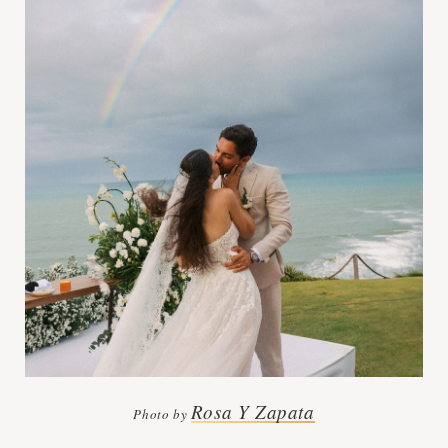
Rosa Y Zapata
Photo by