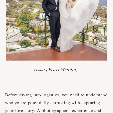
Pearl Wedding
Photo by
Before diving into logistics, you need to understand
who you're potentially entrusting with capturing
your love story. A photographer's experience and