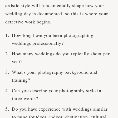
artistic style will fundamentally shape how your
wedding day is documented, so this is where your
detective work begins.
How long have you been photographing
weddings professionally?
How many weddings do you typically shoot per
year?
What's your photography background and
training?
Can you describe your photography style in
three words?
Do you have experience with weddings similar
to mine (outdoor, indoor, destination, cultural