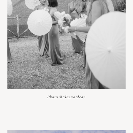
Photo @alex.vaidean