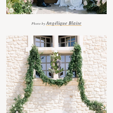
Angélique Blaise
Photo by