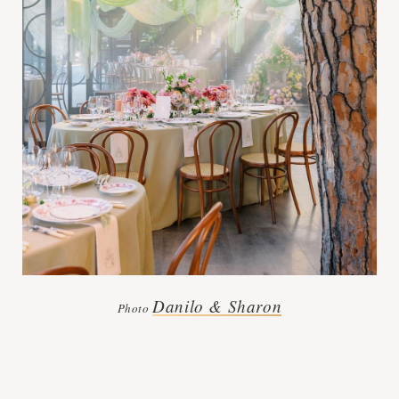
Danilo & Sharon
Photo