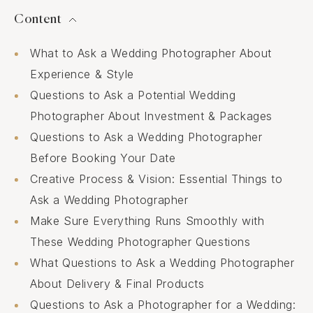
Content
What to Ask a Wedding Photographer About
Experience & Style
Questions to Ask a Potential Wedding
Photographer About Investment & Packages
Questions to Ask a Wedding Photographer
Before Booking Your Date
Creative Process & Vision: Essential Things to
Ask a Wedding Photographer
Make Sure Everything Runs Smoothly with
These Wedding Photographer Questions
What Questions to Ask a Wedding Photographer
About Delivery & Final Products
Questions to Ask a Photographer for a Wedding: