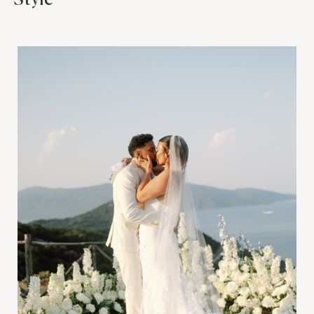
Style