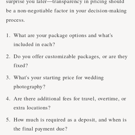
surprise you later—transparency in pricing should
be a non-negotiable factor in your decision-making
process.
What are your package options and what's
included in each?
Do you offer customizable packages, or are they
fixed?
What's your starting price for wedding
photography?
Are there additional fees for travel, overtime, or
extra locations?
How much is required as a deposit, and when is
the final payment due?