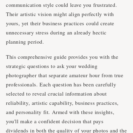
communication style could leave you frustrated.
Their artistic vision might align perfectly with
yours, yet their business practices could create
unnecessary stress during an already hectic
planning period.
This comprehensive guide provides you with the
strategic questions to ask your wedding
photographer that separate amateur hour from true
professionals. Each question has been carefully
selected to reveal crucial information about
reliability, artistic capability, business practices,
and personality fit. Armed with these insights,
you'll make a confident decision that pays
dividends in both the quality of your photos and the