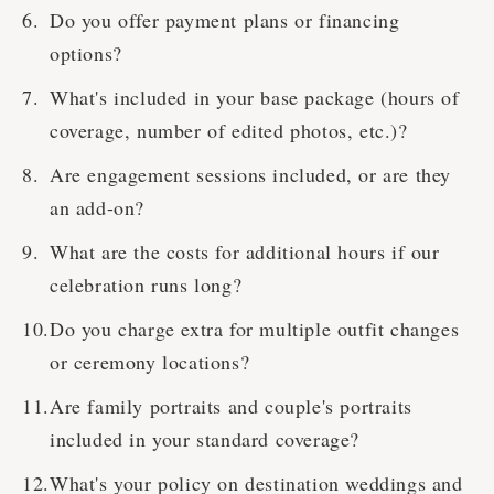
Do you offer payment plans or financing
options?
What's included in your base package (hours of
coverage, number of edited photos, etc.)?
Are engagement sessions included, or are they
an add-on?
What are the costs for additional hours if our
celebration runs long?
Do you charge extra for multiple outfit changes
or ceremony locations?
Are family portraits and couple's portraits
included in your standard coverage?
What's your policy on destination weddings and