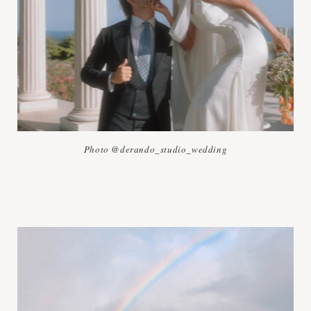
Photo @derando_studio_wedding