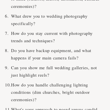
ceremonies)?
What drew you to wedding photography
specifically?
How do you stay current with photography
trends and techniques?
Do you have backup equipment, and what
happens if your main camera fails?
Can you show me full wedding galleries, not
just highlight reels?
How do you handle challenging lighting
conditions (dim churches, bright outdoor
ceremonies)?
What's your approach to posed versus candid