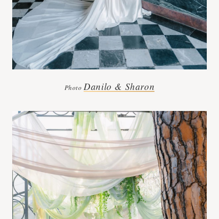
Danilo & Sharon
Photo