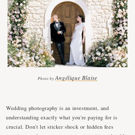
Angélique Blaise
Photo by
Wedding photography is an investment, and
understanding exactly what you're paying for is
crucial. Don't let sticker shock or hidden fees