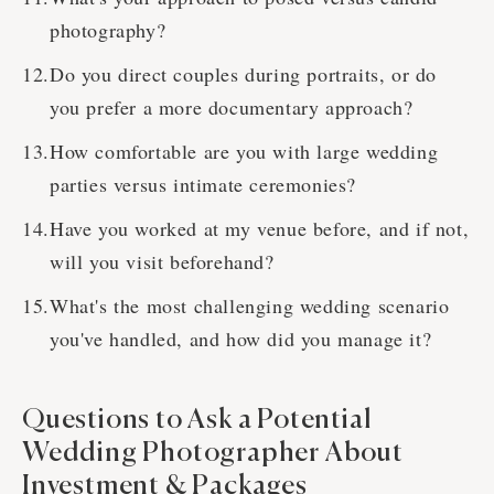
photography?
Do you direct couples during portraits, or do
you prefer a more documentary approach?
How comfortable are you with large wedding
parties versus intimate ceremonies?
Have you worked at my venue before, and if not,
will you visit beforehand?
What's the most challenging wedding scenario
you've handled, and how did you manage it?
Questions to Ask a Potential
Wedding Photographer About
Investment & Packages