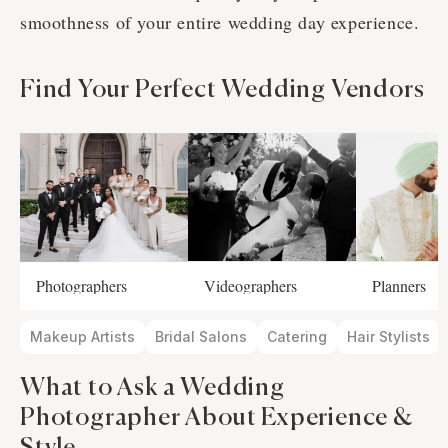
smoothness of your entire wedding day experience.
Find Your Perfect Wedding Vendors
Photographers
Videographers
Planners
Makeup Artists
Bridal Salons
Catering
Hair Stylists
What to Ask a Wedding
Photographer About Experience &