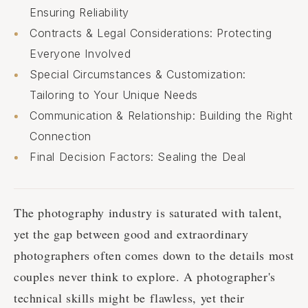
Ensuring Reliability
Contracts & Legal Considerations: Protecting
Everyone Involved
Special Circumstances & Customization:
Tailoring to Your Unique Needs
Communication & Relationship: Building the Right
Connection
Final Decision Factors: Sealing the Deal
The photography industry is saturated with talent,
yet the gap between good and extraordinary
photographers often comes down to the details most
couples never think to explore. A photographer's
technical skills might be flawless, yet their