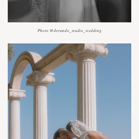
Photo @derando_studio_wedding