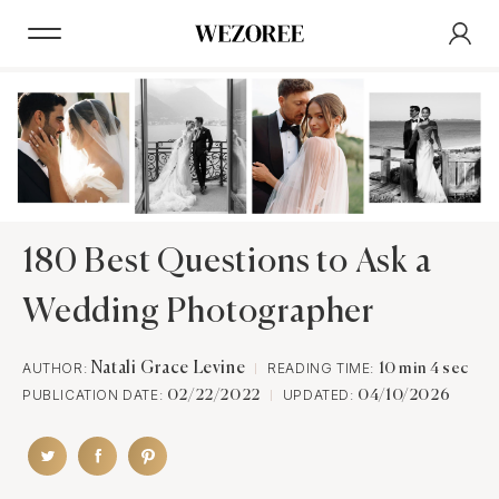
180 Best Questions to Ask a
Wedding Photographer
AUTHOR:
Natali Grace Levine
READING TIME:
10 min 4 sec
PUBLICATION DATE:
UPDATED:
02/22/2022
04/10/2026