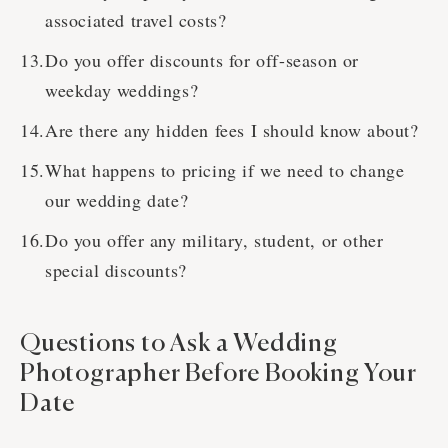
associated travel costs?
Do you offer discounts for off-season or
weekday weddings?
Are there any hidden fees I should know about?
What happens to pricing if we need to change
our wedding date?
Do you offer any military, student, or other
special discounts?
Questions to Ask a Wedding
Photographer Before Booking Your
Date