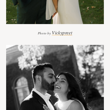
Vickypreet
Photo by