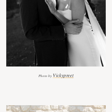
Vickypreet
Photo by