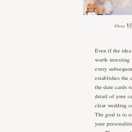
Vl
Photo
Even if the idea
worth investing
every subsequent
establishes the 
the-date cards t
detail of your c
clear wedding c
The goal is to o
your personalit