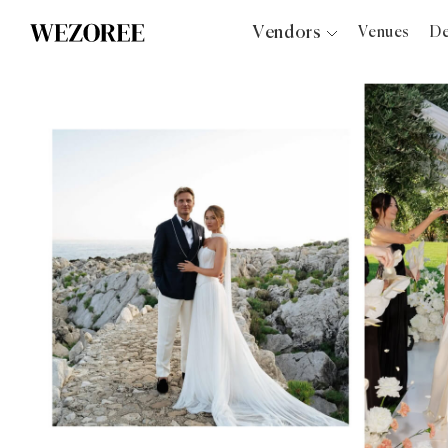
Vendors
Venues
De
Photographers
Planners
Videographers
Bridal Salons
Makeup Artists
Hair Stylists
Catering
Florists
Djs
Photo Booth
Content Creator
Wedding Officiants
Wedding Bands