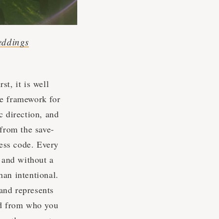
eddings
t, it is well
he framework for
c direction, and
 from the save-
ress code. Every
, and without a
han intentional.
 and represents
ed from who you