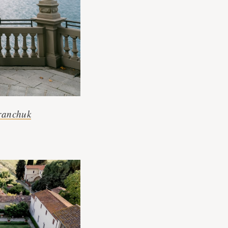
ranchuk