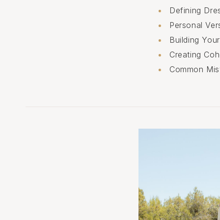
Defining Dr
Personal Ver
Building You
Creating Coh
Common Mist