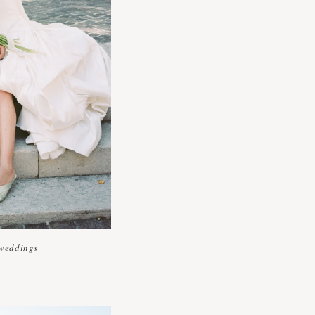
weddings