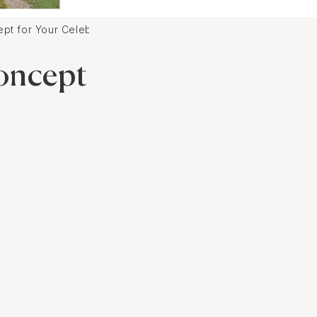
t for Your Celebration
oncept