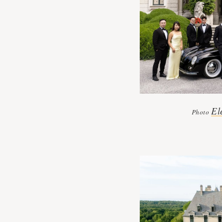
El
Photo