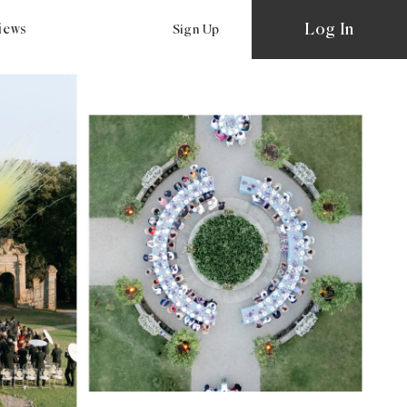
Log In
views
Sign Up