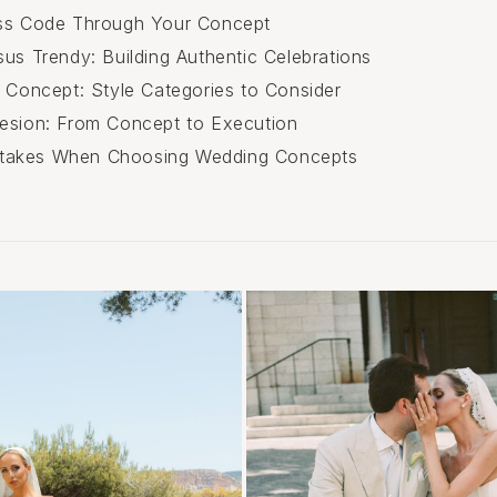
ess Code Through Your Concept
sus Trendy: Building Authentic Celebrations
r Concept: Style Categories to Consider
esion: From Concept to Execution
akes When Choosing Wedding Concepts