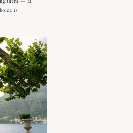
ing them — at
hoice is