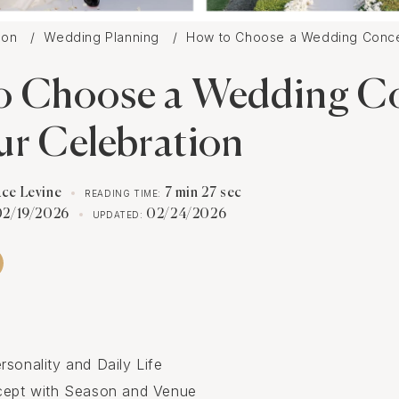
tion
Wedding Planning
How to Choose a Wedding Concep
o Choose a Wedding C
ur Celebration
ace Levine
7 min 27 sec
READING TIME:
02/19/2026
02/24/2026
UPDATED:
rsonality and Daily Life
cept with Season and Venue