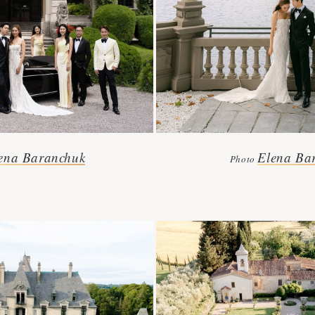
ena Baranchuk
Elena Ba
Photo