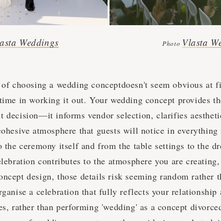
asta Weddings
Vlasta W
Photo
 of choosing a wedding conceptdoesn't seem obvious at firs
 time in working it out. Your wedding concept provides t
 decision—it informs vendor selection, clarifies aestheti
cohesive atmosphere that guests will notice in everything
o the ceremony itself and from the table settings to the d
elebration contributes to the atmosphere you are creating
oncept design, those details risk seeming random rather t
rganise a celebration that fully reflects your relationship
ies, rather than performing 'wedding' as a concept divorc