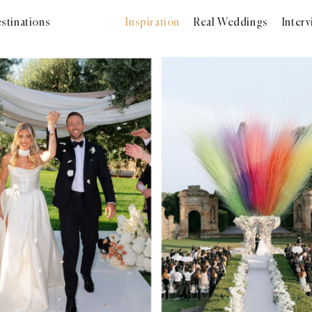
stinations
Inspiration
Real Weddings
Inter