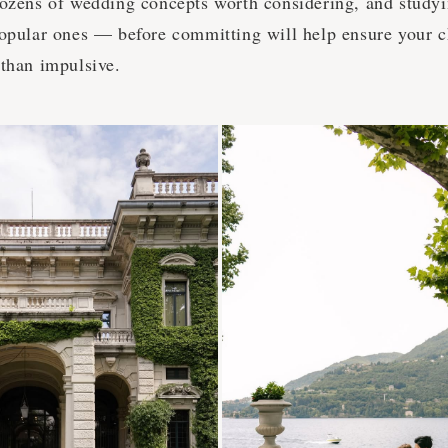
dozens of wedding concepts worth considering, and study
popular ones — before committing will help ensure your c
 than impulsive.