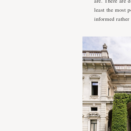
are. There are 
least the most 
informed rather