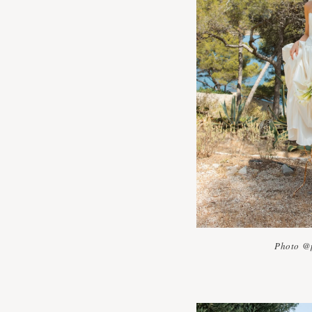
Photo @