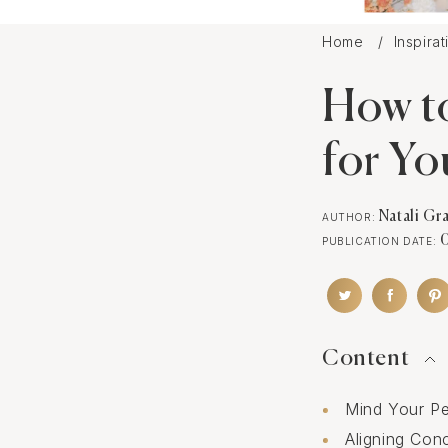
Home
Inspira
How t
for Yo
Natali Gr
AUTHOR:
PUBLICATION DATE:
Content
Mind Your Pe
Aligning Con