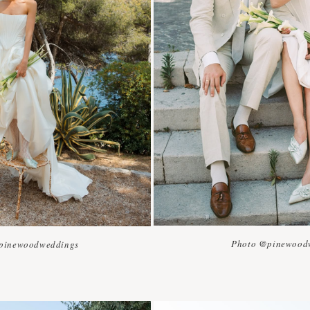
Photo @pinewood
pinewoodweddings