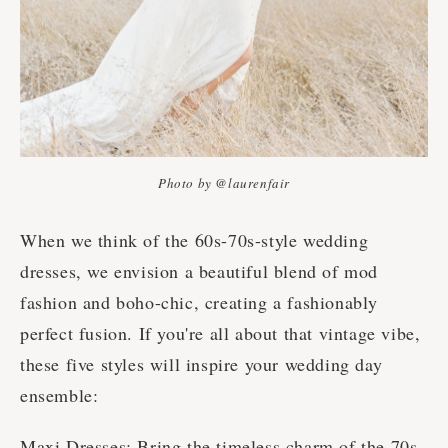
Photo by @laurenfair
When we think of the 60s-70s-style wedding
dresses, we envision a beautiful blend of mod
fashion and boho-chic, creating a fashionably
perfect fusion. If you're all about that vintage vibe,
these five styles will inspire your wedding day
ensemble:
Maxi Dresses: Bring the timeless charm of the 70s