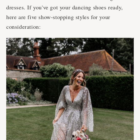
dresses. If you've got your dancing shoes ready,
here are five show-stopping styles for your
consideration: