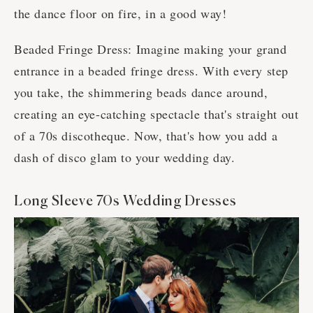
the dance floor on fire, in a good way!
Beaded Fringe Dress: Imagine making your grand
entrance in a beaded fringe dress. With every step
you take, the shimmering beads dance around,
creating an eye-catching spectacle that's straight out
of a 70s discotheque. Now, that's how you add a
dash of disco glam to your wedding day.
Long Sleeve 70s Wedding Dresses