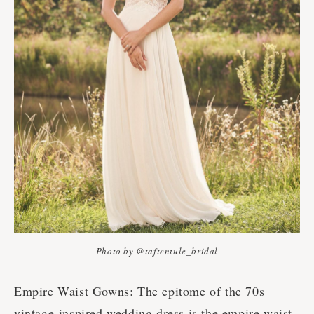
Photo by @taftentule_bridal
Empire Waist Gowns: The epitome of the 70s
vintage-inspired wedding dress is the empire waist