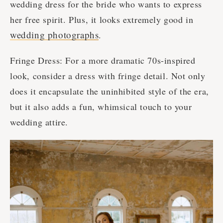
wedding dress for the bride who wants to express
her free spirit. Plus, it looks extremely good in
wedding photographs
.
Fringe Dress: For a more dramatic 70s-inspired
look, consider a dress with fringe detail. Not only
does it encapsulate the uninhibited style of the era,
but it also adds a fun, whimsical touch to your
wedding attire.