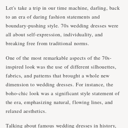
Let's take a trip in our time machine, darling, back
to an era of daring fashion statements and
boundary-pushing style. 70s wedding dresses were
all about self-expression, individuality, and
breaking free from traditional norms.
One of the most remarkable aspects of the 70s-
inspired look was the use of different silhouettes,
fabrics, and patterns that brought a whole new
dimension to wedding dresses. For instance, the
boho-chic look was a significant style statement of
the era, emphasizing natural, flowing lines, and
relaxed aesthetics.
Talking about famous wedding dresses in history,