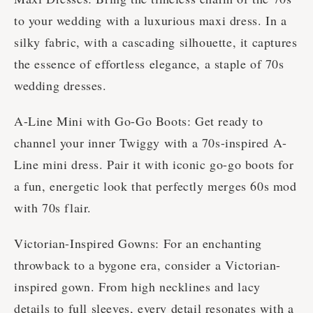
to your wedding with a luxurious maxi dress. In a
silky fabric, with a cascading silhouette, it captures
the essence of effortless elegance, a staple of 70s
wedding dresses.
A-Line Mini with Go-Go Boots: Get ready to
channel your inner Twiggy with a 70s-inspired A-
Line mini dress. Pair it with iconic go-go boots for
a fun, energetic look that perfectly merges 60s mod
with 70s flair.
Victorian-Inspired Gowns: For an enchanting
throwback to a bygone era, consider a Victorian-
inspired gown. From high necklines and lacy
details to full sleeves, every detail resonates with a