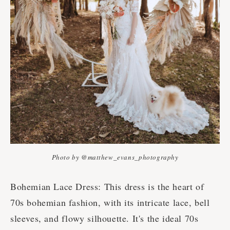
Photo by @matthew_evans_photography
Bohemian Lace Dress: This dress is the heart of
70s bohemian fashion, with its intricate lace, bell
sleeves, and flowy silhouette. It's the ideal 70s