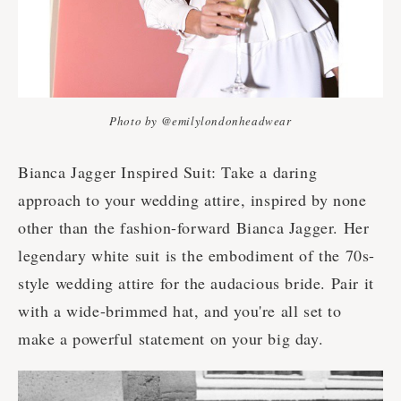
Photo by @emilylondonheadwear
Bianca Jagger Inspired Suit: Take a daring
approach to your wedding attire, inspired by none
other than the fashion-forward Bianca Jagger. Her
legendary white suit is the embodiment of the 70s-
style wedding attire for the audacious bride. Pair it
with a wide-brimmed hat, and you're all set to
make a powerful statement on your big day.