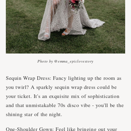
Photo by @emma_epiclovestory
Sequin Wrap Dress: Fancy lighting up the room as
you twirl? A sparkly sequin wrap dress could be
your ticket. It's an exquisite mix of sophistication
and that unmistakable 70s disco vibe - you'll be the
shining star of the night.
One-Shoulder Gown: Feel like bringing out your