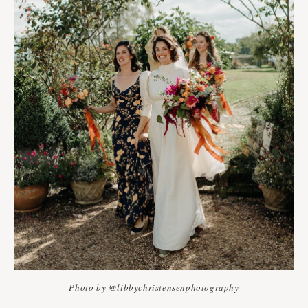
Photo by @libbychristensenphotography