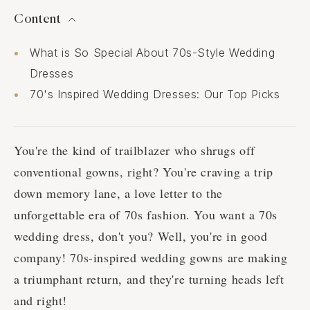
Content
What is So Special About 70s-Style Wedding
Dresses
70's Inspired Wedding Dresses: Our Top Picks
You're the kind of trailblazer who shrugs off
conventional gowns, right? You're craving a trip
down memory lane, a love letter to the
unforgettable era of 70s fashion. You want a 70s
wedding dress, don't you? Well, you're in good
company! 70s-inspired wedding gowns are making
a triumphant return, and they're turning heads left
and right!