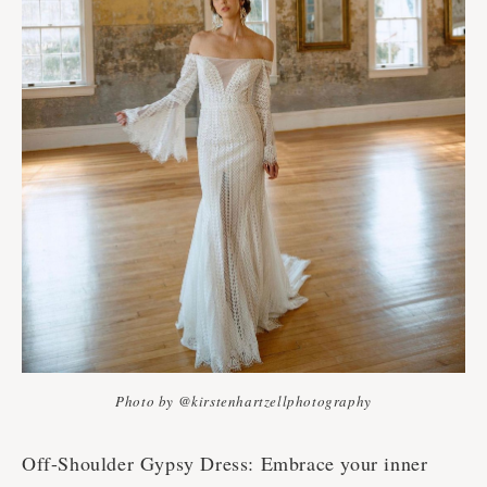
Photo by @kirstenhartzellphotography
Off-Shoulder Gypsy Dress: Embrace your inner