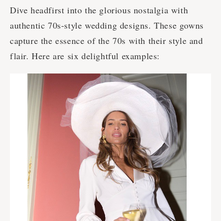
Dive headfirst into the glorious nostalgia with
authentic 70s-style wedding designs. These gowns
capture the essence of the 70s with their style and
flair. Here are six delightful examples: