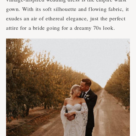
gown. With its soft silhouette and flowing fabric, it
exudes an air of ethereal elegance, just the perfect
attire for a bride going for a dreamy 70s look.