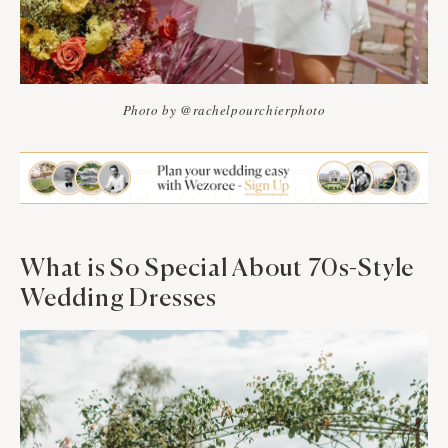
Photo by @rachelpourchierphoto
What is So Special About 70s-Style
Wedding Dresses