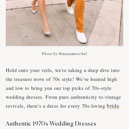
Photo by @mayamarechal
Hold onto your veils, we're taking a deep dive into
the treasure trove of 70s style! We've hunted high
and low to bring you our top picks of 70s-style
wedding dresses. From pure authenticity to vintage
bride
revivals, there's a dress for every 70s-loving
.
Authentic 1970s Wedding Dresses