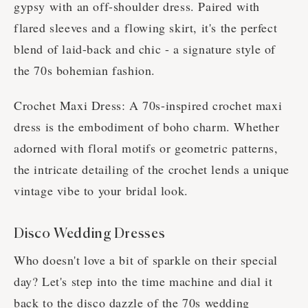
gypsy with an off-shoulder dress. Paired with
flared sleeves and a flowing skirt, it's the perfect
blend of laid-back and chic - a signature style of
the 70s bohemian fashion.
Crochet Maxi Dress: A 70s-inspired crochet maxi
dress is the embodiment of boho charm. Whether
adorned with floral motifs or geometric patterns,
the intricate detailing of the crochet lends a unique
vintage vibe to your bridal look.
Disco Wedding Dresses
Who doesn't love a bit of sparkle on their special
day? Let's step into the time machine and dial it
back to the disco dazzle of the 70s wedding