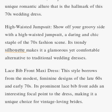
unique romantic allure that is the hallmark of this
70s wedding dress.
High-Waisted Jumpsuit: Show off your groovy side
with a high-waisted jumpsuit, a daring and chic
staple of the 70s fashion scene. Its trendy
silhouette
makes it a glamorous yet comfortable
alternative to traditional wedding dresses.
Lace Bib Front Maxi Dress: This style borrows
from the modest, feminine designs of the late 60s
and early 70s. Its prominent lace bib front adds an
interesting focal point to the dress, making it a
unique choice for vintage-loving brides.