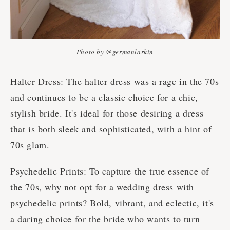
Photo by @germanlarkin
Halter Dress: The halter dress was a rage in the 70s
and continues to be a classic choice for a chic,
stylish bride. It's ideal for those desiring a dress
that is both sleek and sophisticated, with a hint of
70s glam.
Psychedelic Prints: To capture the true essence of
the 70s, why not opt for a wedding dress with
psychedelic prints? Bold, vibrant, and eclectic, it's
a daring choice for the bride who wants to turn