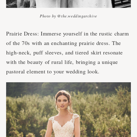
Photo by @the.weddingarchive
Prairie Dress: Immerse yourself in the rustic charm
of the 70s with an enchanting prairie dress. The
high-neck, puff sleeves, and tiered skirt resonate
with the beauty of rural life, bringing a unique
pastoral element to your wedding look.