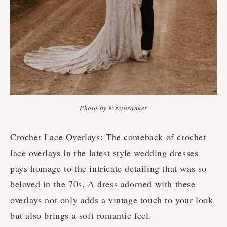
Photo by @sethsanker
Crochet Lace Overlays: The comeback of crochet
lace overlays in the latest style wedding dresses
pays homage to the intricate detailing that was so
beloved in the 70s. A dress adorned with these
overlays not only adds a vintage touch to your look
but also brings a soft romantic feel.