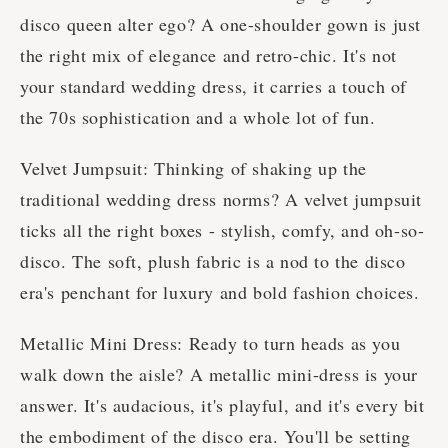
disco queen alter ego? A one-shoulder gown is just
the right mix of elegance and retro-chic. It's not
your standard wedding dress, it carries a touch of
the 70s sophistication and a whole lot of fun.
Velvet Jumpsuit: Thinking of shaking up the
traditional wedding dress norms? A velvet jumpsuit
ticks all the right boxes - stylish, comfy, and oh-so-
disco. The soft, plush fabric is a nod to the disco
era's penchant for luxury and bold fashion choices.
Metallic Mini Dress: Ready to turn heads as you
walk down the aisle? A metallic mini-dress is your
answer. It's audacious, it's playful, and it's every bit
the embodiment of the disco era. You'll be setting