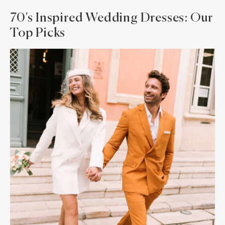
70's Inspired Wedding Dresses: Our
Top Picks