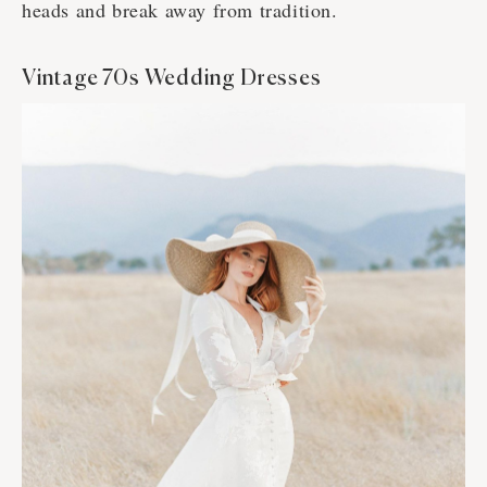
heads and break away from tradition.
Vintage 70s Wedding Dresses