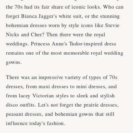
the 70s had its fair share of iconic looks. Who can
forget Bianca Jagger's white suit, or the stunning
bohemian dresses worn by style icons like Stevie
Nicks and Cher? Then there were the royal
weddings. Princess Anne's Tudor-inspired dress
remains one of the most memorable royal wedding
gowns.
There was an impressive variety of types of 70s
dresses, from maxi dresses to mini dresses, and
from lacey Victorian styles to sleek and stylish
disco outfits. Let's not forget the prairie dresses,
peasant dresses, and bohemian gowns that still
influence today's fashion.