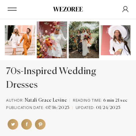
70s-Inspired Wedding
Dresses
AUTHOR:
Natali Grace Levine
READING TIME:
6 min 21 sec
PUBLICATION DATE:
UPDATED:
07/16/2023
01/24/2025