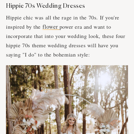
Hippie 70s Wedding Dresses
Hippie chic was all the rage in the 70s. If you're
flower
inspired by the
power era and want to
incorporate that into your wedding look, these four
hippie 70s theme wedding dresses will have you
saying "I do" to the bohemian style: