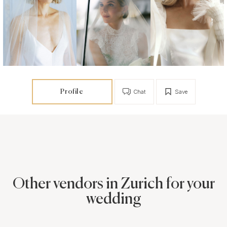
Profile
Chat
Save
Other vendors in Zurich for your
wedding