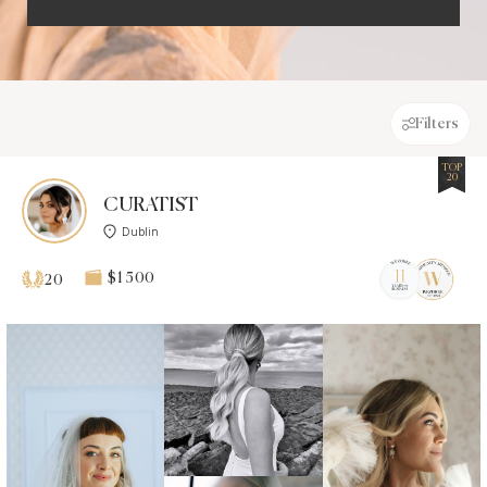
Filters
TOP
20
CURATIST
Dublin
$1 500
20