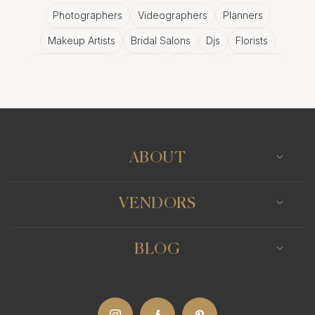
Photographers
Videographers
Planners
Makeup Artists
Bridal Salons
Djs
Florists
Wedding Bands
Venues
Catering
Hair Stylists
Photo Booth
Content Creator
Wedding Officiants
ABOUT
VENDORS
BLOG