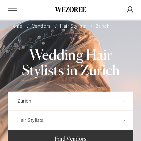
Home
Vendors
Hair Stylists
Zurich
Wedding Hair
Stylists in Zurich
Find Vendors