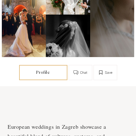
Profile
Chat
Save
European weddings in Zagreb showcase a