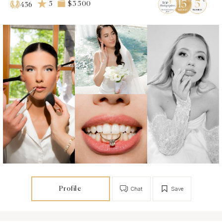
5
$3 500
456
Profile
Chat
Save