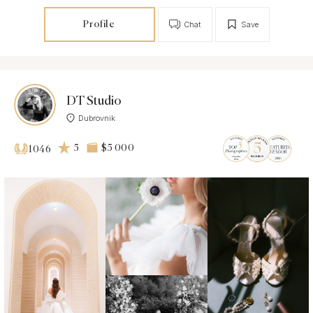
Profile
Chat
Save
DT Studio
Dubrovnik
5
$5 000
1046