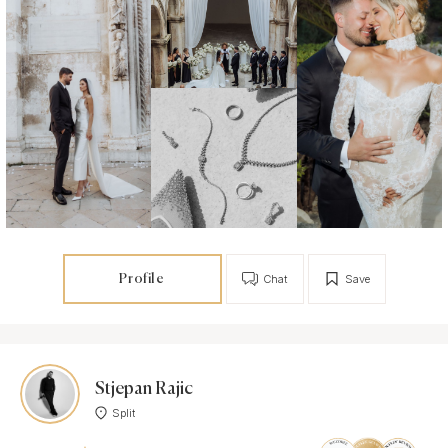
Profile
Chat
Save
Stjepan Rajic
Split