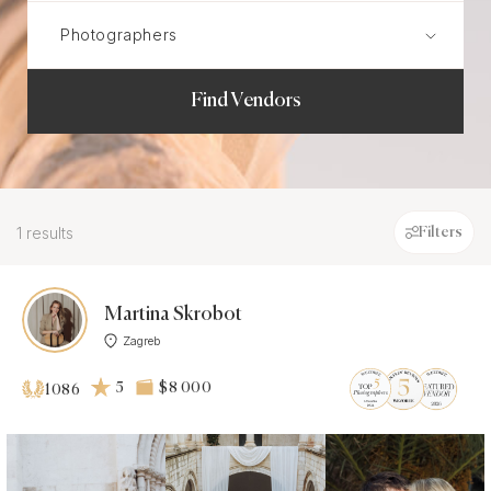
Find Vendors
1 results
Filters
Martina Skrobot
Zagreb
5
$8 000
1086