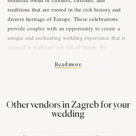
beautiful blend of cultures, customs, and
traditions that are rooted in the rich history and
diverse heritage of Europe. These celebrations
provide couples with an opportunity to create a
unique and enchanting wedding experience that is
steeped in tradition and full of charm. By
exploring the various aspects of European
Read more
weddings in Zagreb, we can gain a deeper
appreciation for the captivating elements that
make these events so special.
Other vendors in Zagreb for your
The Elegance of
wedding
European Wedding