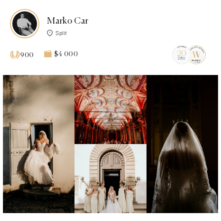
Marko Car
Split
$4 000
900