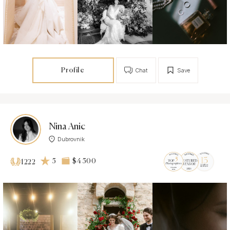
Profile
Chat
Save
Nina Anic
Dubrovnik
5
$4 500
1222