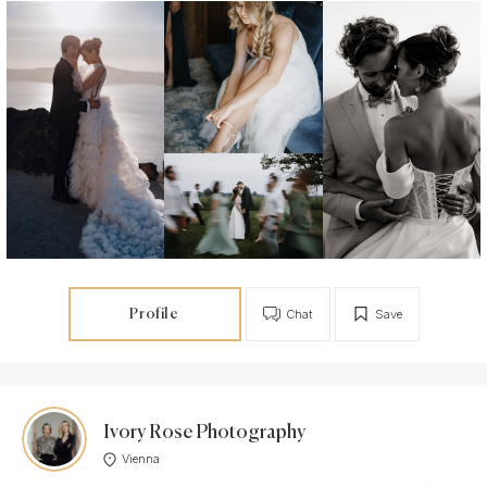
Profile
Chat
Save
Ivory Rose Photography
Vienna