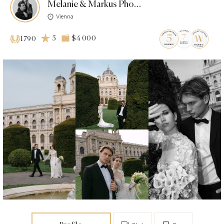
Melanie & Markus Photo | Film
Vienna
5
$4 000
1790