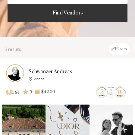
Find Vendors
5 results
Filters
Schwanzer Andreas
Vienna
5
$4 500
564