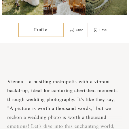
Profile
Chat
Save
Vienna – a bustling metropolis with a vibrant
backdrop, ideal for capturing cherished moments
through wedding photography. It's like they say,
"A picture is worth a thousand words," but we
reckon a wedding photo is worth a thousand
emotions! Let's dive into this enchanting world,