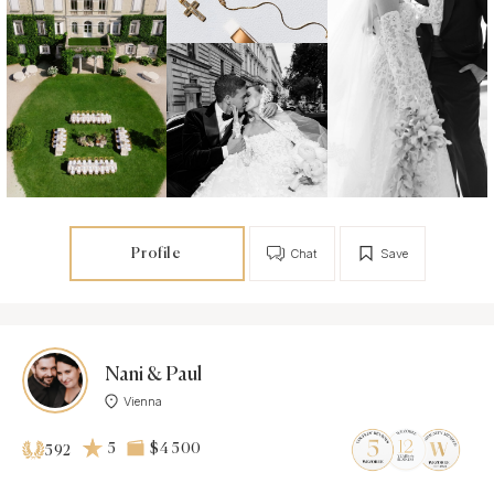
Profile
Chat
Save
Nani & Paul
Vienna
5
$4 500
592