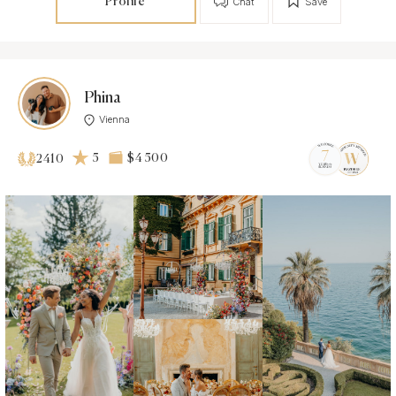
Profile
Chat
Save
Phina
Vienna
5
$4 500
2410