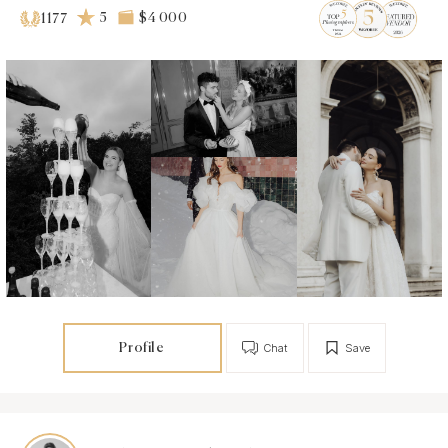
5
$4 000
1177
Profile
Chat
Save