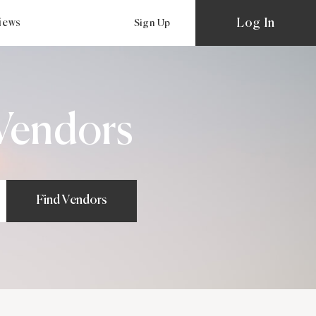
Log In
views
Sign Up
Vendors
Find Vendors