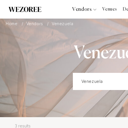
Vendors
Venues
De
Photographers
Home
Vendors
Venezuela
Planners
Videographers
Venezu
Bridal Salons
Makeup Artists
Hair Stylists
Catering
Florists
Djs
Photo Booth
Content Creator
Wedding Officiants
3 results
Wedding Bands