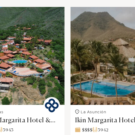
as
La Asunciόn
argarita Hotel &
Ikin Margarita Hot
3943
$$$$
3942