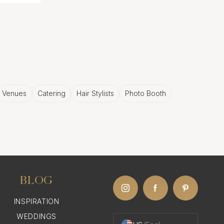
Venues
Catering
Hair Stylists
Photo Booth
BLOG
INSPIRATION
WEDDINGS