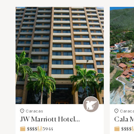
Caracas
Carac
JW Marriott Hotel
Cala M
Caracas
Spa
$$$$
3944
$$$$