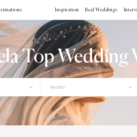
stinations
Inspiration
Real Weddings
Inter
ela Top Wedding 