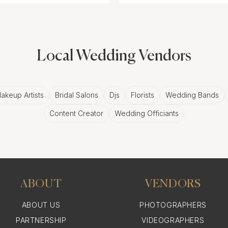
Local Wedding Vendors
akeup Artists
Bridal Salons
Djs
Florists
Wedding Bands
Content Creator
Wedding Officiants
ABOUT
VENDORS
ABOUT US
PHOTOGRAPHERS
PARTNERSHIP
VIDEOGRAPHERS