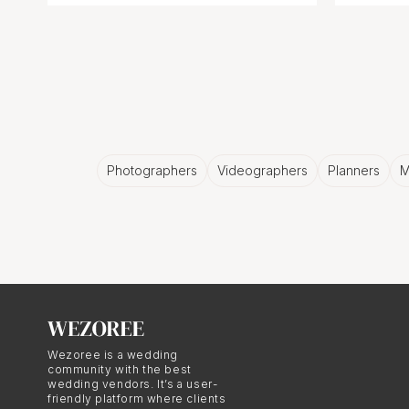
Photographers
Videographers
Planners
M
Wezoree is a wedding
community with the best
wedding vendors. It’s a user-
friendly platform where clients