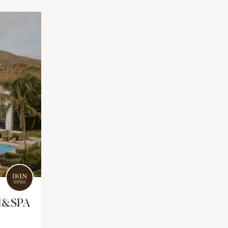
el&SPA