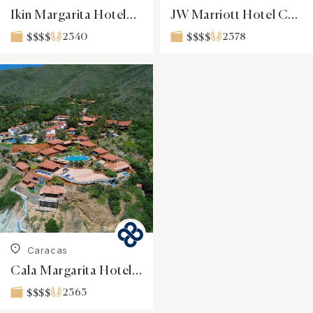
Ikin Margarita Hotel&SPA
JW Marriott Hotel Caracas
2340
2378
$$$$
$$$$
Caracas
Cala Margarita Hotel & Spa
2363
$$$$