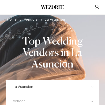
Home
Vendors
La Asunciόn
Top Wedding
Vendors in La
Asunciόn