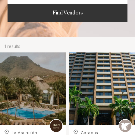
Find Vendors
1 results
La Asunciόn
Caracas